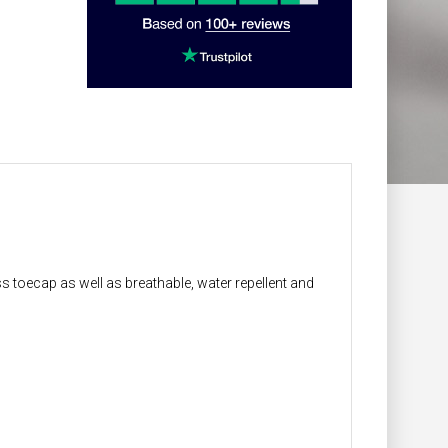
ss toecap as well as breathable, water repellent and