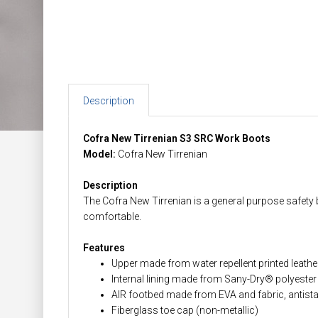
Description
Cofra New Tirrenian S3 SRC Work Boots
Model:
Cofra New Tirrenian
Description
The Cofra New Tirrenian is a general purpose safety bo
comfortable.
Features
Upper made from water repellent printed leathe
Internal lining made from Sany-Dry® polyester f
AIR footbed made from EVA and fabric, antistat
Fiberglass toe cap (non-metallic)