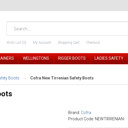
Wish List (0)
My Account
Shopping Cart
Checkout
RAINERS
WELLINGTONS
RIGGER BOOTS
LADIES SAFETY
afety Boots
Cofra New Tirrenian Safety Boots
oots
Brand:
Cofra
Product Code: NEWTIRRENIAN-