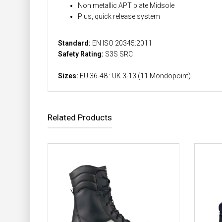
Non metallic APT plate Midsole
Plus, quick release system
Standard:
EN ISO 20345:2011
Safety Rating:
S3S SRC
Sizes:
EU 36-48 : UK 3-13 (11 Mondopoint)
Related Products