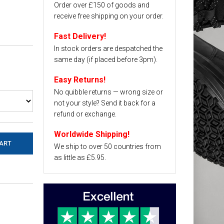
Order over £150 of goods and
receive free shipping on your order.
Fast Delivery!
In stock orders are despatched the
same day (if placed before 3pm).
Easy Returns!
No quibble returns — wrong size or
not your style? Send it back for a
refund or exchange.
Worldwide Shipping!
We ship to over 50 countries from
as little as £5.95.