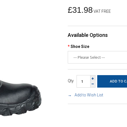
£31.98
VAT FREE
Available Options
Shoe Size
Qty
Add to Wish List