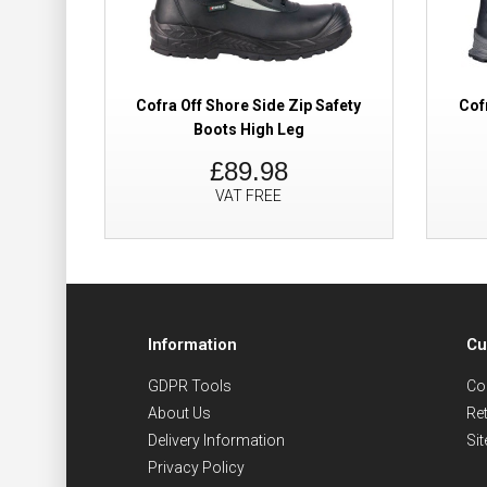
Cofra Off Shore Side Zip Safety
Cof
Boots High Leg
£89.98
VAT FREE
Information
Cu
GDPR Tools
Co
About Us
Re
Delivery Information
Si
Privacy Policy