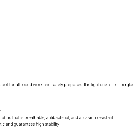
ot for all round work and safety purposes. It is light due to it's fibergla
r
abric that is breathable, antibacterial, and abrasion resistant
ic and guarantees high stability