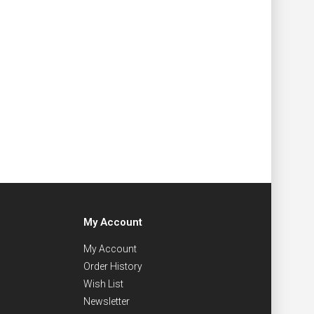
My Account
My Account
Order History
Wish List
Newsletter