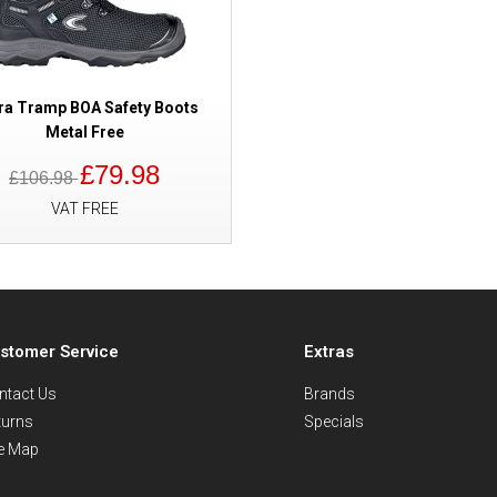
ra Tramp BOA Safety Boots
Metal Free
£79.98
£106.98
VAT FREE
stomer Service
Extras
ntact Us
Brands
turns
Specials
te Map