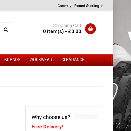
Currency:
Pound Sterling
Shopping Cart
0 item(s) - £0.00
BRANDS
WORKWEAR
CLEARANCE
Why choose us?
Free Delivery!