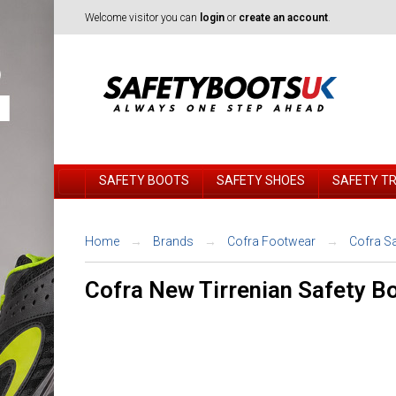
Welcome visitor you can
login
or
create an account
.
SAFETY BOOTS
SAFETY SHOES
SAFETY T
Home
Brands
Cofra Footwear
Cofra S
Cofra New Tirrenian Safety B