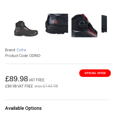
Brand:
Cofra
Product Code: ODINO-
£89.98
VAT FREE
was £143.98
£89.98 VAT FREE
Available Options