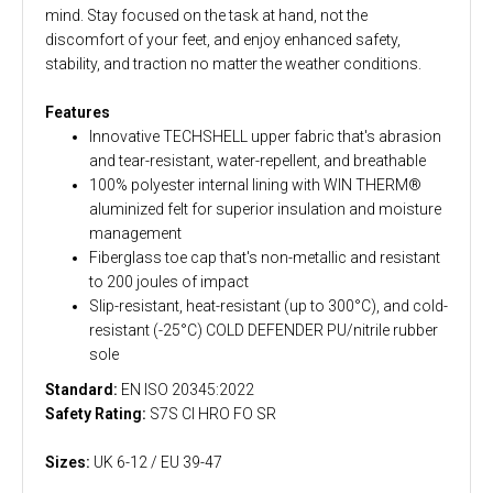
mind. Stay focused on the task at hand, not the
discomfort of your feet, and enjoy enhanced safety,
stability, and traction no matter the weather conditions.
Features
Innovative TECHSHELL upper fabric that's abrasion
and tear-resistant, water-repellent, and breathable
100% polyester internal lining with WIN THERM®
aluminized felt for superior insulation and moisture
management
Fiberglass toe cap that's non-metallic and resistant
to 200 joules of impact
Slip-resistant, heat-resistant (up to 300°C), and cold-
resistant (-25°C) COLD DEFENDER PU/nitrile rubber
sole
Standard:
EN ISO 20345:2022
Safety Rating:
S7S CI HRO FO SR
Sizes:
UK 6-12 / EU 39-47