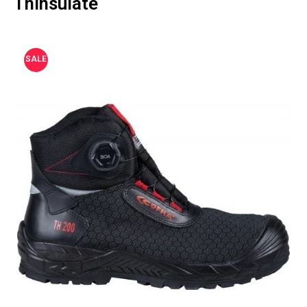
Thinsulate
SALE