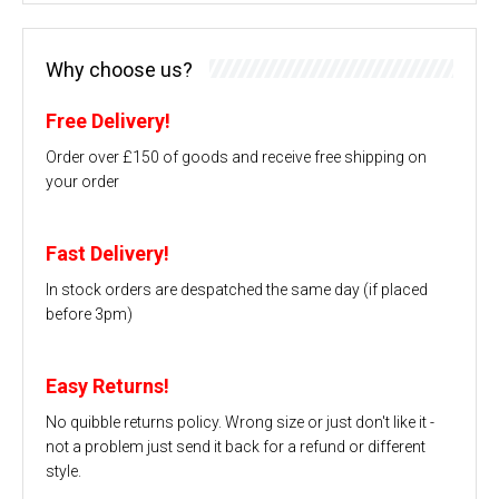
Why choose us?
Free Delivery!
Order over £150 of goods and receive free shipping on
your order
Fast Delivery!
In stock orders are despatched the same day (if placed
before 3pm)
Easy Returns!
No quibble returns policy. Wrong size or just don't like it -
not a problem just send it back for a refund or different
style.