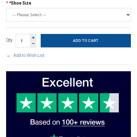
*Shoe Size
Qty
Add to Wish List