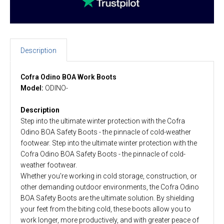
Description
Cofra Odino BOA Work Boots
Model:
ODINO-
Description
Step into the ultimate winter protection with the Cofra
Odino BOA Safety Boots - the pinnacle of cold-weather
footwear. Step into the ultimate winter protection with the
Cofra Odino BOA Safety Boots - the pinnacle of cold-
weather footwear.
Whether you're working in cold storage, construction, or
other demanding outdoor environments, the Cofra Odino
BOA Safety Boots are the ultimate solution. By shielding
your feet from the biting cold, these boots allow you to
work longer, more productively, and with greater peace of