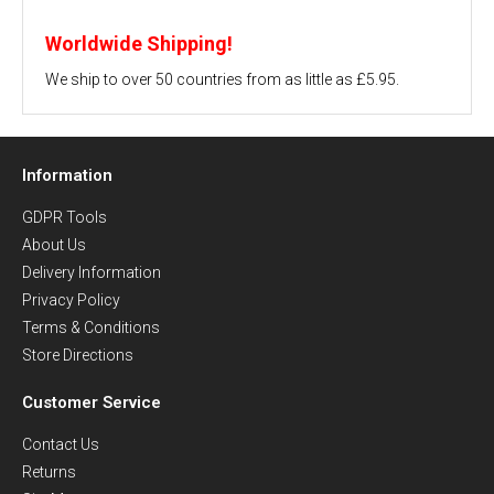
Worldwide Shipping!
We ship to over 50 countries from as little as £5.95.
Information
GDPR Tools
About Us
Delivery Information
Privacy Policy
Terms & Conditions
Store Directions
Customer Service
Contact Us
Returns