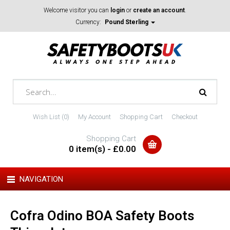
Welcome visitor you can
login
or
create an account
.
Currency:
Pound Sterling
Wish List (0)
My Account
Shopping Cart
Checkout
Shopping Cart
0 item(s) - £0.00
NAVIGATION
Cofra Odino BOA Safety Boots