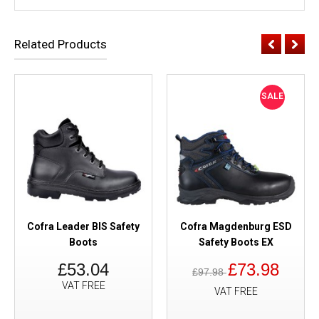
Related Products
SALE
Cofra Leader BIS Safety
Cofra Magdenburg ESD
Boots
Safety Boots EX
£53.04
£73.98
£97.98
VAT FREE
VAT FREE