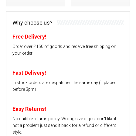
Why choose us?
Free Delivery!
Order over £150 of goods and receive free shipping on
your order
Fast Delivery!
In stock orders are despatched the same day (if placed
before 3pm)
Easy Returns!
No quibble returns policy. Wrong size or just don't like it -
not a problem just send it back for a refund or different
style.