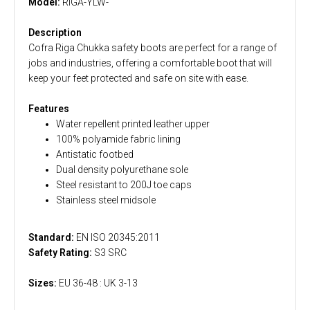
Model:
RIGA-YLW-
Description
Cofra Riga Chukka safety boots are perfect for a range of
jobs and industries, offering a comfortable boot that will
keep your feet protected and safe on site with ease.
Features
Water repellent printed leather upper
100% polyamide fabric lining
Antistatic footbed
Dual density polyurethane sole
Steel resistant to 200J toe caps
Stainless steel midsole
Standard:
EN ISO 20345:2011
Safety Rating:
S3 SRC
Sizes:
EU 36-48 : UK 3-13