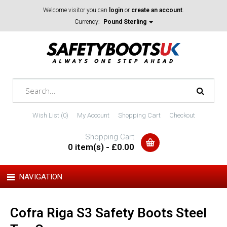
Welcome visitor you can
login
or
create an account
.
Currency:
Pound Sterling
Wish List (0)
My Account
Shopping Cart
Checkout
Shopping Cart
0 item(s) - £0.00
NAVIGATION
Cofra Riga S3 Safety Boots Steel