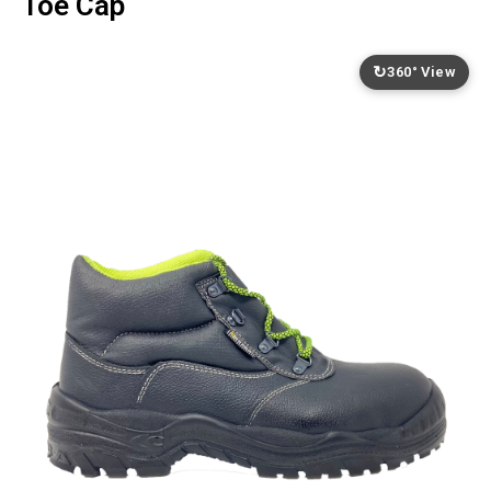
Toe Cap
↻
360° View