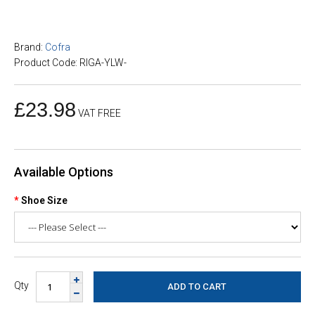
Brand:
Cofra
Product Code: RIGA-YLW-
£23.98
VAT FREE
Available Options
Shoe Size
Qty