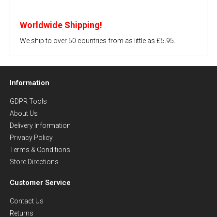
Worldwide Shipping!
We ship to over 50 countries from as little as £5.95.
Information
GDPR Tools
About Us
Delivery Information
Privacy Policy
Terms & Conditions
Store Directions
Customer Service
Contact Us
Returns