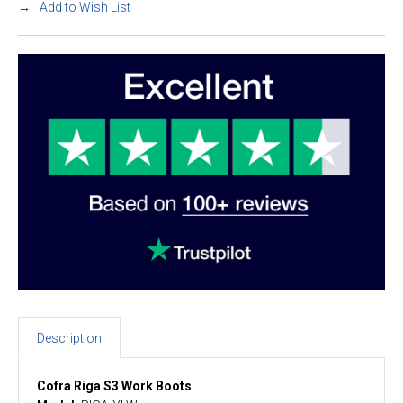
Add to Wish List
Description
Cofra Riga S3 Work Boots