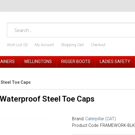
Wish List (0)
My Account
Shopping Cart
Checkout
RAINERS
WELLINGTONS
RIGGER BOOTS
LADIES SAFETY
 Steel Toe Caps
Waterproof Steel Toe Caps
Brand:
Caterpillar (CAT)
Product Code: FRAMEWORK-BLK