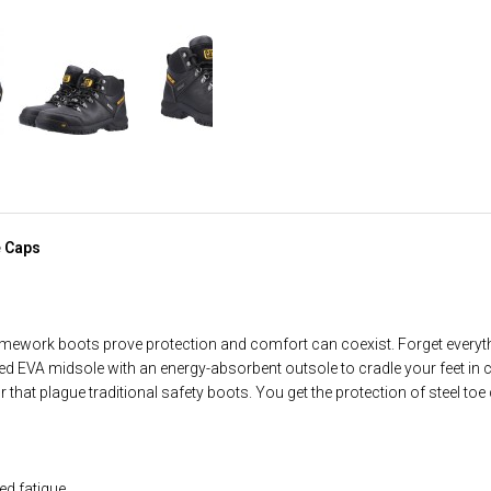
e Caps
amework boots prove protection and comfort can coexist. Forget every
EVA midsole with an energy-absorbent outsole to cradle your feet in c
r that plague traditional safety boots. You get the protection of steel to
d fatigue