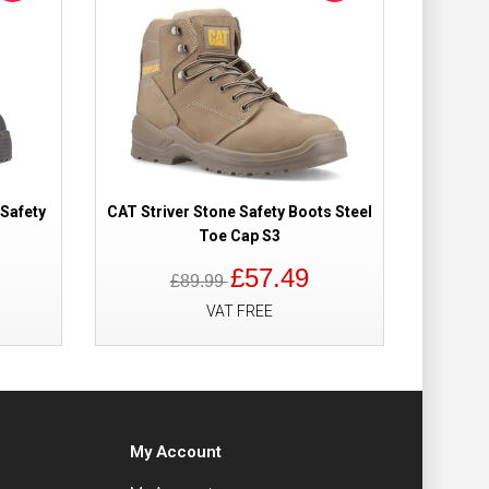
 Safety
CAT Striver Stone Safety Boots Steel
Toe Cap S3
£57.49
£89.99
VAT FREE
My Account