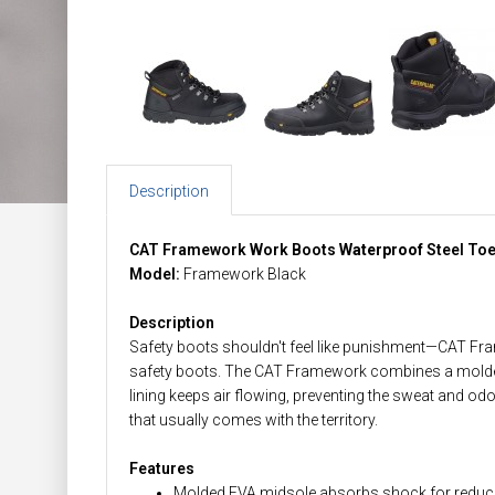
Description
CAT Framework Work Boots
Waterproof
Steel To
Model:
Framework Black
Description
Safety boots shouldn't feel like punishment—CAT Fr
safety boots. The CAT Framework combines a molded 
lining keeps air flowing, preventing the sweat and odo
that usually comes with the territory.
Features
Molded EVA midsole absorbs shock for reduce