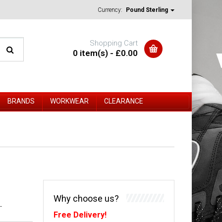
Currency:
Pound Sterling
Shopping Cart
0 item(s) - £0.00
BRANDS
WORKWEAR
CLEARANCE
Why choose us?
-
Free Delivery!