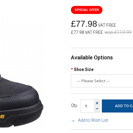
£77.98
VAT FREE
was £119.99
£77.98 VAT FREE
Available Options
Shoe Size
Qty
Add to Wish List