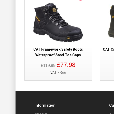
CAT Framework Safety Boots
CAT Cr
Waterproof Steel Toe Caps
£77.98
£119.99
VAT FREE
Information
Cu