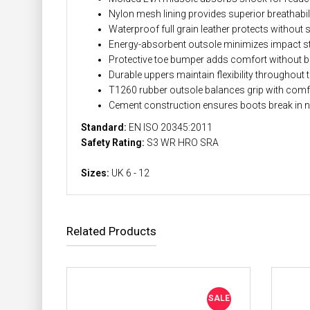
Nylon mesh lining provides superior breathabil
Waterproof full grain leather protects without 
Energy-absorbent outsole minimizes impact s
Protective toe bumper adds comfort without b
Durable uppers maintain flexibility throughout 
T1260 rubber outsole balances grip with comf
Cement construction ensures boots break in n
Standard:
EN ISO 20345:2011
Safety Rating:
S3 WR HRO SRA
Sizes:
UK 6 - 12
Related Products
SALE