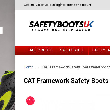
Welcome visitor you can
login
or
create an account
.
SAFETY BOOTS
SAFETY SHOES
SAFETY T
Home
CAT Framework Safety Boots Waterproof
CAT Framework Safety Boots 
SALE