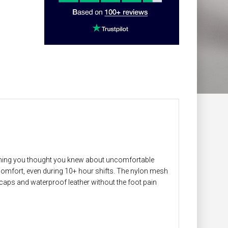
thing you thought you knew about uncomfortable
omfort, even during 10+ hour shifts. The nylon mesh
e caps and waterproof leather without the foot pain