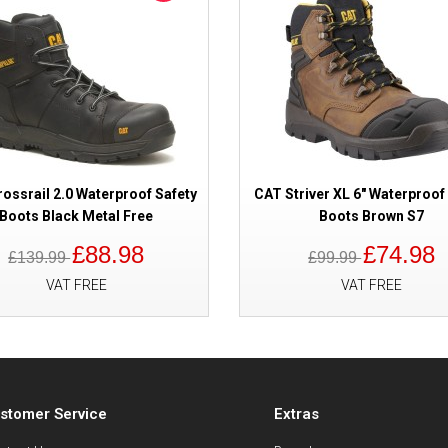
ossrail 2.0 Waterproof Safety
CAT Striver XL 6" Waterproof
Boots Black Metal Free
Boots Brown S7
£88.98
£74.98
£139.99
£99.99
VAT FREE
VAT FREE
stomer Service
Extras