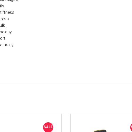
ity
stiffness
tress
ulk
the day
ort
aturally
SALE