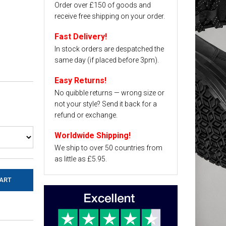
Order over £150 of goods and
receive free shipping on your order.
Fast Delivery!
In stock orders are despatched the
same day (if placed before 3pm).
Easy Returns!
No quibble returns — wrong size or
not your style? Send it back for a
refund or exchange.
Worldwide Shipping!
We ship to over 50 countries from
as little as £5.95.