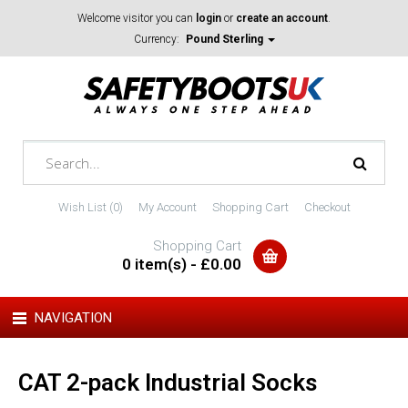
Welcome visitor you can
login
or
create an account
.
Currency:
Pound Sterling
Wish List (0)
My Account
Shopping Cart
Checkout
Shopping Cart
0 item(s) - £0.00
NAVIGATION
CAT 2-pack Industrial Socks