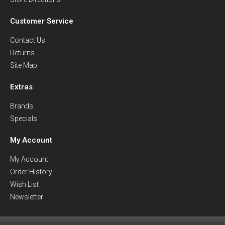
Customer Service
Contact Us
Returns
Site Map
Extras
Brands
Specials
My Account
My Account
Order History
Wish List
Newsletter