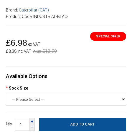
Brand:
Caterpillar (CAT)
Product Code: INDUSTRIAL-BLAC-
£6.98
ex VAT
was £13.99
£8.38 inc VAT
Available Options
Sock Size
Qty