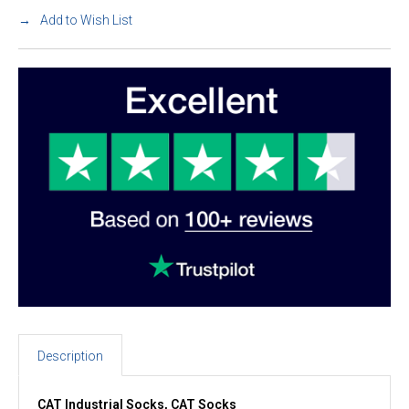
Add to Wish List
Description
CAT Industrial Socks, CAT Socks