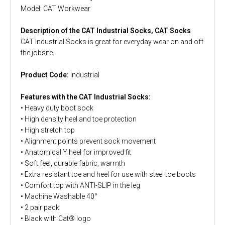
Model: CAT Workwear
Description of the CAT Industrial Socks, CAT Socks
CAT Industrial Socks is great for everyday wear on and off
the jobsite.
Product Code:
Industrial
Features with the CAT Industrial Socks:
• Heavy duty boot sock
• High density heel and toe protection
• High stretch top
• Alignment points prevent sock movement
• Anatomical Y heel for improved fit
• Soft feel, durable fabric, warmth
• Extra resistant toe and heel for use with steel toe boots
• Comfort top with ANTI-SLIP in the leg
• Machine Washable 40°
• 2 pair pack
• Black with Cat® logo