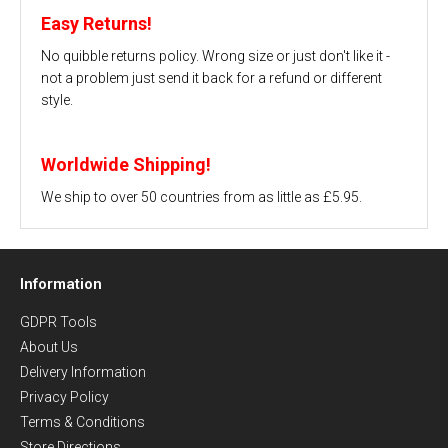
Easy Returns!
No quibble returns policy. Wrong size or just don't like it -
not a problem just send it back for a refund or different
style.
Worldwide Shipping!
We ship to over 50 countries from as little as £5.95.
Information
GDPR Tools
About Us
Delivery Information
Privacy Policy
Terms & Conditions
Store Directions