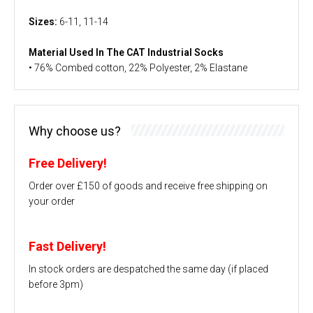
Sizes:
6-11, 11-14
Material Used In The CAT Industrial Socks
• 76% Combed cotton, 22% Polyester, 2% Elastane
Why choose us?
Free Delivery!
Order over £150 of goods and receive free shipping on
your order
Fast Delivery!
In stock orders are despatched the same day (if placed
before 3pm)