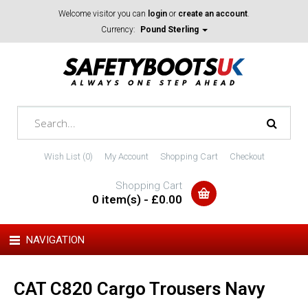
Welcome visitor you can
login
or
create an account
.
Currency:
Pound Sterling
Wish List (0)
My Account
Shopping Cart
Checkout
Shopping Cart
0 item(s) - £0.00
NAVIGATION
CAT C820 Cargo Trousers Navy