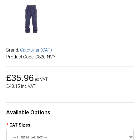
Brand:
Caterpillar (CAT)
Product Code: C820-NVY-
£35.96
ex VAT
£43.15 inc VAT
Available Options
CAT Sizes