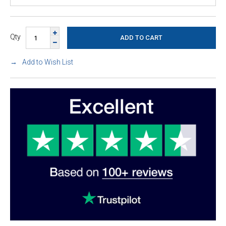
Qty
Add to Wish List