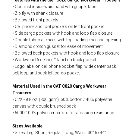
• Contrast inside waistband with gripper tape
• Zip fly with shank closure
• Bellowed front pockets
• Cell phone and tool pockets on left front pocket
• Side cargo pockets with hook and loop flap closure
• Double fabric at knees with top loading kneepad opening
• Diamond crotch gusset for ease of movement
• Bellowed back pockets with hook and loop flap closure
• Workwear Redefined™ label on back pocket
• Logo label on cell phone pocket flap, wide center back
belt loop and back left cargo pocket
Material Used in the CAT C820 Cargo Workwear
Trousers
• C2X - 8.8 oz. (300 gsm), 60% cotton / 40% polyester
canvas with double brushed back
• 600D 100% polyester oxford for abrasion resistance
Sizes Available
• Sizes: Leg: Short, Regular, Long; Waist: 30” to 44”