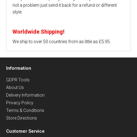
not a problem just send it back for a refund or different
style.
Worldwide Shipping!
We ship to over 50 countries from as little as £5.95.
Information
GDPR Tools
About Us
Delivery Information
Privacy Policy
Terms & Conditions
Store Directions
Customer Service