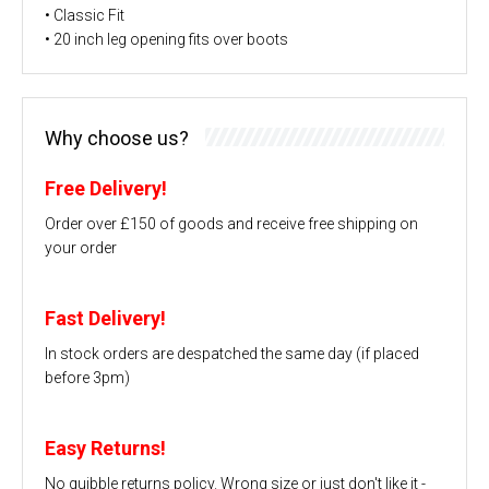
• Classic Fit
• 20 inch leg opening fits over boots
Why choose us?
Free Delivery!
Order over £150 of goods and receive free shipping on
your order
Fast Delivery!
In stock orders are despatched the same day (if placed
before 3pm)
Easy Returns!
No quibble returns policy. Wrong size or just don't like it -