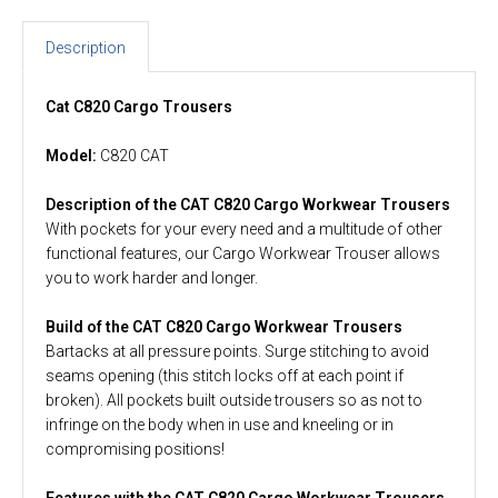
Description
Cat C820 Cargo Trousers
Model:
C820 CAT
Description of the CAT C820 Cargo Workwear Trousers
With pockets for your every need and a multitude of other
functional features, our Cargo Workwear Trouser allows
you to work harder and longer.
Build of the CAT C820 Cargo Workwear Trousers
Bartacks at all pressure points. Surge stitching to avoid
seams opening (this stitch locks off at each point if
broken). All pockets built outside trousers so as not to
infringe on the body when in use and kneeling or in
compromising positions!
Features with the CAT C820 Cargo Workwear Trousers