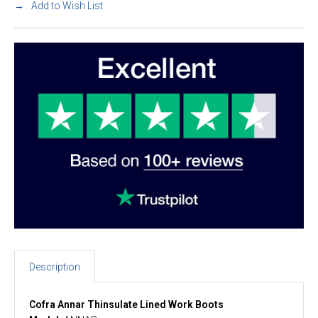
Add to Wish List
Description
Cofra Annar Thinsulate Lined Work Boots