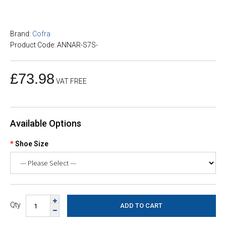
Brand:
Cofra
Product Code: ANNAR-S7S-
£73.98
VAT FREE
Available Options
Shoe Size
Qty