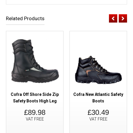
Related Products
Cofra Off Shore Side Zip
Cofra New Atlantic Safety
Safety Boots High Leg
Boots
£89.98
£30.49
VAT FREE
VAT FREE