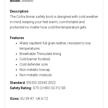
Model:
ANNAR-
Description
The Cofra Annar safety boot is designed with cold weather
in mind, keeping your feet warm, comfortable and
protected no matter how cold the temperature gets.
Features
Water repellent full grain leather, resistant to low
temperatures
Breathable Thinsulate lining
Cold barrier footbed
Cold defender sole
Non metallic toecap
Non metallic midsole
Standard:
EN ISO 20345:2022
Safety Rating:
S7S CI HRO SC FO SR
Sizes:
EU 39-47 : UK 6-12