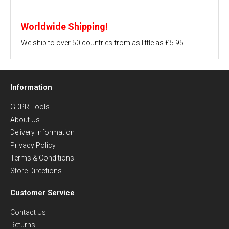
Worldwide Shipping!
We ship to over 50 countries from as little as £5.95.
Information
GDPR Tools
About Us
Delivery Information
Privacy Policy
Terms & Conditions
Store Directions
Customer Service
Contact Us
Returns