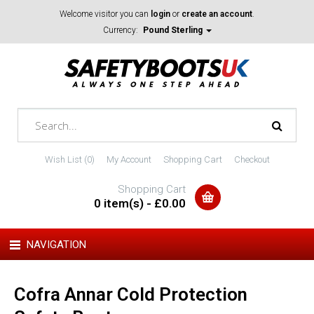
Welcome visitor you can
login
or
create an account
.
Currency:
Pound Sterling
Wish List (0)
My Account
Shopping Cart
Checkout
Shopping Cart
0 item(s) - £0.00
NAVIGATION
Cofra Annar Cold Protection