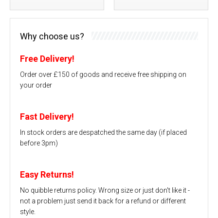
Why choose us?
Free Delivery!
Order over £150 of goods and receive free shipping on
your order
Fast Delivery!
In stock orders are despatched the same day (if placed
before 3pm)
Easy Returns!
No quibble returns policy. Wrong size or just don't like it -
not a problem just send it back for a refund or different
style.