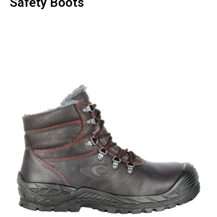
Safety Boots