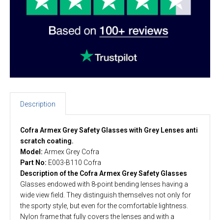
Description
Cofra Armex Grey Safety Glasses with Grey Lenses anti
scratch coating.
Model:
Armex Grey Cofra
Part No:
E003-B110 Cofra
Description of the Cofra Armex Grey Safety Glasses
Glasses endowed with 8-point bending lenses having a
wide view field. They distinguish themselves not only for
the sporty style, but even for the comfortable lightness.
Nylon frame that fully covers the lenses and with a