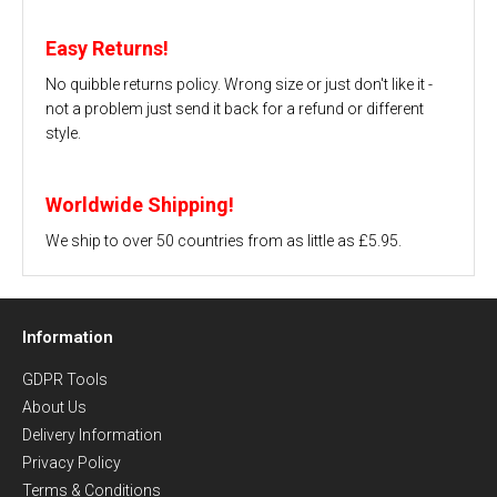
Easy Returns!
No quibble returns policy. Wrong size or just don't like it -
not a problem just send it back for a refund or different
style.
Worldwide Shipping!
We ship to over 50 countries from as little as £5.95.
Information
GDPR Tools
About Us
Delivery Information
Privacy Policy
Terms & Conditions