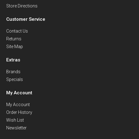
Store Directions
Customer Service
Contact Us
Returns
Site Map
Extras
Brands
Specials
My Account
My Account
Order History
Wish List
Newsletter