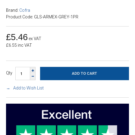
Brand:
Cofra
Product Code: GLS-ARMEX-GREY-1PR
£5.46
ex VAT
£6.55 inc VAT
Qty
Add to Wish List