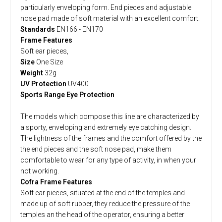
particularly enveloping form. End pieces and adjustable
nose pad made of soft material with an excellent comfort.
Standards
EN166 - EN170
Frame Features
Soft ear pieces,
Size
One Size
Weight
32g
UV Protection
UV400
Sports Range Eye Protection
The models which compose this line are characterized by
a sporty, enveloping and extremely eye catching design.
The lightness of the frames and the comfort offered by the
the end pieces and the soft nose pad, make them
comfortable to wear for any type of activity, in when your
not working.
Cofra Frame Features
Soft ear pieces, situated at the end of the temples and
made up of soft rubber, they reduce the pressure of the
temples an the head of the operator, ensuring a better