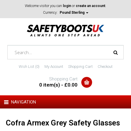
Welcome visitor you can
login
or
create an account
.
Currency:
Pound Sterling
Wish List (0)
My Account
Shopping Cart
Checkout
Shopping Cart
0 item(s) - £0.00
NAVIGATION
Cofra Armex Grey Safety Glasses