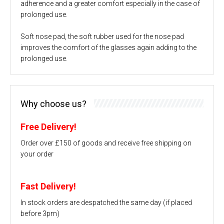
adherence and a greater comfort especially in the case of
prolonged use.
Soft nose pad, the soft rubber used for the nose pad
improves the comfort of the glasses again adding to the
prolonged use.
Why choose us?
Free Delivery!
Order over £150 of goods and receive free shipping on
your order
Fast Delivery!
In stock orders are despatched the same day (if placed
before 3pm)