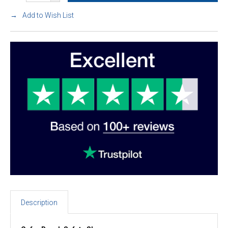
Add to Wish List
Description