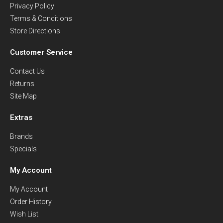
Privacy Policy
Terms & Conditions
Store Directions
Customer Service
Contact Us
Returns
Site Map
Extras
Brands
Specials
My Account
My Account
Order History
Wish List