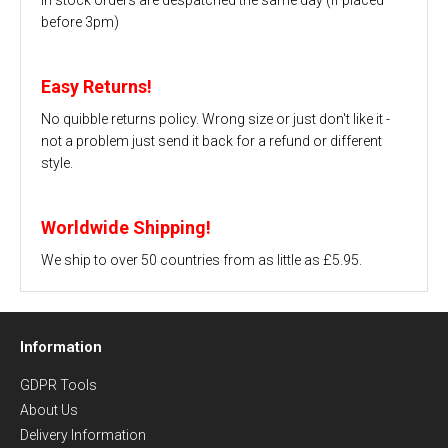
before 3pm)
Easy Returns!
No quibble returns policy. Wrong size or just don't like it -
not a problem just send it back for a refund or different
style.
Worldwide Shipping!
We ship to over 50 countries from as little as £5.95.
Information
GDPR Tools
About Us
Delivery Information