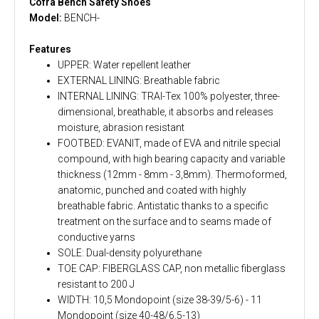
Cofra Bench Safety Shoes
Model:
BENCH-
Features
UPPER: Water repellent leather
EXTERNAL LINING: Breathable fabric
INTERNAL LINING: TRAI-Tex 100% polyester, three-
dimensional, breathable, it absorbs and releases
moisture, abrasion resistant
FOOTBED: EVANIT, made of EVA and nitrile special
compound, with high bearing capacity and variable
thickness (12mm - 8mm - 3,8mm). Thermoformed,
anatomic, punched and coated with highly
breathable fabric. Antistatic thanks to a specific
treatment on the surface and to seams made of
conductive yarns
SOLE: Dual-density polyurethane
TOE CAP: FIBERGLASS CAP, non metallic fiberglass
resistant to 200 J
WIDTH: 10,5 Mondopoint (size 38-39/5-6) - 11
Mondopoint (size 40-48/6,5-13)