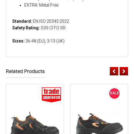
EXTRA: Metal Free
Standard:
EN ISO 20345:2022
Safety Rating:
S3S CI FO SR
Sizes:
36-48 (EU), 3-13 (UK)
Related Products
SALE