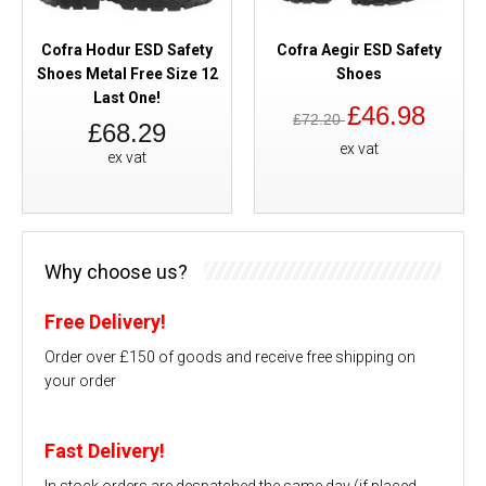
Cofra Hodur ESD Safety
Cofra Aegir ESD Safety
Shoes Metal Free Size 12
Shoes
Last One!
£46.98
£72.20
£68.29
ex vat
ex vat
Why choose us?
Free Delivery!
Order over £150 of goods and receive free shipping on
your order
Fast Delivery!
In stock orders are despatched the same day (if placed