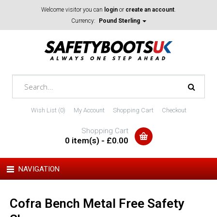
Welcome visitor you can
login
or
create an account
.
Currency:
Pound Sterling
Wish List (0)
My Account
Shopping Cart
Checkout
Shopping Cart
0 item(s) - £0.00
NAVIGATION
Cofra Bench Metal Free Safety