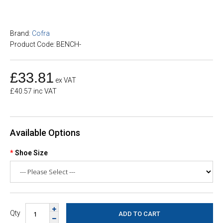
Brand:
Cofra
Product Code: BENCH-
£33.81
ex VAT
£40.57 inc VAT
Available Options
Shoe Size
Qty