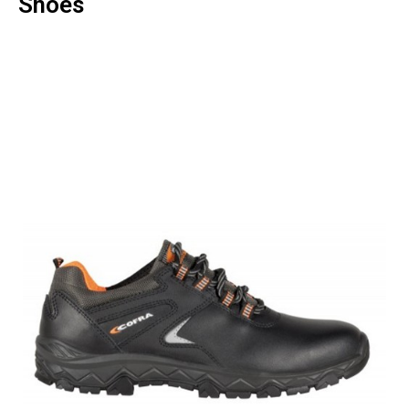
Shoes