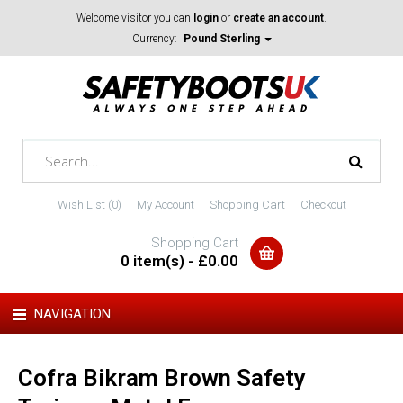
Welcome visitor you can
login
or
create an account
.
Currency:
Pound Sterling
Wish List (0)
My Account
Shopping Cart
Checkout
Shopping Cart
0 item(s) - £0.00
NAVIGATION
Cofra Bikram Brown Safety