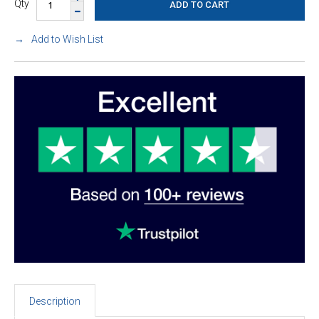
Qty
Add to Wish List
Description