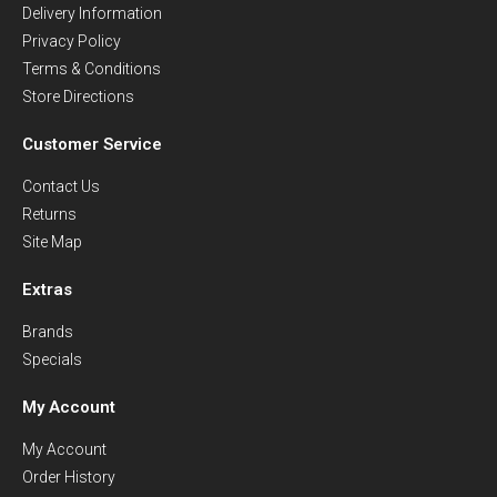
Delivery Information
Privacy Policy
Terms & Conditions
Store Directions
Customer Service
Contact Us
Returns
Site Map
Extras
Brands
Specials
My Account
My Account
Order History