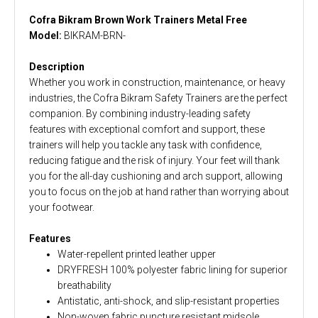
Cofra Bikram Brown Work Trainers Metal Free
Model:
BIKRAM-BRN-
Description
Whether you work in construction, maintenance, or heavy
industries, the Cofra Bikram Safety Trainers are the perfect
companion. By combining industry-leading safety
features with exceptional comfort and support, these
trainers will help you tackle any task with confidence,
reducing fatigue and the risk of injury. Your feet will thank
you for the all-day cushioning and arch support, allowing
you to focus on the job at hand rather than worrying about
your footwear.
Features
Water-repellent printed leather upper
DRYFRESH 100% polyester fabric lining for superior
breathability
Antistatic, anti-shock, and slip-resistant properties
Non-woven fabric puncture resistant midsole