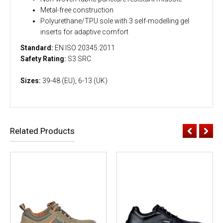
Metal-free construction
Polyurethane/TPU sole with 3 self-modelling gel
inserts for adaptive comfort
Standard:
EN ISO 20345:2011
Safety Rating:
S3 SRC
Sizes:
39-48 (EU), 6-13 (UK)
Related Products