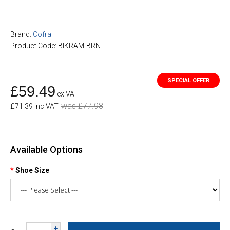
Brand:
Cofra
Product Code: BIKRAM-BRN-
£59.49
ex VAT
was £77.98
£71.39 inc VAT
Available Options
Shoe Size