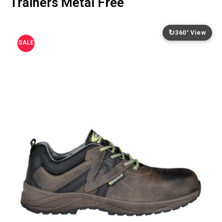
Trainers Metal Free
↻
360° View
SALE