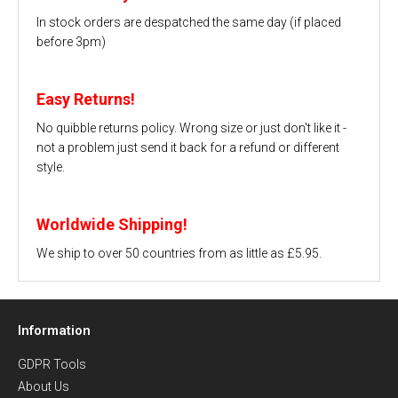
In stock orders are despatched the same day (if placed
before 3pm)
Easy Returns!
No quibble returns policy. Wrong size or just don't like it -
not a problem just send it back for a refund or different
style.
Worldwide Shipping!
We ship to over 50 countries from as little as £5.95.
Information
GDPR Tools
About Us