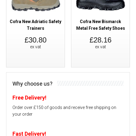
Cofra New Adriatic Safety
Cofra New Bismarck
Trainers
Metal Free Safety Shoes
£30.80
£28.16
ex vat
ex vat
Why choose us?
Free Delivery!
Order over £150 of goods and receive free shipping on
your order
Fast Delivery!