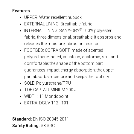
Features
UPPER: Water repellent nubuck
EXTERNAL LINING: Breathable fabric
®
INTERNAL LINING: SANY-DRY
100% polyester
fabric, three-dimensional, breathable, it absorbs and
releases the moisture, abrasion resistant
FOOTBED: COFRA SOFT, made of scented
polyurethane, holed, antistatic, anatomic, soft and
comfortable; the shape of the bottom part
guarantees impact energy absorption; the upper
part absorbs moisture and keeps the foot dry
SOLE: Polyurethane/TPU
TOE CAP: ALUMINIUM 200 J
WIDTH: 11 Mondopoint
EXTRA: DGUV 112 - 191
Standard:
EN ISO 20345:2011
Safety Rating:
S3 SRC