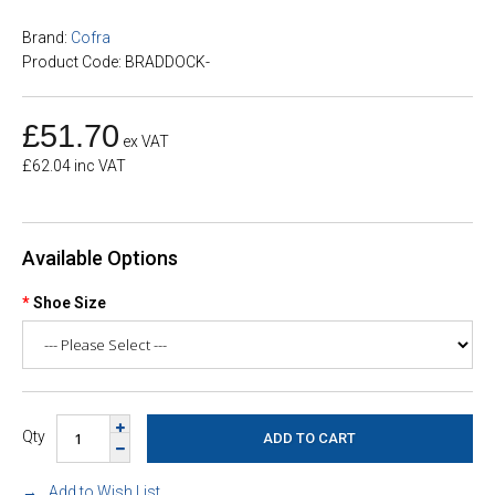
Brand:
Cofra
Product Code: BRADDOCK-
£51.70
ex VAT
£62.04 inc VAT
Available Options
Shoe Size
Qty
Add to Wish List