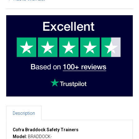
Description
Cofra Braddock Safety Trainers
Model:
BRADDOCK-