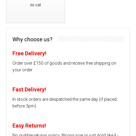
ex vat
Why choose us?
Free Delivery!
Order over £150 of goods and receive free shipping on
your order
Fast Delivery!
In stock orders are despatched the same day (if placed
before 3pm)
Easy Returns!
No quibble returns policy. Wrong size or just don't like it -