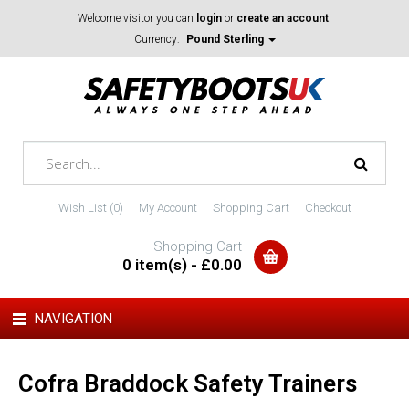
Welcome visitor you can
login
or
create an account
.
Currency:
Pound Sterling
Wish List (0)
My Account
Shopping Cart
Checkout
Shopping Cart
0 item(s) - £0.00
NAVIGATION
Cofra Braddock Safety Trainers