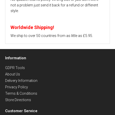
not a problem just send it back for a refund or different
style.
Worldwide Shipping!
We ship to over 50 countries from as little as £5.95.
Information
GDPR Tools
About Us
Delivery Information
Privacy Policy
Terms & Conditions
Store Directions
Customer Service