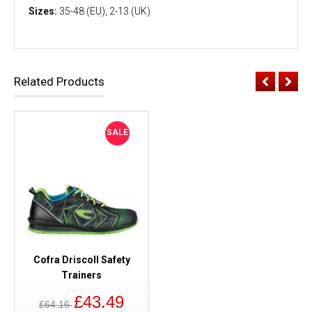
Sizes:
35-48 (EU), 2-13 (UK)
Related Products
SALE
Cofra Driscoll Safety
Trainers
£43.49
£64.16