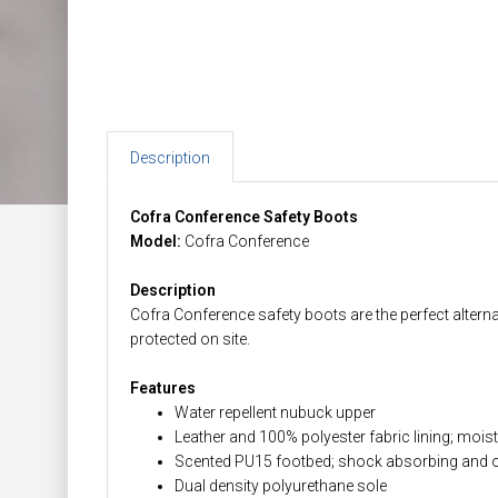
Description
Cofra Conference Safety Boots
Model:
Cofra Conference
Description
Cofra Conference safety boots are the perfect alternat
protected on site.
Features
Water repellent nubuck upper
Leather and 100% polyester fabric lining; mois
Scented PU15 footbed; shock absorbing and o
Dual density polyurethane sole