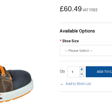
£60.49
VAT FREE
Available Options
Shoe Size
Qty
Add to Wish List