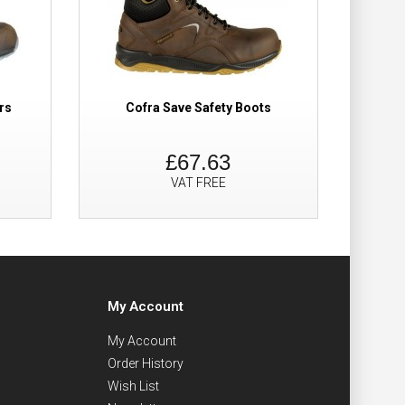
rs
Cofra Save Safety Boots
£67.63
VAT FREE
My Account
My Account
Order History
Wish List