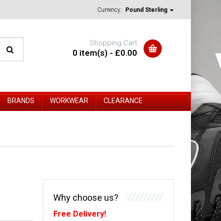
Currency:
Pound Sterling
Shopping Cart
0 item(s) - £0.00
BRANDS
WORKWEAR
CLEARANCE
Why choose us?
Free Delivery!