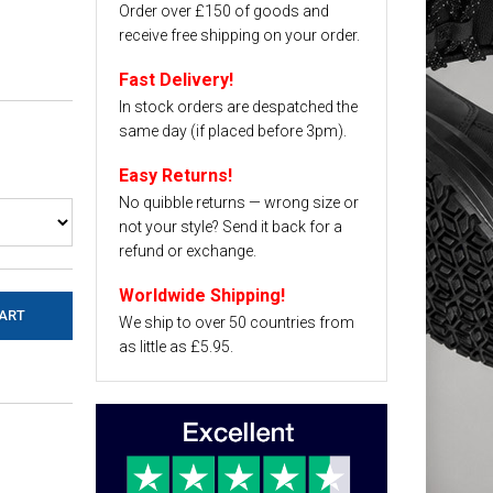
Order over £150 of goods and
receive free shipping on your order.
Fast Delivery!
In stock orders are despatched the
same day (if placed before 3pm).
Easy Returns!
No quibble returns — wrong size or
not your style? Send it back for a
refund or exchange.
Worldwide Shipping!
We ship to over 50 countries from
as little as £5.95.