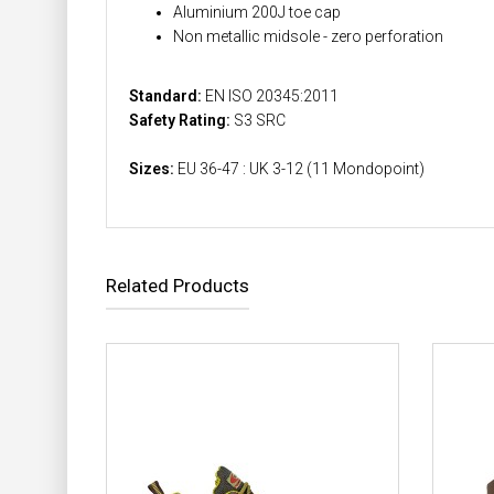
Aluminium 200J toe cap
Non metallic midsole - zero perforation
Standard:
EN ISO 20345:2011
Safety Rating:
S3 SRC
Sizes:
EU 36-47 : UK 3-12 (11 Mondopoint)
Related Products