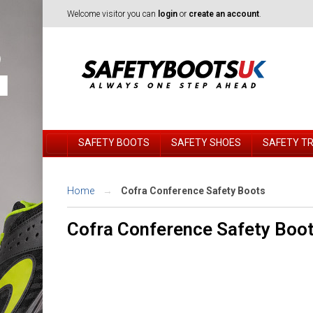
Welcome visitor you can
login
or
create an account
.
SAFETY BOOTS
SAFETY SHOES
SAFETY T
Home
Cofra Conference Safety Boots
Cofra Conference Safety Boo