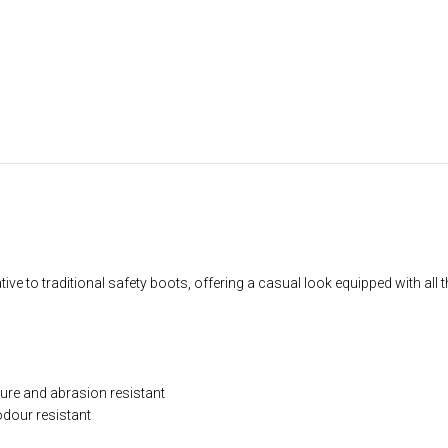
ive to traditional safety boots, offering a casual look equipped with all 
ture and abrasion resistant
dour resistant