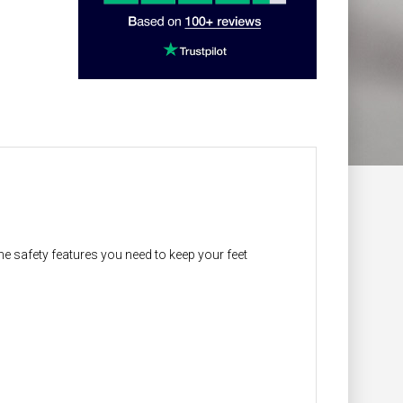
the safety features you need to keep your feet