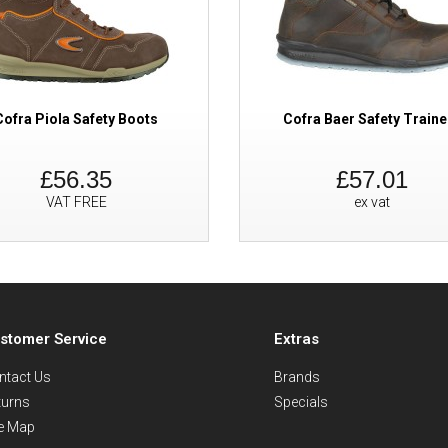
Cofra Piola Safety Boots
Cofra Baer Safety Traine
£56.35
£57.01
VAT FREE
ex vat
stomer Service
Extras
ntact Us
Brands
turns
Specials
te Map