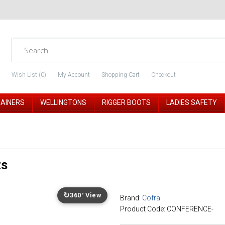
Wish List (0)
My Account
Shopping Cart
Checkout
RAINERS
WELLINGTONS
RIGGER BOOTS
LADIES SAFETY
ts
↻
360° View
Brand:
Cofra
Product Code: CONFERENCE-