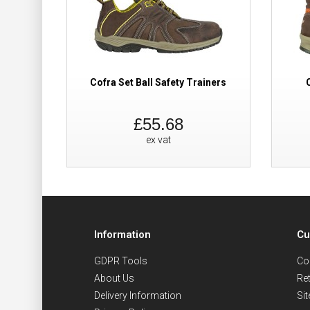
Cofra Set Ball Safety Trainers
£55.68
ex vat
Information
Cu
GDPR Tools
Co
About Us
Re
Delivery Information
Si