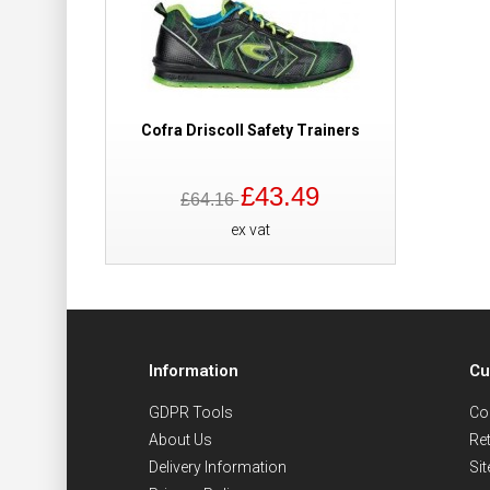
Cofra Driscoll Safety Trainers
£43.49
£64.16
ex vat
Information
Cu
GDPR Tools
Co
About Us
Re
Delivery Information
Si