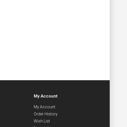
My Account
My Account
Order History
Wish List