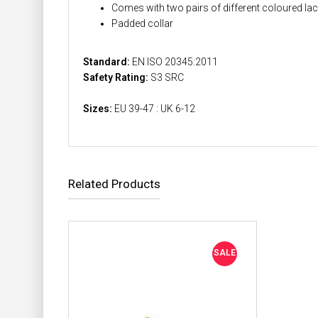
Comes with two pairs of different coloured la
Padded collar
Standard:
EN ISO 20345:2011
Safety Rating:
S3 SRC
Sizes:
EU 39-47 : UK 6-12
Related Products
SALE