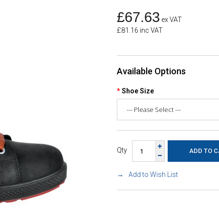
£67.63
ex VAT
£81.16 inc VAT
Available Options
Shoe Size
Qty
Add to Wish List