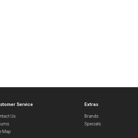
stomer Service
Extras
ntact Us
Brands
turns
Specials
te Map