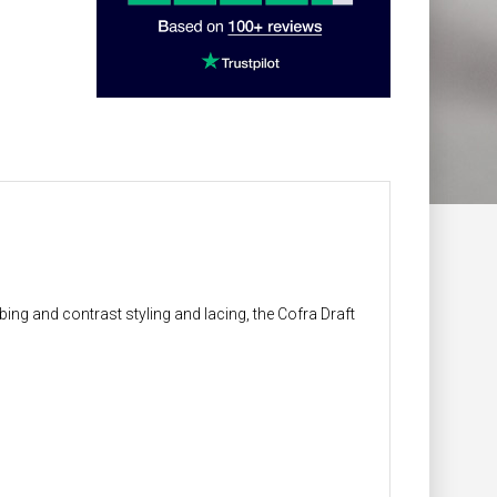
bing and contrast styling and lacing, the Cofra Draft