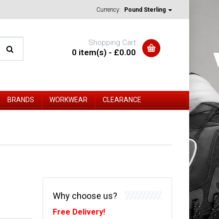
Currency:
Pound Sterling
Shopping Cart
0 item(s) - £0.00
BRANDS
WORKWEAR
CLEARANCE
Why choose us?
Free Delivery!