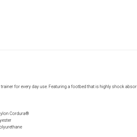
trainer for every day use. Featuring a footbed that is highly shock absor
 nylon Cordura®
yester
olyurethane