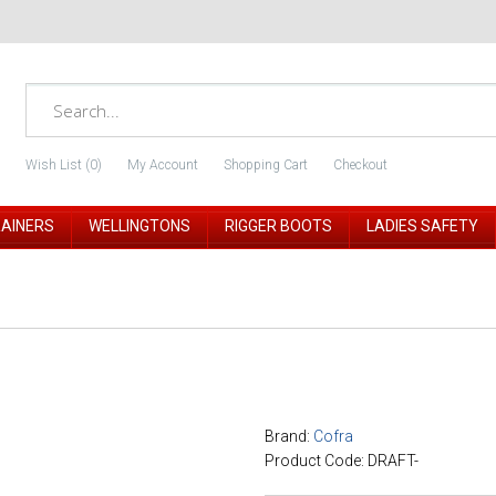
Wish List (0)
My Account
Shopping Cart
Checkout
RAINERS
WELLINGTONS
RIGGER BOOTS
LADIES SAFETY
Brand:
Cofra
Product Code: DRAFT-