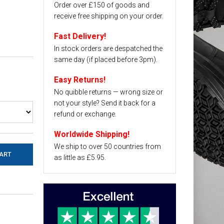
Order over £150 of goods and
receive free shipping on your order.
Fast Delivery!
In stock orders are despatched the
same day (if placed before 3pm).
Easy Returns!
No quibble returns — wrong size or
not your style? Send it back for a
refund or exchange.
Worldwide Shipping!
We ship to over 50 countries from
as little as £5.95.