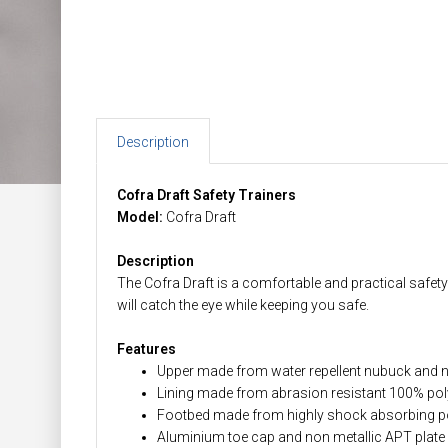
Description
Cofra Draft Safety Trainers
Model:
Cofra Draft
Description
The Cofra Draft is a comfortable and practical safety 
will catch the eye while keeping you safe.
Features
Upper made from water repellent nubuck and
Lining made from abrasion resistant 100% pol
Footbed made from highly shock absorbing p
Aluminium toe cap and non metallic APT plate