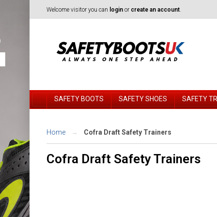
Welcome visitor you can
login
or
create an account
.
SAFETY BOOTS
SAFETY SHOES
SAFETY T
Home
Cofra Draft Safety Trainers
Cofra Draft Safety Trainers