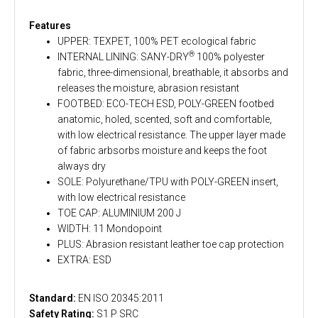
Features
UPPER: TEXPET, 100% PET ecological fabric
®
INTERNAL LINING: SANY-DRY
100% polyester
fabric, three-dimensional, breathable, it absorbs and
releases the moisture, abrasion resistant
FOOTBED: ECO-TECH ESD, POLY-GREEN footbed
anatomic, holed, scented, soft and comfortable,
with low electrical resistance. The upper layer made
of fabric arbsorbs moisture and keeps the foot
always dry
SOLE: Polyurethane/TPU with POLY-GREEN insert,
with low electrical resistance
TOE CAP: ALUMINIUM 200 J
WIDTH: 11 Mondopoint
PLUS: Abrasion resistant leather toe cap protection
EXTRA: ESD
Standard:
EN ISO 20345:2011
Safety Rating:
S1 P SRC