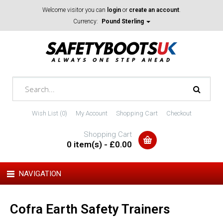
Welcome visitor you can
login
or
create an account
.
Currency:
Pound Sterling
Wish List (0)
My Account
Shopping Cart
Checkout
Shopping Cart
0 item(s) - £0.00
NAVIGATION
Cofra Earth Safety Trainers