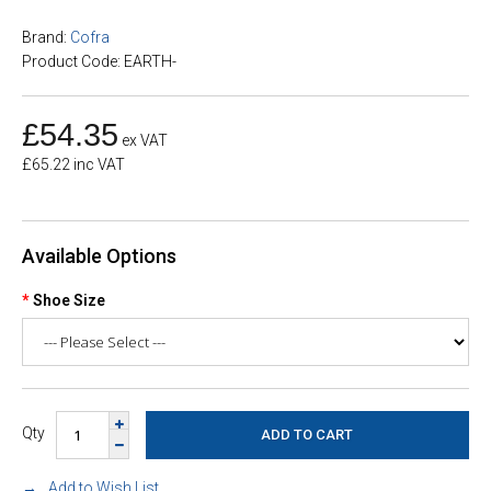
Brand:
Cofra
Product Code: EARTH-
£54.35
ex VAT
£65.22 inc VAT
Available Options
Shoe Size
Qty
Add to Wish List