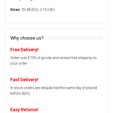
Sizes:
35-48 (EU), 2-13 (UK)
Why choose us?
Free Delivery!
Order over £150 of goods and receive free shipping on
your order
Fast Delivery!
In stock orders are despatched the same day (if placed
before 3pm)
Easy Returns!