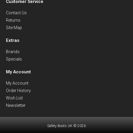
Customer Service
Contact Us
Returns
Site Map
Extras
Brands
Specials
My Account
My Account
Order History
Wish List
Newsletter
Safety Boots UK © 2026