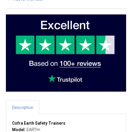
Description
Cofra Earth Safety Trainers
Model:
EARTH-