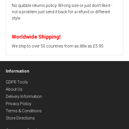
No quibble returns policy. Wrong size or just don't like it -
not a problem just send it back for a refund or different
style.
Worldwide Shipping!
We ship to over 50 countries from as little as £5.95.
Information
GDPR Tools
About Us
Delivery Information
Privacy Policy
Terms & Conditions
Store Directions