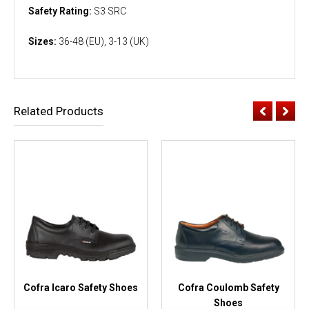
Safety Rating:
S3 SRC
Sizes:
36-48 (EU), 3-13 (UK)
Related Products
Cofra Icaro Safety Shoes
Cofra Coulomb Safety
Shoes