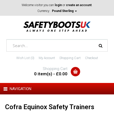
Welcome visitor you can
login
or
create an account
.
Currency:
Pound Sterling
Wish List (0)
My Account
Shopping Cart
Checkout
Shopping Cart
0 item(s) - £0.00
NAVIGATION
Cofra Equinox Safety Trainers