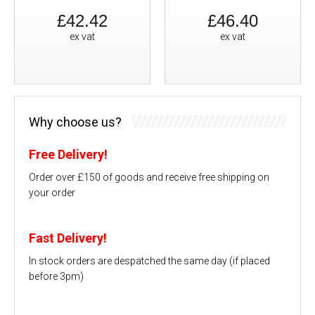
£42.42
£46.40
ex vat
ex vat
Why choose us?
Free Delivery!
Order over £150 of goods and receive free shipping on
your order
Fast Delivery!
In stock orders are despatched the same day (if placed
before 3pm)