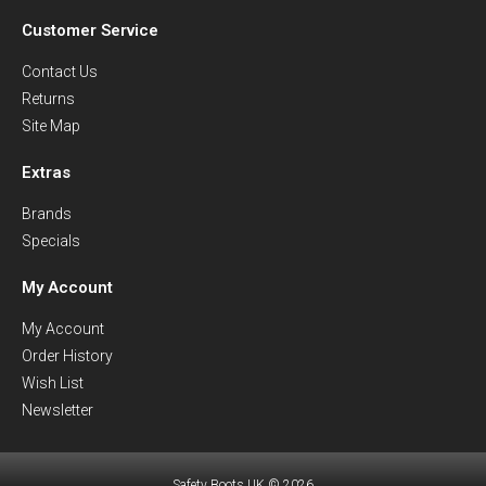
Customer Service
Contact Us
Returns
Site Map
Extras
Brands
Specials
My Account
My Account
Order History
Wish List
Newsletter
Safety Boots UK © 2026