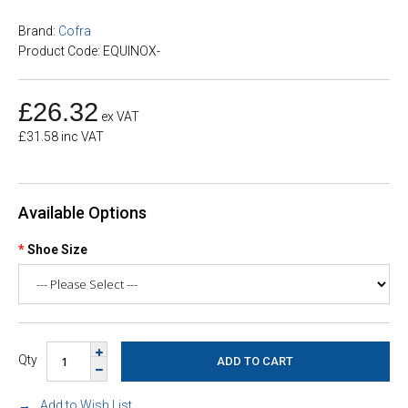
Brand:
Cofra
Product Code: EQUINOX-
£26.32
ex VAT
£31.58 inc VAT
Available Options
Shoe Size
Qty
Add to Wish List