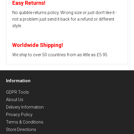
Easy Returns!
No quibble returns policy. Wrong size or just don't like it -
not a problem just send it back for a refund or different
style.
Worldwide Shipping!
We ship to over 50 countries from as little as £5.95.
Information
GDPR Tools
About Us
Delivery Information
Privacy Policy
Terms & Conditions
Store Directions