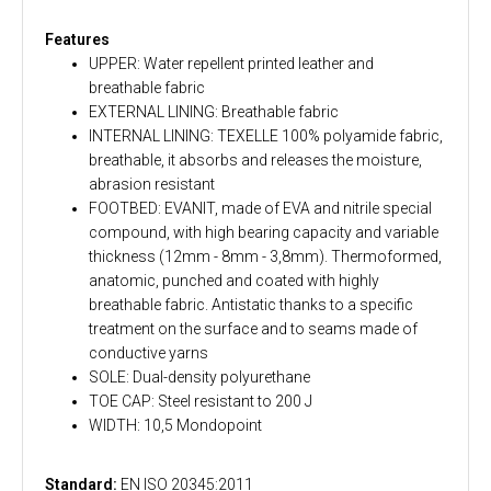
Features
UPPER: Water repellent printed leather and
breathable fabric
EXTERNAL LINING: Breathable fabric
INTERNAL LINING: TEXELLE 100% polyamide fabric,
breathable, it absorbs and releases the moisture,
abrasion resistant
FOOTBED: EVANIT, made of EVA and nitrile special
compound, with high bearing capacity and variable
thickness (12mm - 8mm - 3,8mm). Thermoformed,
anatomic, punched and coated with highly
breathable fabric. Antistatic thanks to a specific
treatment on the surface and to seams made of
conductive yarns
SOLE: Dual-density polyurethane
TOE CAP: Steel resistant to 200 J
WIDTH: 10,5 Mondopoint
Standard:
EN ISO 20345:2011