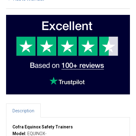
Description
Cofra Equinox Safety Trainers
Model:
EQUINOX-