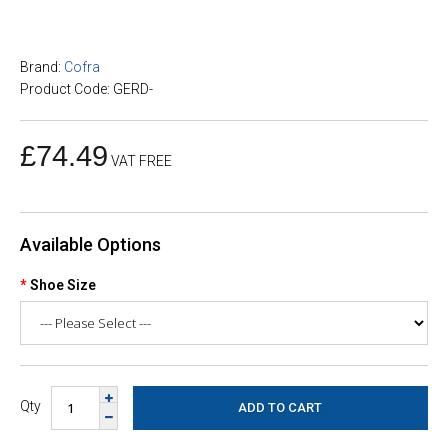
Brand:
Cofra
Product Code: GERD-
£74.49
VAT FREE
Available Options
Shoe Size
Qty