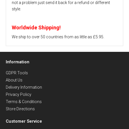
not a problem just send it back for a refund or different
style.
Worldwide Shipping!
We ship to over 50 countries from as little as £5.95.
Information
GDPR Tools
About Us
Delivery Information
Privacy Policy
Terms & Conditions
Store Directions
Customer Service