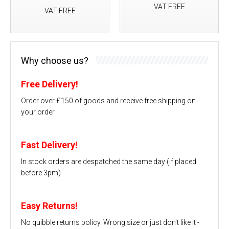
VAT FREE
VAT FREE
Why choose us?
Free Delivery!
Order over £150 of goods and receive free shipping on
your order
Fast Delivery!
In stock orders are despatched the same day (if placed
before 3pm)
Easy Returns!
No quibble returns policy. Wrong size or just don't like it -