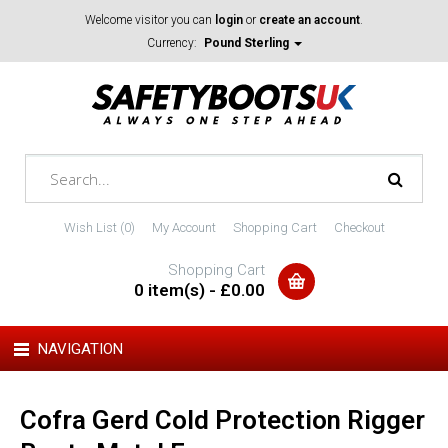
Welcome visitor you can
login
or
create an account
.
Currency:
Pound Sterling
Wish List (0)
My Account
Shopping Cart
Checkout
Shopping Cart
0 item(s) - £0.00
NAVIGATION
Cofra Gerd Cold Protection Rigger