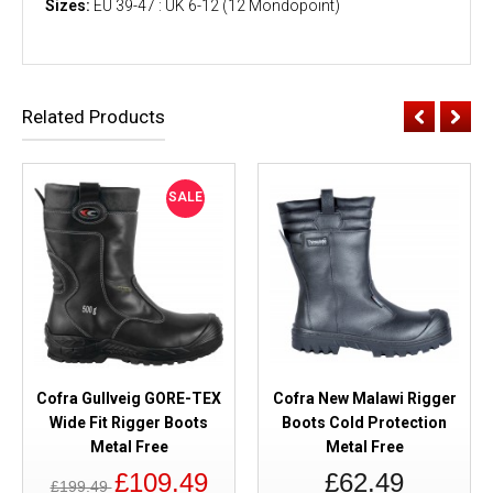
Sizes:
EU 39-47 : UK 6-12 (12 Mondopoint)
Related Products
SALE
Cofra Gullveig GORE-TEX
Cofra New Malawi Rigger
Wide Fit Rigger Boots
Boots Cold Protection
Metal Free
Metal Free
£109.49
£62.49
£199.49