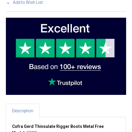
Add to Wish List
Description
Cofra Gerd Thinsulate Rigger Boots Metal Free