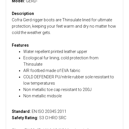
Model:
GERD-
Description
Cofra Gerd rigger boots are Thinsulate lined for ultimate
protection, keeping your feet warm and dry no matter how
cold the weather gets.
Features
Water repellent printed leather upper
Ecological fur lining; cold protection from
Thinsulate
AIR footbed made of EVA fabric
COLD DEFENDER PU/nitrile rubber sole resistant to
low temperatures
Non metallic toe cap resistant to 200J
Non metallic midsole
Standard:
EN ISO 20345:2011
Safety Rating:
S3 CI HRO SRC