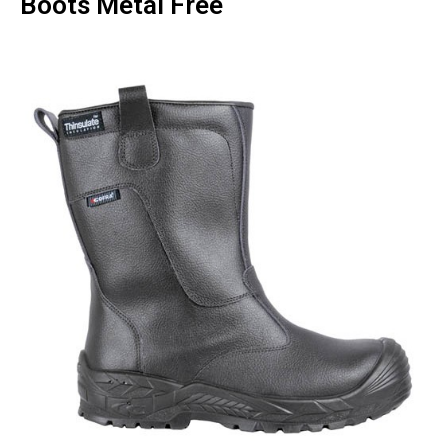
Boots Metal Free