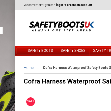
Welcome visitor you can
login
or
create an account
.
SAFETY BOOTS
SAFETY SHOES
SAFETY T
Home
Cofra Harness Waterproof Safety Boots Si
Cofra Harness Waterproof Saf
SALE