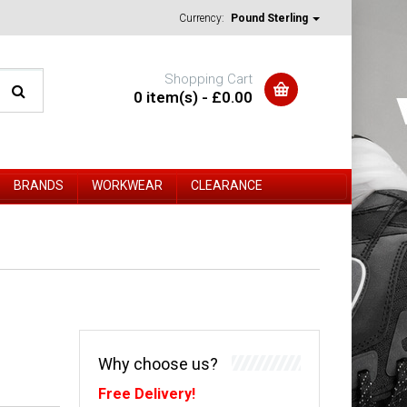
Currency:
Pound Sterling
Shopping Cart
0 item(s) - £0.00
BRANDS
WORKWEAR
CLEARANCE
Why choose us?
Free Delivery!