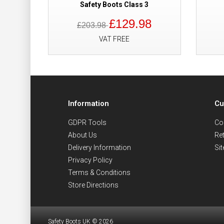
Safety Boots Class 3
£129.98
£203.98
VAT FREE
Information
Cu
GDPR Tools
Co
About Us
Re
Delivery Information
Si
Privacy Policy
Terms & Conditions
Store Directions
Safety Boots UK © 2026