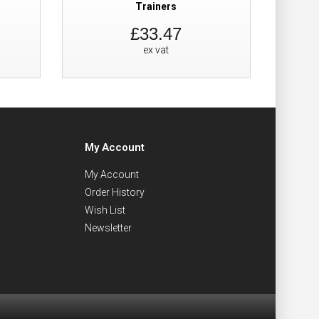
Trainers
£33.47
ex vat
My Account
My Account
Order History
Wish List
Newsletter