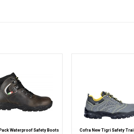
Pack Waterproof Safety Boots
Cofra New Tigri Safety Tra