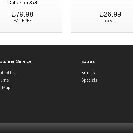
Cofra-Tex S7S
£79.98
£26.99
VAT FREE
ex vat
stomer Service
Extras
ntact Us
Brands
turns
Specials
te Map