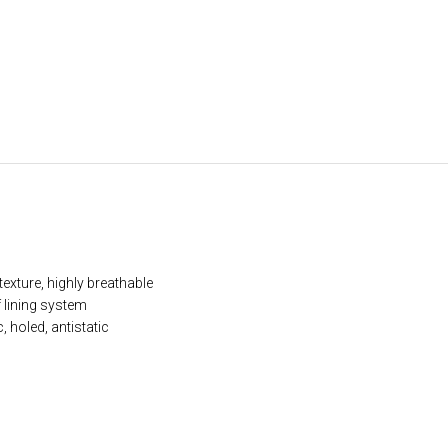
exture, highly breathable
lining system
 holed, antistatic