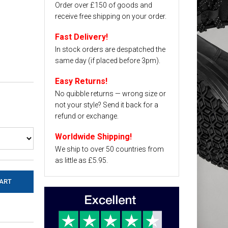
Order over £150 of goods and
receive free shipping on your order.
Fast Delivery!
In stock orders are despatched the
same day (if placed before 3pm).
Easy Returns!
No quibble returns — wrong size or
not your style? Send it back for a
refund or exchange.
Worldwide Shipping!
We ship to over 50 countries from
as little as £5.95.