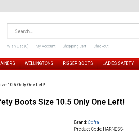
Wish List (0)
My Account
Shopping Cart
Checkout
RAINERS
WELLINGTONS
RIGGER BOOTS
LADIES SAFETY
ze 10.5 Only One Left!
ety Boots Size 10.5 Only One Left!
Brand:
Cofra
Product Code: HARNESS-