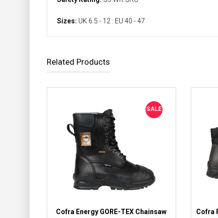
Sizes:
UK 6.5 - 12 : EU 40 - 47
Related Products
SALE
Cofra Energy GORE-TEX Chainsaw
Cofra 