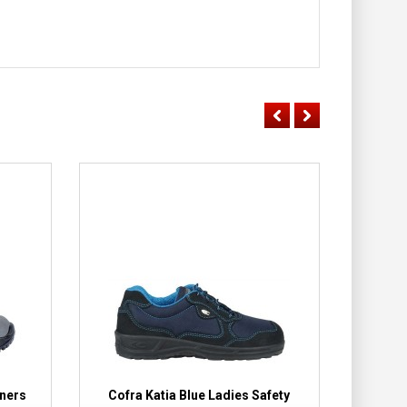
iners
Cofra Katia Blue Ladies Safety
Cofra