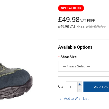
£49.98
VAT FREE
was £76.90
£49.98 VAT FREE
Available Options
Shoe Size
Qty
Add to Wish List