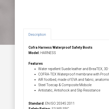
Description
Cofra Harness Waterproof Safety Boots
Model:
HARNESS
Features
Water repellent Suede leather and BreaTEX, 3D t
COFRA-TEX Waterproof membrane with Proof 
AIR footbed, made of EVA and fabric, anatomic,
Steel Toecap & Composite Midsole
Antistatic, Antishock and Slip Resistance
Standard:
EN ISO 20345:2011
Safety Rating:
S3 WR SRC