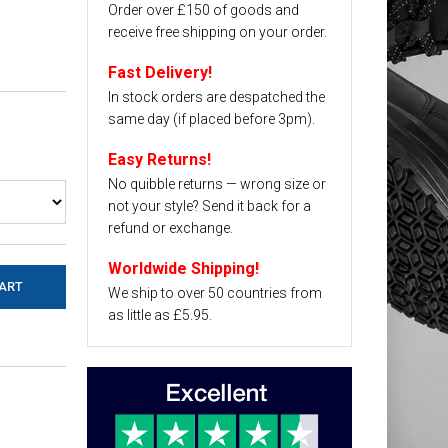
Order over £150 of goods and
receive free shipping on your order.
Fast Delivery!
In stock orders are despatched the
same day (if placed before 3pm).
Easy Returns!
No quibble returns — wrong size or
not your style? Send it back for a
refund or exchange.
Worldwide Shipping!
We ship to over 50 countries from
as little as £5.95.