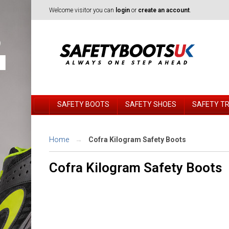
Welcome visitor you can
login
or
create an account
.
SAFETY BOOTS
SAFETY SHOES
SAFETY T
Home
Cofra Kilogram Safety Boots
Cofra Kilogram Safety Boots