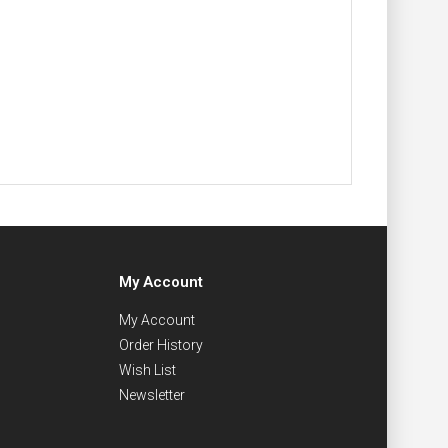
My Account
My Account
Order History
Wish List
Newsletter