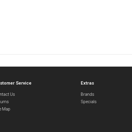
stomer Service
Extras
ntact Us
Brands
turns
Specials
te Map