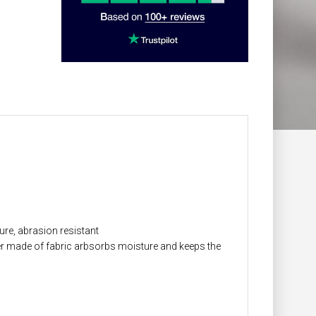
ure, abrasion resistant
r made of fabric arbsorbs moisture and keeps the