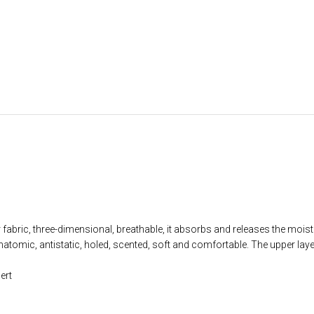
fabric, three-dimensional, breathable, it absorbs and releases the moist
ic, antistatic, holed, scented, soft and comfortable. The upper laye
ert