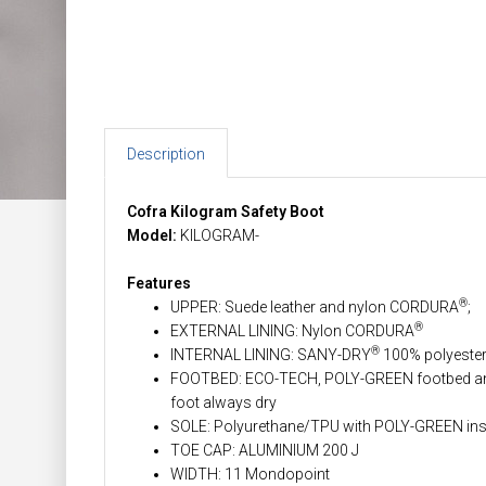
Description
Cofra Kilogram Safety Boot
Model:
KILOGRAM-
Features
®
UPPER: Suede leather and nylon CORDURA
;
®
EXTERNAL LINING: Nylon CORDURA
®
INTERNAL LINING: SANY-DRY
100% polyester 
FOOTBED: ECO-TECH, POLY-GREEN footbed anatom
foot always dry
SOLE: Polyurethane/TPU with POLY-GREEN ins
TOE CAP: ALUMINIUM 200 J
WIDTH: 11 Mondopoint