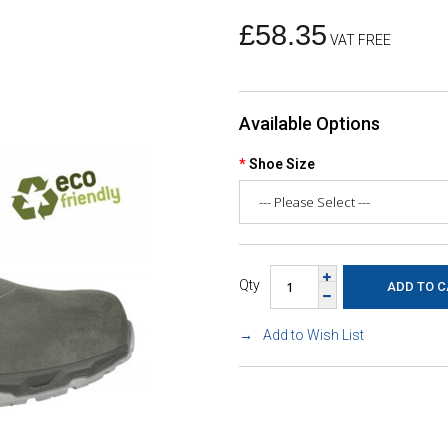
£58.35
VAT FREE
Available Options
Shoe Size
Qty
Add to Wish List