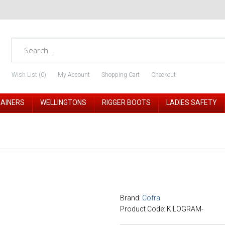
Wish List (0)
My Account
Shopping Cart
Checkout
RAINERS
WELLINGTONS
RIGGER BOOTS
LADIES SAFETY
Brand:
Cofra
Product Code: KILOGRAM-