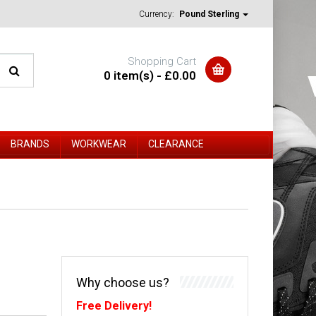
Currency:
Pound Sterling
Shopping Cart
0 item(s) - £0.00
BRANDS
WORKWEAR
CLEARANCE
Why choose us?
Free Delivery!