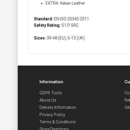
EXTRA: Italian Leather
Standard:
EN ISO 20345:2011
Safety Rating:
S1 P SRC
Sizes:
39-48 (EU), 6-13 (UK)
Information
Cu
GDPR Tools
Co
About Us
Re
Delivery Information
Si
Privacy Policy
Terms & Conditions
Store Directions