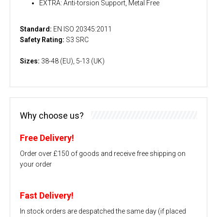
EXTRA: Anti-torsion Support, Metal Free
Standard:
EN ISO 20345:2011
Safety Rating:
S3 SRC
Sizes:
38-48 (EU), 5-13 (UK)
Why choose us?
Free Delivery!
Order over £150 of goods and receive free shipping on
your order
Fast Delivery!
In stock orders are despatched the same day (if placed