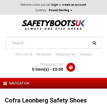
Welcome visitor you can
login
or
create an account
.
Currency:
Pound Sterling
Wish List (0)
My Account
Shopping Cart
Checkout
Shopping Cart
0 item(s) - £0.00
NAVIGATION
Cofra Leonberg Safety Shoes