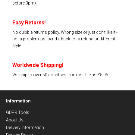
before 3pm)
Easy Returns!
No quibble returns policy. Wrong size or just don't like it -
not a problem just send it back for a refund or different
style.
Worldwide Shipping!
We ship to over 50 countries from as little as £5.95.
Information
GDPR Tools
About Us
Delivery Information
Privacy Policy