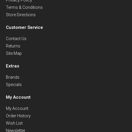
Terms & Conditions
Store Directions
Customer Service
Contact Us
Returns
Site Map
Extras
Brands
Specials
My Account
My Account
Order History
Wish List
Newsletter