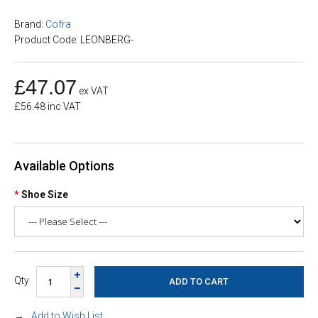
Brand:
Cofra
Product Code: LEONBERG-
£47.07
ex VAT
£56.48 inc VAT
Available Options
Shoe Size
Qty
Add to Wish List