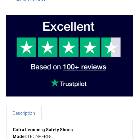
Description
Cofra Leonberg Safety Shoes
Model:
LEONBERG-