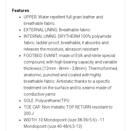
Features
UPPER: Water repellent full grain leather and
breathable fabric
EXTERNAL LINING: Breathable fabric
INTERNAL LINING: DRYTHERM 100% polyamide
fabric, ladder proof, breathable, it absorbs and
releases the moisture, abrasion resistant
FOOTBED: EVANIT, made of EVA and nitrile special
compound, with high bearing capacity and variable
thickness (12mm - 8mm - 3,8mm). Thermoformed,
anatomic, punched and coated with highly
breathable fabric. Antistatic thanks to a specific
treatment on the surface and to seams made of
conductive yarns
SOLE: Polyurethane/TPU
TOE CAP: Non metallic TOP RETURN resistant to
200 J
WIDTH: 10 Mondopoint (size 38-39/5-6) - 11
Mondopoint (size 40-48/6,5-13)