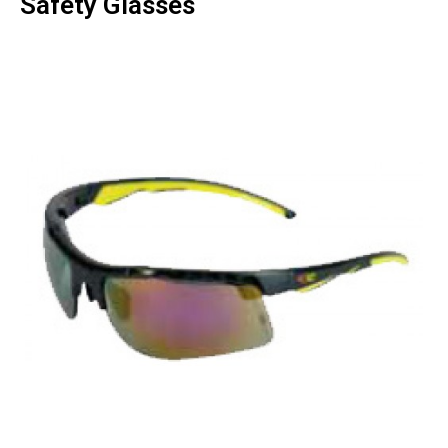
Safety Glasses