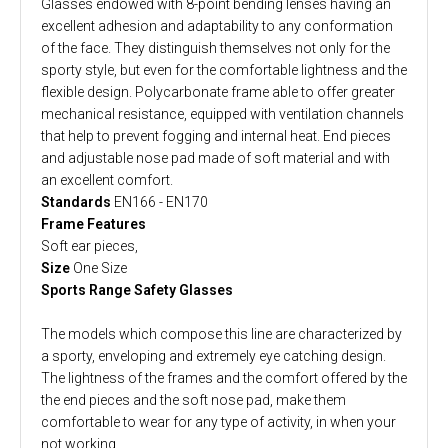
Glasses endowed with 8-point bending lenses having an
excellent adhesion and adaptability to any conformation
of the face. They distinguish themselves not only for the
sporty style, but even for the comfortable lightness and the
flexible design. Polycarbonate frame able to offer greater
mechanical resistance, equipped with ventilation channels
that help to prevent fogging and internal heat. End pieces
and adjustable nose pad made of soft material and with
an excellent comfort.
Standards
EN166 - EN170
Frame Features
Soft ear pieces,
Size
One Size
Sports Range Safety Glasses
The models which compose this line are characterized by
a sporty, enveloping and extremely eye catching design.
The lightness of the frames and the comfort offered by the
the end pieces and the soft nose pad, make them
comfortable to wear for any type of activity, in when your
not working.