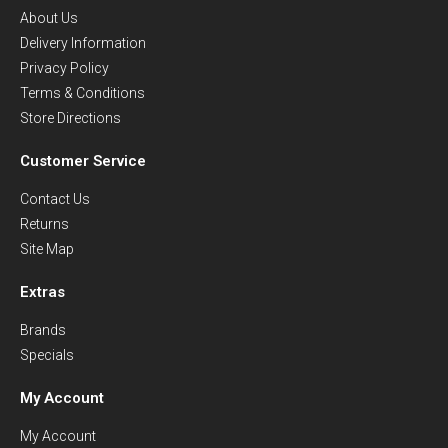
About Us
Delivery Information
Privacy Policy
Terms & Conditions
Store Directions
Customer Service
Contact Us
Returns
Site Map
Extras
Brands
Specials
My Account
My Account