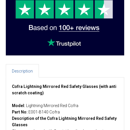
Description
Cofra Lightning Mirrored Red Safety Glasses (with anti
scratch coating)
Model:
Lightning Mirrored Red Cofra
Part No:
E001-B140 Cofra
Description of the Cofra Lightning Mirrored Red Safety
Glasses