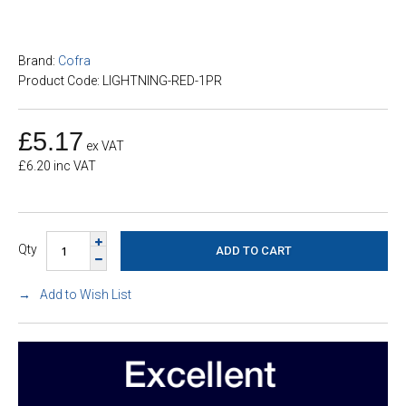
Brand:
Cofra
Product Code: LIGHTNING-RED-1PR
£5.17
ex VAT
£6.20 inc VAT
Qty
Add to Wish List