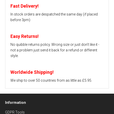
Fast Delivery!
In stock orders are despatched the same day (if placed
before 3pm)
Easy Returns!
No quibble returns policy. Wrong size or just don't like it -
not a problem just send it back for a refund or different
style.
Worldwide Shipping!
We ship to over 50 countries from as little as £5.95.
Information
GDPR Tools