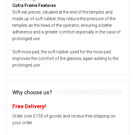
Cofra Frame Features
Soft ear pieces, situated at the end of the temples and
made up of soft rubber, they reduce the pressure of the
temples an the head of the operator, ensuring a better
adherence and a greater comfort especially in the case of
prolonged use.
Soft nose pad, the soft rubber used for the nose pad
improves the comfort of the glasses again adding to the
prolonged use.
Why choose us?
Free Delivery!
Order over £150 of goods and receive free shipping on
your order