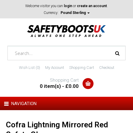
Welcome visitor you can
login
or
create an account
.
Currency:
Pound Sterling
Wish List (0)
My Account
Shopping Cart
Checkout
Shopping Cart
0 item(s) - £0.00
NAVIGATION
Cofra Lightning Mirrored Red