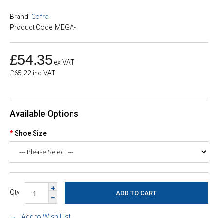
Brand:
Cofra
Product Code: MEGA-
£54.35
ex VAT
£65.22 inc VAT
Available Options
Shoe Size
Qty
Add to Wish List