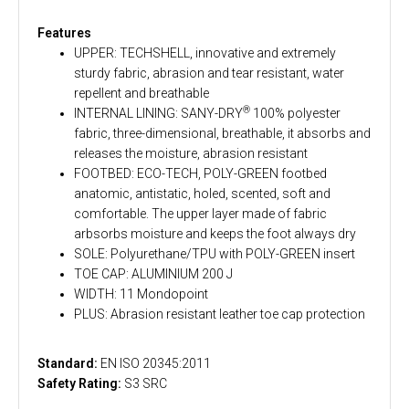
Features
UPPER: TECHSHELL, innovative and extremely
sturdy fabric, abrasion and tear resistant, water
repellent and breathable
®
INTERNAL LINING: SANY-DRY
100% polyester
fabric, three-dimensional, breathable, it absorbs and
releases the moisture, abrasion resistant
FOOTBED: ECO-TECH, POLY-GREEN footbed
anatomic, antistatic, holed, scented, soft and
comfortable. The upper layer made of fabric
arbsorbs moisture and keeps the foot always dry
SOLE: Polyurethane/TPU with POLY-GREEN insert
TOE CAP: ALUMINIUM 200 J
WIDTH: 11 Mondopoint
PLUS: Abrasion resistant leather toe cap protection
Standard:
EN ISO 20345:2011
Safety Rating:
S3 SRC