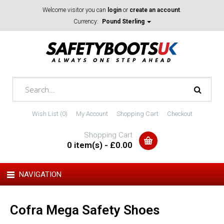
Welcome visitor you can
login
or
create an account
.
Currency:
Pound Sterling
Wish List (0)
My Account
Shopping Cart
Checkout
Shopping Cart
0 item(s) - £0.00
NAVIGATION
Cofra Mega Safety Shoes