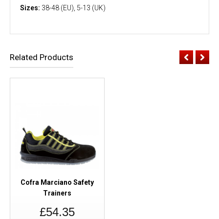
Sizes:
38-48 (EU), 5-13 (UK)
Related Products
Cofra Marciano Safety
Trainers
£54.35