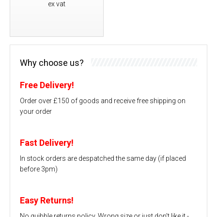
ex vat
Why choose us?
Free Delivery!
Order over £150 of goods and receive free shipping on
your order
Fast Delivery!
In stock orders are despatched the same day (if placed
before 3pm)
Easy Returns!
No quibble returns policy. Wrong size or just don't like it -