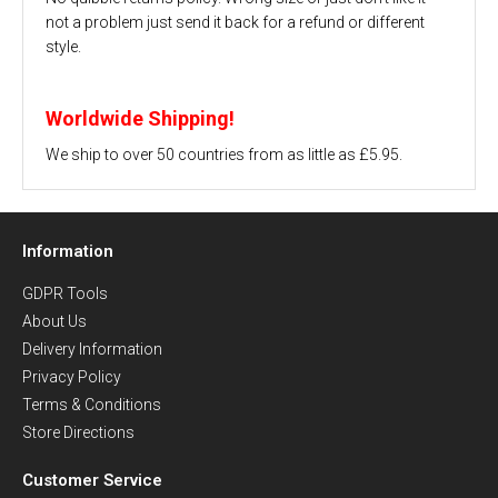
not a problem just send it back for a refund or different
style.
Worldwide Shipping!
We ship to over 50 countries from as little as £5.95.
Information
GDPR Tools
About Us
Delivery Information
Privacy Policy
Terms & Conditions
Store Directions
Customer Service