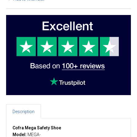
Description
Cofra Mega Safety Shoe
Model:
MEGA-