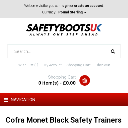
Welcome visitor you can
login
or
create an account
.
Currency:
Pound Sterling
Wish List (0)
My Account
Shopping Cart
Checkout
Shopping Cart
0 item(s) - £0.00
NAVIGATION
Cofra Monet Black Safety Trainers