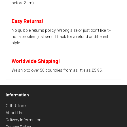
before 3pm)
Easy Returns!
No quibble returns policy. Wrong size or just don't like it -
not a problem just send it back for a refund or different
style.
Worldwide Shipping!
We ship to over 50 countries from as little as £5.95.
Information
GDPR Tools
About Us
Delivery Information
Privacy Policy