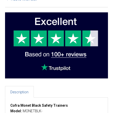
Description
Cofra Monet Black Safety Trainers
Model:
MONETBLK-