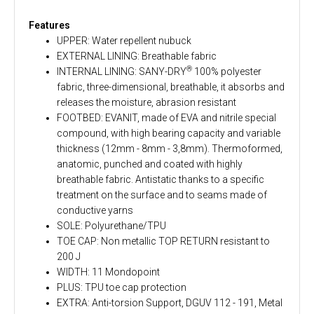
Features
UPPER: Water repellent nubuck
EXTERNAL LINING: Breathable fabric
®
INTERNAL LINING: SANY-DRY
100% polyester
fabric, three-dimensional, breathable, it absorbs and
releases the moisture, abrasion resistant
FOOTBED: EVANIT, made of EVA and nitrile special
compound, with high bearing capacity and variable
thickness (12mm - 8mm - 3,8mm). Thermoformed,
anatomic, punched and coated with highly
breathable fabric. Antistatic thanks to a specific
treatment on the surface and to seams made of
conductive yarns
SOLE: Polyurethane/TPU
TOE CAP: Non metallic TOP RETURN resistant to
200 J
WIDTH: 11 Mondopoint
PLUS: TPU toe cap protection
EXTRA: Anti-torsion Support, DGUV 112 - 191, Metal