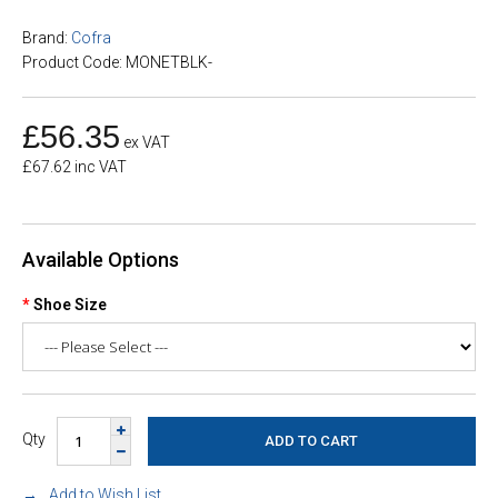
Brand:
Cofra
Product Code: MONETBLK-
£56.35
ex VAT
£67.62 inc VAT
Available Options
Shoe Size
Qty
Add to Wish List