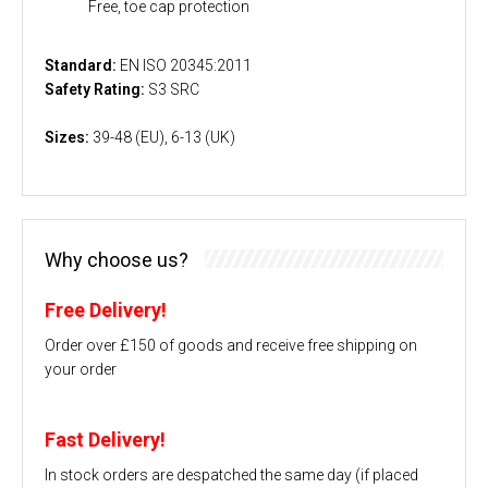
Free, toe cap protection
Standard:
EN ISO 20345:2011
Safety Rating:
S3 SRC
Sizes:
39-48 (EU), 6-13 (UK)
Why choose us?
Free Delivery!
Order over £150 of goods and receive free shipping on
your order
Fast Delivery!
In stock orders are despatched the same day (if placed