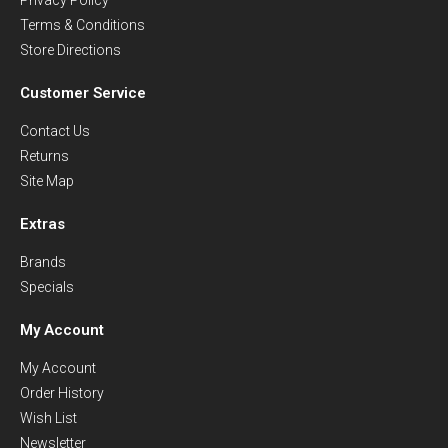
Terms & Conditions
Store Directions
Customer Service
Contact Us
Returns
Site Map
Extras
Brands
Specials
My Account
My Account
Order History
Wish List
Newsletter