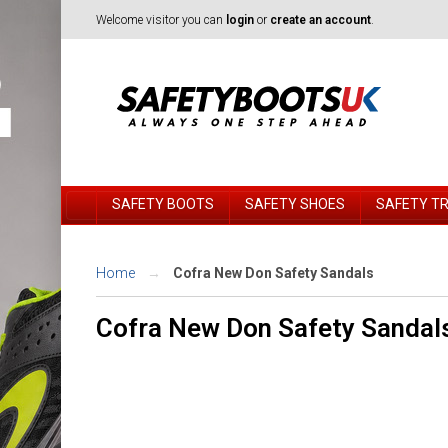
Welcome visitor you can
login
or
create an account
.
SAFETY BOOTS
SAFETY SHOES
SAFETY T
Home
Cofra New Don Safety Sandals
Cofra New Don Safety Sandal