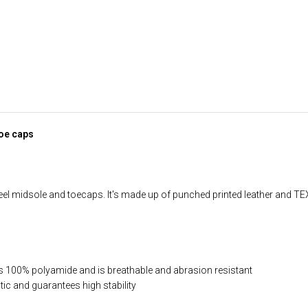
toe caps
el midsole and toecaps. It's made up of punched printed leather and TEXE
 is 100% polyamide and is breathable and abrasion resistant
ic and guarantees high stability