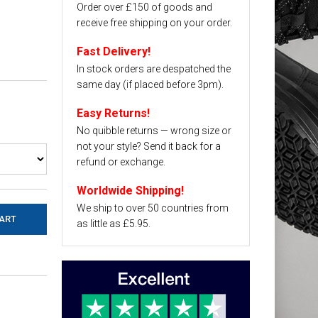
Order over £150 of goods and
receive free shipping on your order.
Fast Delivery!
In stock orders are despatched the
same day (if placed before 3pm).
Easy Returns!
No quibble returns — wrong size or
not your style? Send it back for a
refund or exchange.
Worldwide Shipping!
We ship to over 50 countries from
as little as £5.95.