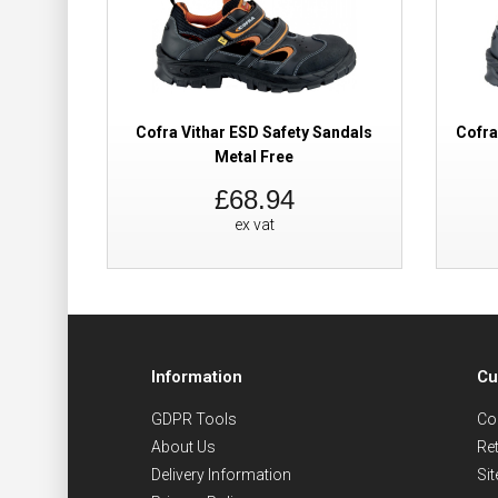
Cofra Vithar ESD Safety Sandals
Cofra
Metal Free
£68.94
ex vat
Information
Cu
GDPR Tools
Co
About Us
Re
Delivery Information
Si