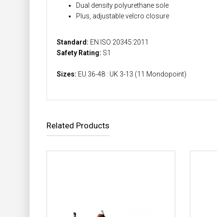
Dual density polyurethane sole
Plus, adjustable velcro closure
Standard:
EN ISO 20345:2011
Safety Rating:
S1
Sizes:
EU 36-48 : UK 3-13 (11 Mondopoint)
Related Products