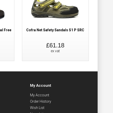
al Free
Cofra Net Safety Sandals S1 P SRC
Cofr
£61.18
ex vat
My Account
My Account
Order History
Wish List