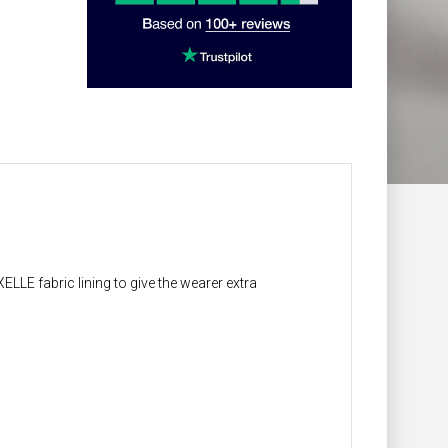
LLE fabric lining to give the wearer extra