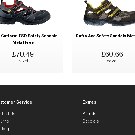
 Guttorm ESD Safety Sandals
Cofra Ace Safety Sandals Met
Metal Free
£70.49
£60.66
ex vat
ex vat
stomer Service
Extras
ntact Us
Brands
turns
Specials
te Map