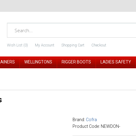
Wish List (0)
My Account
Shopping Cart
Checkout
RAINERS
WELLINGTONS
RIGGER BOOTS
LADIES SAFETY
s
Brand:
Cofra
Product Code: NEWDON-