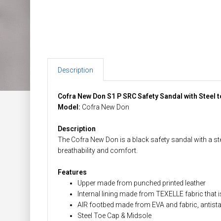
Description
Cofra New Don S1 P SRC Safety Sandal with Steel 
Model:
Cofra New Don
Description
The Cofra New Don is a black safety sandal with a ste
breathability and comfort.
Features
Upper made from punched printed leather
Internal lining made from TEXELLE fabric that
AIR footbed made from EVA and fabric, antistat
Steel Toe Cap & Midsole