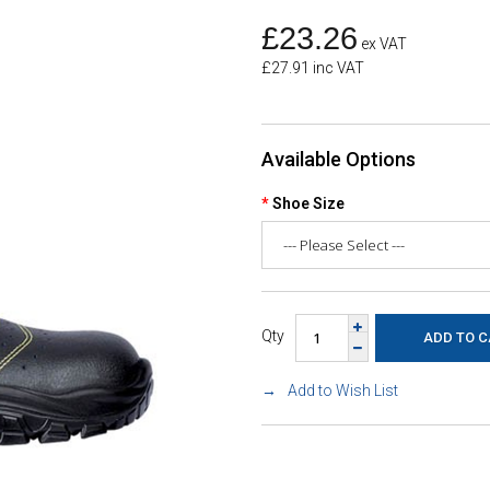
£23.26
ex VAT
£27.91 inc VAT
Available Options
Shoe Size
Qty
Add to Wish List