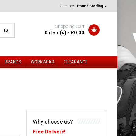
Currency:
Pound Sterling
Shopping Cart
0 item(s) - £0.00
BRANDS
WORKWEAR
CLEARANCE
Why choose us?
Free Delivery!