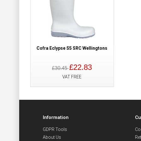
Cofra Eclypse S5 SRC Wellingtons
£22.83
£30.45
VAT FREE
Information
Cu
GDPR Tools
Co
About Us
Re