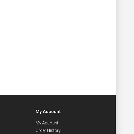
My Account
My Account
Order History