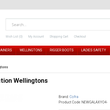
Wish List (0)
My Account
Shopping Cart
Checkout
RAINERS
WELLINGTONS
RIGGER BOOTS
LADIES SAFETY
gtons
tion Wellingtons
Brand:
Cofra
Product Code: NEWGALAXYO4-