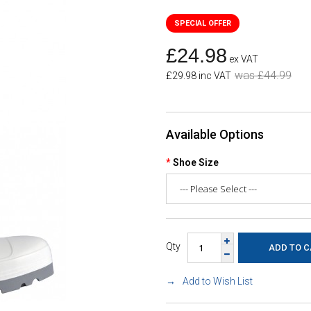
£24.98
ex VAT
was £44.99
£29.98 inc VAT
Available Options
Shoe Size
Qty
Add to Wish List