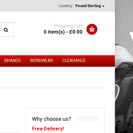
Currency:
Pound Sterling
Shopping Cart
0 item(s) - £0.00
BRANDS
WORKWEAR
CLEARANCE
Why choose us?
Free Delivery!