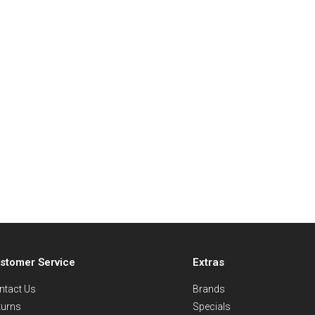
stomer Service
Extras
ntact Us
Brands
turns
Specials