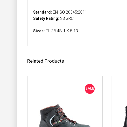
Standard:
EN ISO 20345:2011
Safety Rating:
S3 SRC
Sizes:
EU 38-48 : UK 5-13
Related Products
SALE