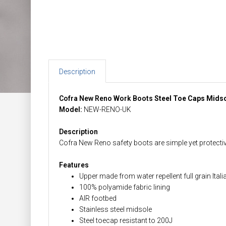
Description
Cofra New Reno Work Boots
Steel Toe Caps Mids
Model:
NEW-RENO-UK
Description
Cofra New Reno safety boots are simple yet protective
Features
Upper made from water repellent full grain Itali
100% polyamide fabric lining
AIR footbed
Stainless steel midsole
Steel toecap resistant to 200J