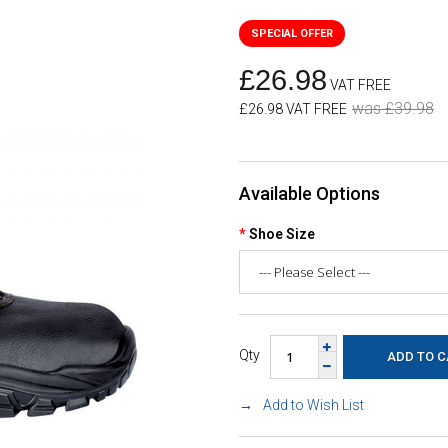
£26.98
VAT FREE
was £39.98
£26.98 VAT FREE
Available Options
Shoe Size
Qty
Add to Wish List