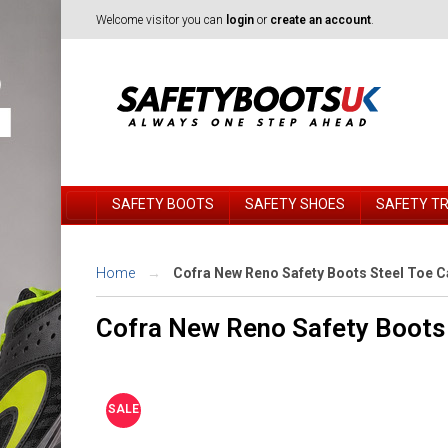
Welcome visitor you can
login
or
create an account
.
SAFETY BOOTS
SAFETY SHOES
SAFETY T
Home
Cofra New Reno Safety Boots Steel Toe 
Cofra New Reno Safety Boots 
SALE