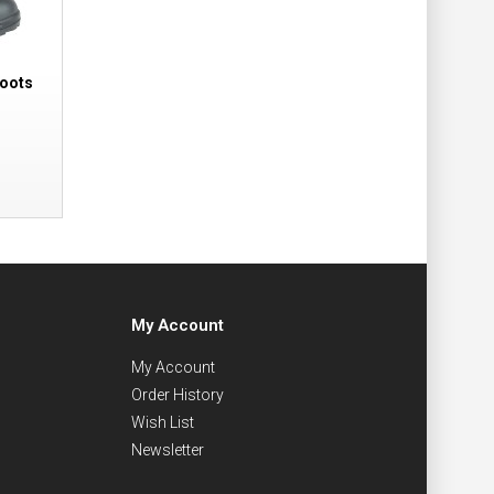
Boots
My Account
My Account
Order History
Wish List
Newsletter