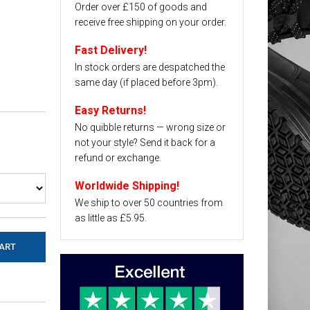
Order over £150 of goods and
receive free shipping on your order.
Fast Delivery!
In stock orders are despatched the
same day (if placed before 3pm).
Easy Returns!
No quibble returns — wrong size or
not your style? Send it back for a
refund or exchange.
Worldwide Shipping!
We ship to over 50 countries from
as little as £5.95.