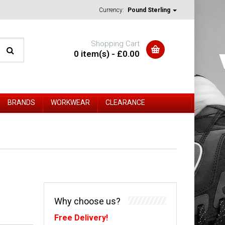
Currency:
Pound Sterling
Shopping Cart
0 item(s) - £0.00
BRANDS
WORKWEAR
CLEARANCE
Why choose us?
Free Delivery!