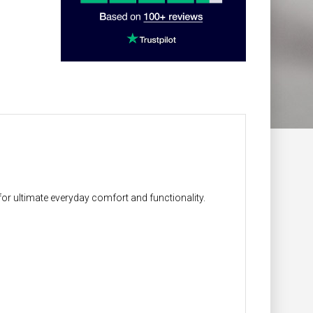
for ultimate everyday comfort and functionality.