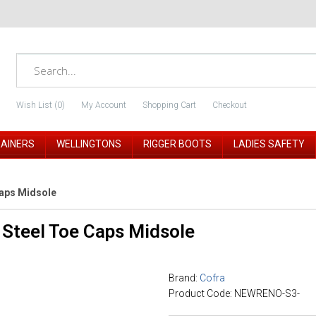
Wish List (0)
My Account
Shopping Cart
Checkout
RAINERS
WELLINGTONS
RIGGER BOOTS
LADIES SAFETY
Caps Midsole
Steel Toe Caps Midsole
Brand:
Cofra
Product Code: NEWRENO-S3-