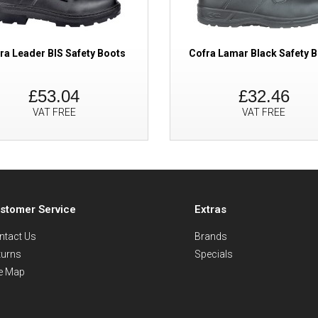
ra Leader BIS Safety Boots
Cofra Lamar Black Safety 
£53.04
£32.46
VAT FREE
VAT FREE
stomer Service
Extras
ntact Us
Brands
turns
Specials
te Map