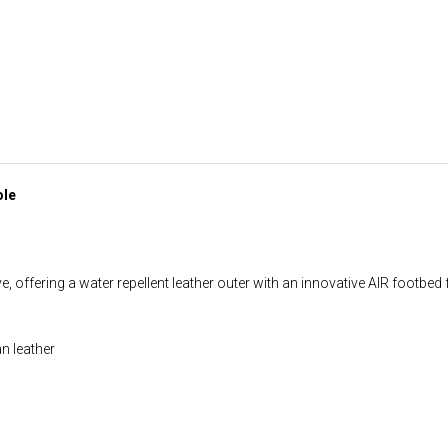
ole
, offering a water repellent leather outer with an innovative AIR footbed 
an leather