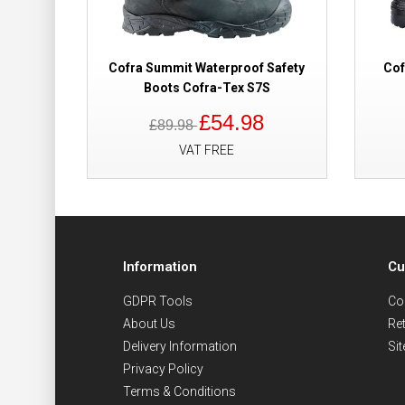
Cofra Summit Waterproof Safety
Cof
Boots Cofra-Tex S7S
£54.98
£89.98
VAT FREE
Information
Cu
GDPR Tools
Co
About Us
Re
Delivery Information
Si
Privacy Policy
Terms & Conditions