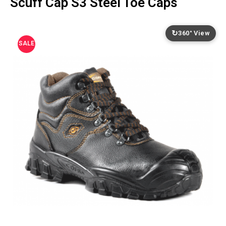
Scuff Cap S3 Steel Toe Caps
↻
360° View
SALE