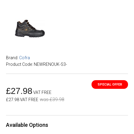
Brand:
Cofra
Product Code: NEWRENOUK-S3-
£27.98
VAT FREE
was £39.98
£27.98 VAT FREE
Available Options