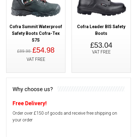
Cofra Summit Waterproof
Cofra Leader BIS Safety
Safety Boots Cofra-Tex
Boots
S7S
£53.04
£54.98
£89.98
VAT FREE
VAT FREE
Why choose us?
Free Delivery!
Order over £150 of goods and receive free shipping on
your order