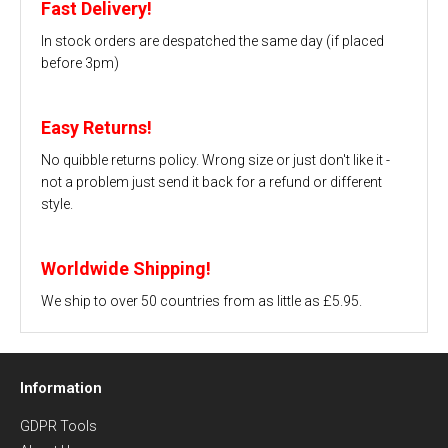
Fast Delivery!
In stock orders are despatched the same day (if placed
before 3pm)
Easy Returns!
No quibble returns policy. Wrong size or just don't like it -
not a problem just send it back for a refund or different
style.
Worldwide Shipping!
We ship to over 50 countries from as little as £5.95.
Information
GDPR Tools