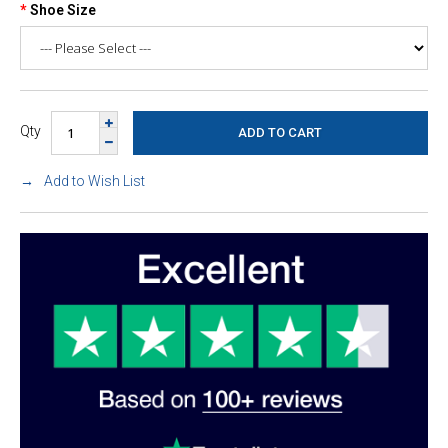
Shoe Size
Qty
Add to Wish List