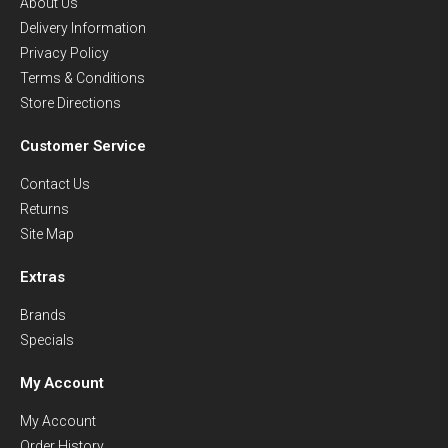
About Us
Delivery Information
Privacy Policy
Terms & Conditions
Store Directions
Customer Service
Contact Us
Returns
Site Map
Extras
Brands
Specials
My Account
My Account
Order History