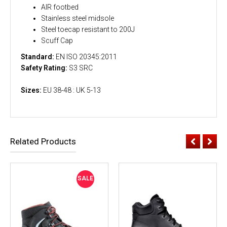
AIR footbed
Stainless steel midsole
Steel toecap resistant to 200J
Scuff Cap
Standard:
EN ISO 20345:2011
Safety Rating:
S3 SRC
Sizes:
EU 38-48 : UK 5-13
Related Products
SALE