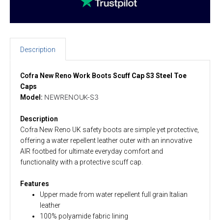
Description
Cofra New Reno Work Boots
Scuff Cap S3 Steel Toe
Caps
NEWRENOUK-S3
Model:
Description
Cofra New Reno UK safety boots are simple yet protective,
offering a water repellent leather outer with an innovative
AIR footbed for ultimate everyday comfort and
functionality with a protective scuff cap.
Features
Upper made from water repellent full grain Italian
leather
100% polyamide fabric lining