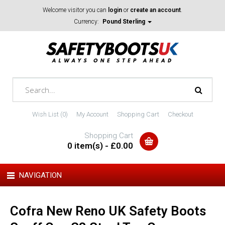
Welcome visitor you can
login
or
create an account
.
Currency:
Pound Sterling
Wish List (0)
My Account
Shopping Cart
Checkout
Shopping Cart
0 item(s) - £0.00
NAVIGATION
Cofra New Reno UK Safety Boots