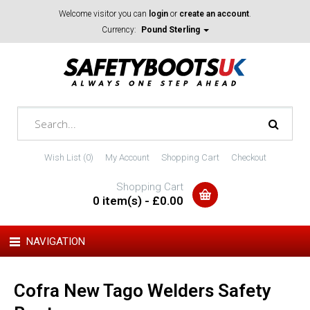
Welcome visitor you can
login
or
create an account
.
Currency:
Pound Sterling
Wish List (0)
My Account
Shopping Cart
Checkout
Shopping Cart
0 item(s) - £0.00
NAVIGATION
Cofra New Tago Welders Safety