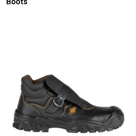
Boots