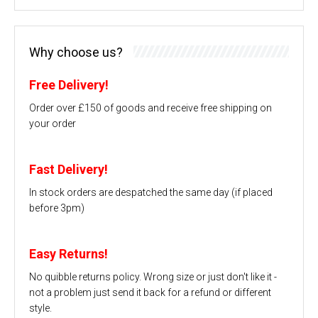
Why choose us?
Free Delivery!
Order over £150 of goods and receive free shipping on
your order
Fast Delivery!
In stock orders are despatched the same day (if placed
before 3pm)
Easy Returns!
No quibble returns policy. Wrong size or just don't like it -
not a problem just send it back for a refund or different
style.