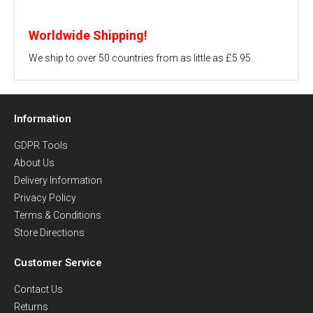
Worldwide Shipping!
We ship to over 50 countries from as little as £5.95.
Information
GDPR Tools
About Us
Delivery Information
Privacy Policy
Terms & Conditions
Store Directions
Customer Service
Contact Us
Returns