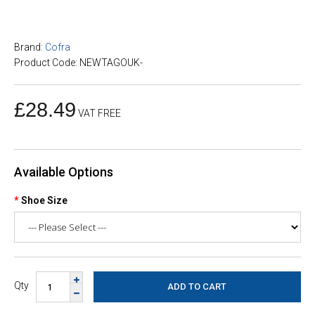
Brand:
Cofra
Product Code: NEWTAGOUK-
£28.49
VAT FREE
Available Options
Shoe Size
Qty