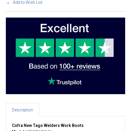
Add to Wish List
Description
Cofra New Tago Welders Work Boots