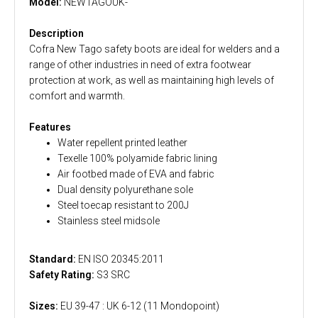
Model:
NEWTAGOUK-
Description
Cofra New Tago safety boots are ideal for welders and a
range of other industries in need of extra footwear
protection at work, as well as maintaining high levels of
comfort and warmth.
Features
Water repellent printed leather
Texelle 100% polyamide fabric lining
Air footbed made of EVA and fabric
Dual density polyurethane sole
Steel toecap resistant to 200J
Stainless steel midsole
Standard:
EN ISO 20345:2011
Safety Rating:
S3 SRC
Sizes:
EU 39-47 : UK 6-12 (11 Mondopoint)