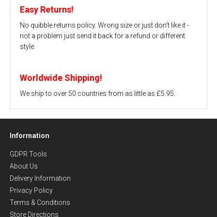
Easy Returns!
No quibble returns policy. Wrong size or just don't like it -
not a problem just send it back for a refund or different
style.
Worldwide Shipping!
We ship to over 50 countries from as little as £5.95.
Information
GDPR Tools
About Us
Delivery Information
Privacy Policy
Terms & Conditions
Store Directions