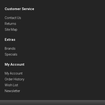
Customer Service
Contact Us
Returns
Site Map
Extras
Brands
Specials
My Account
My Account
Order History
Wish List
Newsletter