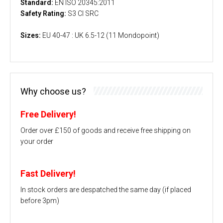
Standard:
EN ISO 20345:2011
Safety Rating:
S3 CI SRC
Sizes:
EU 40-47 : UK 6.5-12 (11 Mondopoint)
Why choose us?
Free Delivery!
Order over £150 of goods and receive free shipping on
your order
Fast Delivery!
In stock orders are despatched the same day (if placed
before 3pm)