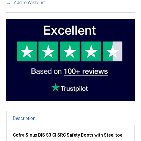
Add to Wish List
Description
Cofra Sioux BIS S3 CI SRC Safety Boots with Steel toe