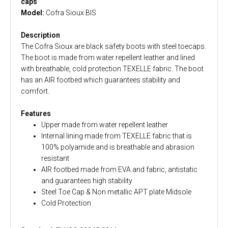
caps
Model:
Cofra Sioux BIS
Description
The Cofra Sioux are black safety boots with steel toecaps.
The boot is made from water repellent leather and lined
with breathable, cold protection TEXELLE fabric. The boot
has an AIR footbed which guarantees stability and
comfort.
Features
Upper made from water repellent leather
Internal lining made from TEXELLE fabric that is
100% polyamide and is breathable and abrasion
resistant
AIR footbed made from EVA and fabric, antistatic
and guarantees high stability
Steel Toe Cap & Non metallic APT plate Midsole
Cold Protection