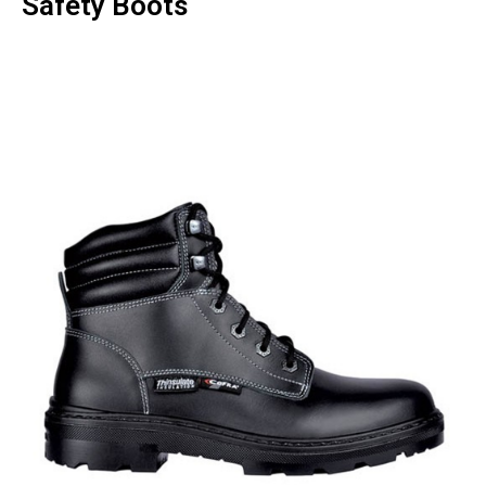
Safety Boots