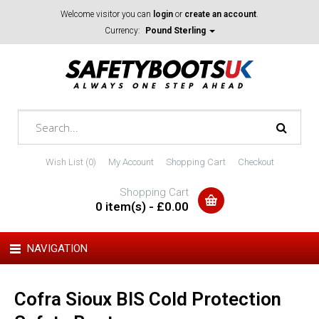
Welcome visitor you can
login
or
create an account
.
Currency:
Pound Sterling
Wish List (0)
My Account
Shopping Cart
Checkout
Shopping Cart
0 item(s) - £0.00
NAVIGATION
Cofra Sioux BIS Cold Protection