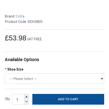
Brand:
Cofra
Product Code: SIOUXBIS-
£53.98
VAT FREE
Available Options
Shoe Size
Qty