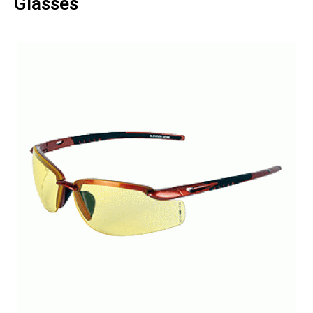
Glasses