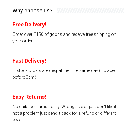
Why choose us?
Free Delivery!
Order over £150 of goods and receive free shipping on
your order
Fast Delivery!
In stock orders are despatched the same day (if placed
before 3pm)
Easy Returns!
No quibble returns policy. Wrong size or just don't like it -
not a problem just send it back for a refund or different
style.