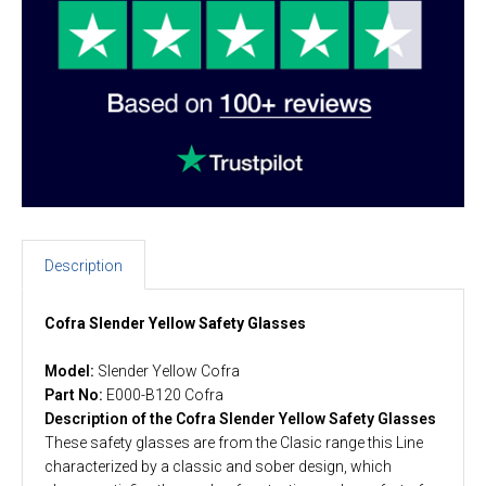
Description
Cofra Slender Yellow Safety Glasses
Model:
Slender Yellow Cofra
Part No:
E000-B120 Cofra
Description of the Cofra Slender Yellow Safety Glasses
These safety glasses are from the Clasic range this Line
characterized by a classic and sober design, which