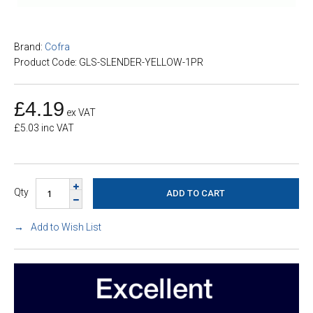
Brand:
Cofra
Product Code: GLS-SLENDER-YELLOW-1PR
£4.19
ex VAT
£5.03 inc VAT
Qty
Add to Wish List