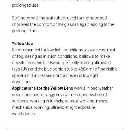
prolonged use.
Soft nose pad, the soft rubber used for the nose pad
improves the comfort of the glasses again adding to the
prolonged use.
Yellow Use
Recommended for low-light conditions, cloudiness, mist
or fog, seeing as in such conditions, it allows to make
objects more visible. Beside perfectly filtering ultraviolet
rays (UV) and the blue portion (up to 480 nm) of the visible
spectrum, it increases contrast even in low-light
conditions
Applications for the Yellow Lens
works in bad weather
conditions and in foggy environments, inspection of
surfaces, working in tunnels, subsoil working, mines,
mechanical working, ultraviolet light exposure,
warehouses.