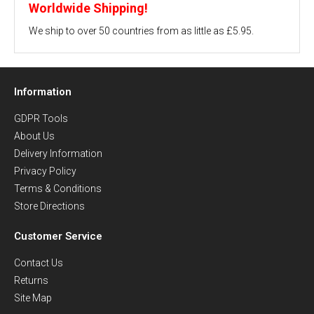
Worldwide Shipping!
We ship to over 50 countries from as little as £5.95.
Information
GDPR Tools
About Us
Delivery Information
Privacy Policy
Terms & Conditions
Store Directions
Customer Service
Contact Us
Returns
Site Map