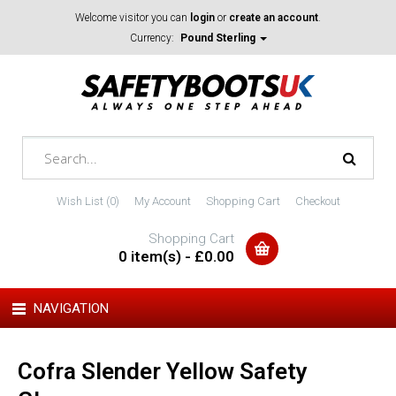
Welcome visitor you can
login
or
create an account
.
Currency:
Pound Sterling
Wish List (0)
My Account
Shopping Cart
Checkout
Shopping Cart
0 item(s) - £0.00
NAVIGATION
Cofra Slender Yellow Safety