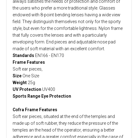
always satisfies the needs of protection and comfort of
the users who prefer a more traditional style. Glasses
endowed with 8-point bending lenses having a wide view
field. They distinguish themselves not only for the sporty
style, but even for the comfortable lightness. Nylon frame
that fully covers the lenses and with a particularly
enveloping form. End pieces and adjustable nose pad
made of soft material with an excellent comfort.
Standards
EN166 - EN170
Frame Features
Soft ear pieces,
Size
One Size
Weight
25g
UV Protection
UV400
Sports Range Eye Protection
Cofra Frame Features
Soft ear pieces, situated at the end of the temples and
made up of soft rubber, they reduce the pressure of the
temples an the head of the operator, ensuring a better
adherence and a greater comfort especially in the case of