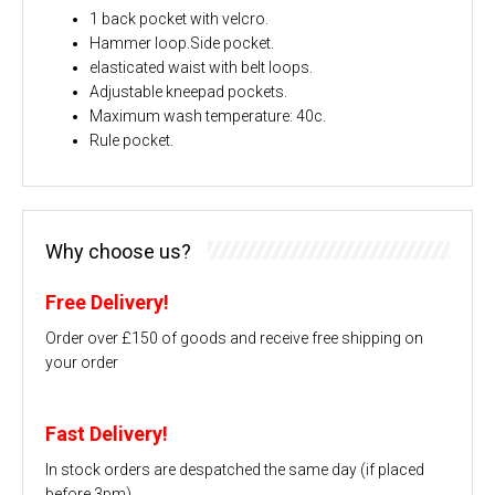
1 back pocket with velcro.
Hammer loop.Side pocket.
elasticated waist with belt loops.
Adjustable kneepad pockets.
Maximum wash temperature: 40c.
Rule pocket.
Why choose us?
Free Delivery!
Order over £150 of goods and receive free shipping on
your order
Fast Delivery!
In stock orders are despatched the same day (if placed
before 3pm)