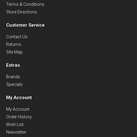
Terms & Conditions
Store Directions
Customer Service
Contact Us
Returns
Site Map
Extras
Brands
Specials
My Account
My Account
Order History
Wish List
Newsletter