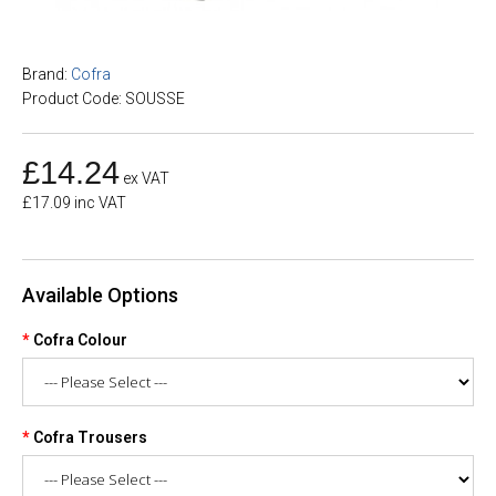
Brand:
Cofra
Product Code: SOUSSE
£14.24
ex VAT
£17.09 inc VAT
Available Options
Cofra Colour
Cofra Trousers