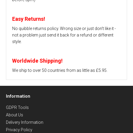
Easy Returns!
No quibble returns policy. Wrong size or just don't like it -
not a problem just send it back for a refund or different
style.
Worldwide Shipping!
We ship to over 50 countries from as little as £5.95.
Information
GDPR Tools
About Us
Delivery Information
Privacy Policy