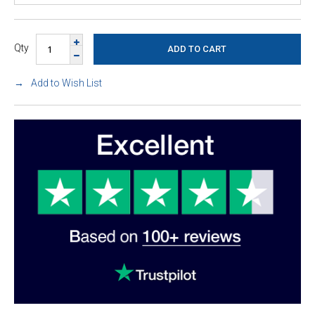
Qty
Add to Wish List