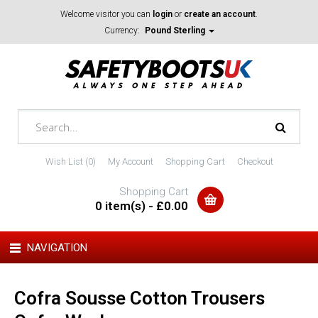
Welcome visitor you can
login
or
create an account
.
Currency:
Pound Sterling
Wish List (0)
My Account
Shopping Cart
Checkout
Shopping Cart
0 item(s) - £0.00
NAVIGATION
Cofra Sousse Cotton Trousers