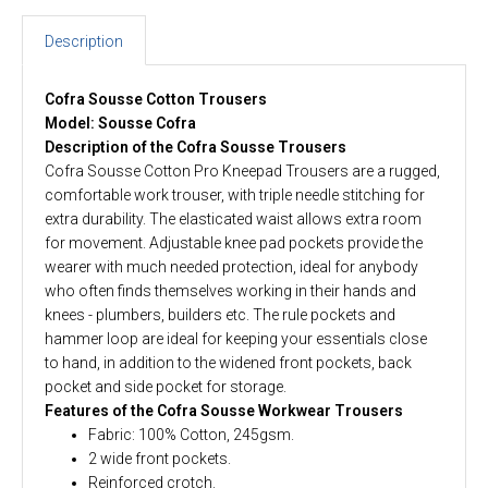
Description
Cofra Sousse Cotton Trousers
Model: Sousse Cofra
Description of the Cofra Sousse Trousers
Cofra Sousse Cotton Pro Kneepad Trousers are a rugged,
comfortable work trouser, with triple needle stitching for
extra durability. The elasticated waist allows extra room
for movement. Adjustable knee pad pockets provide the
wearer with much needed protection, ideal for anybody
who often finds themselves working in their hands and
knees - plumbers, builders etc. The rule pockets and
hammer loop are ideal for keeping your essentials close
to hand, in addition to the widened front pockets, back
pocket and side pocket for storage.
Features of the Cofra Sousse Workwear Trousers
Fabric: 100% Cotton, 245gsm.
2 wide front pockets.
Reinforced crotch.