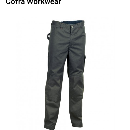
Cofra Workwear