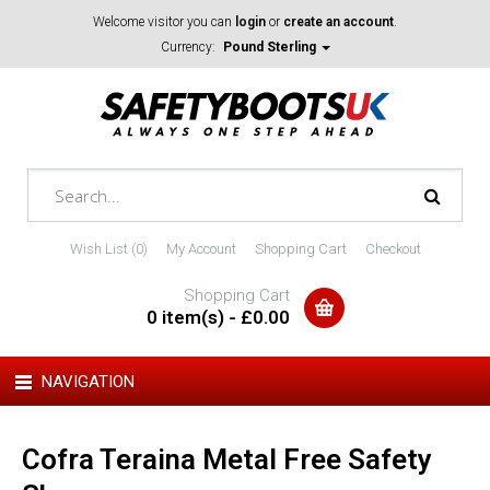
Welcome visitor you can
login
or
create an account
.
Currency:
Pound Sterling
Wish List (0)
My Account
Shopping Cart
Checkout
Shopping Cart
0 item(s) - £0.00
NAVIGATION
Cofra Teraina Metal Free Safety