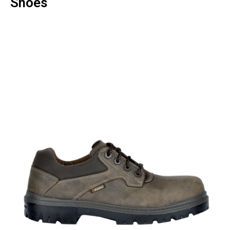
Shoes