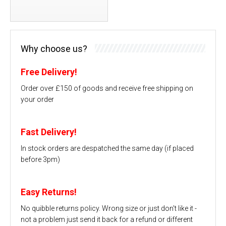
Why choose us?
Free Delivery!
Order over £150 of goods and receive free shipping on
your order
Fast Delivery!
In stock orders are despatched the same day (if placed
before 3pm)
Easy Returns!
No quibble returns policy. Wrong size or just don't like it -
not a problem just send it back for a refund or different