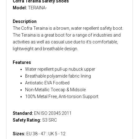
Cofra Teraina Safety Shoes
Model:
TERAINA-
Description
The Cofra Teraina is a brown, water repellent safety boot.
The Teraina is a great boot for a range of industries and
activities as well as casual use due to it's comfortable,
lightweight and breathable design.
Features
Water repellent pull-up nubuck upper
Breathable polyamide fabric lining
Antistatic EVA Footbed
Non-Metallic Toecap & Midsole
100% Metal Free, Anti-torsion Support
Standard:
EN ISO 20345:2011
Safety Rating:
S3 SRC
Sizes:
EU 38 - 47 : UK 5 - 12