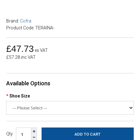
Brand:
Cofra
Product Code: TERAINA-
£47.73
ex VAT
£57.28 inc VAT
Available Options
Shoe Size
Qty