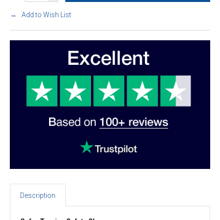
Add to Wish List
Description