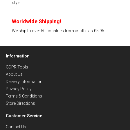
style.
Worldwide Shipping!
We ship to over 50 countries from as little as £5.95.
Information
GDPR Tools
About Us
Delivery Information
Privacy Policy
Terms & Conditions
Store Directions
Customer Service
Contact Us