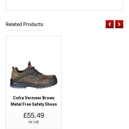
Related Products
Cofra Vermeer Brown
Metal Free Safety Shoes
£55.49
ex vat