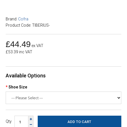
Brand:
Cofra
Product Code: TIBERIUS-
£44.49
ex VAT
£53.39 inc VAT
Available Options
Shoe Size
Qty