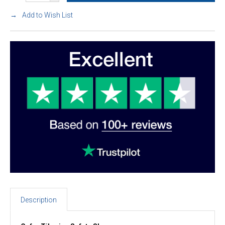
Add to Wish List
Description