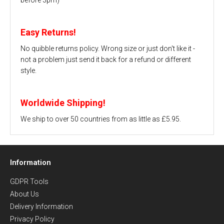
Easy Returns!
No quibble returns policy. Wrong size or just don't like it -
not a problem just send it back for a refund or different
style.
Worldwide Shipping!
We ship to over 50 countries from as little as £5.95.
Information
GDPR Tools
About Us
Delivery Information
Privacy Policy