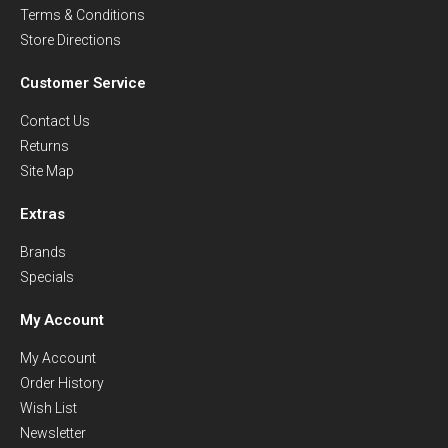
Terms & Conditions
Store Directions
Customer Service
Contact Us
Returns
Site Map
Extras
Brands
Specials
My Account
My Account
Order History
Wish List
Newsletter