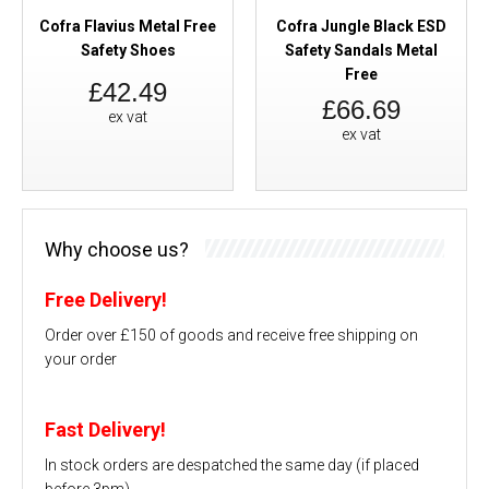
Cofra Flavius Metal Free
Cofra Jungle Black ESD
Safety Shoes
Safety Sandals Metal
Free
£42.49
£66.69
ex vat
ex vat
Why choose us?
Free Delivery!
Order over £150 of goods and receive free shipping on
your order
Fast Delivery!
In stock orders are despatched the same day (if placed
before 3pm)