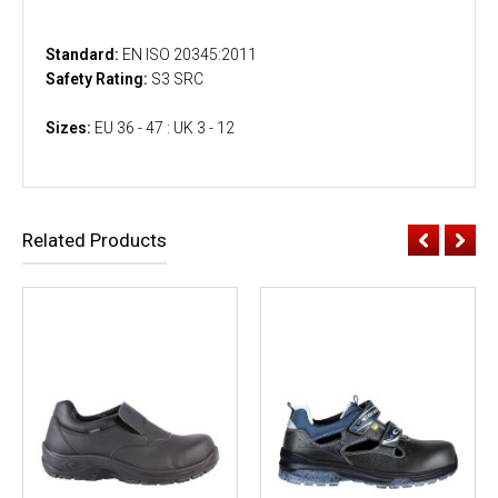
Standard:
EN ISO 20345:2011
Safety Rating:
S3 SRC
Sizes:
EU 36 - 47 : UK 3 - 12
Related Products