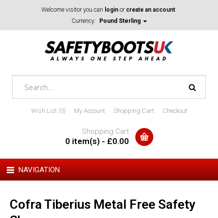
Welcome visitor you can
login
or
create an account
.
Currency:
Pound Sterling
Wish List (0)
My Account
Shopping Cart
Checkout
Shopping Cart
0 item(s) - £0.00
NAVIGATION
Cofra Tiberius Metal Free Safety