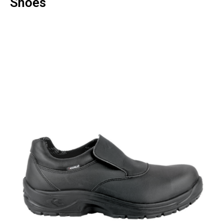
Shoes