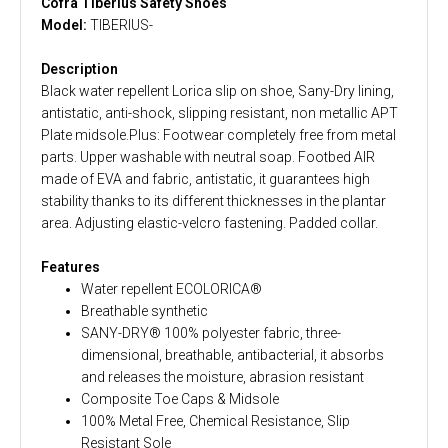
Cofra Tiberius Safety Shoes
Model:
TIBERIUS-
Description
Black water repellent Lorica slip on shoe, Sany-Dry lining,
antistatic, anti-shock, slipping resistant, non metallic APT
Plate midsole.Plus: Footwear completely free from metal
parts. Upper washable with neutral soap. Footbed AIR
made of EVA and fabric, antistatic, it guarantees high
stability thanks to its different thicknesses in the plantar
area. Adjusting elastic-velcro fastening. Padded collar.
Features
Water repellent ECOLORICA®
Breathable synthetic
SANY-DRY® 100% polyester fabric, three-
dimensional, breathable, antibacterial, it absorbs
and releases the moisture, abrasion resistant
Composite Toe Caps & Midsole
100% Metal Free, Chemical Resistance, Slip
Resistant Sole