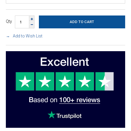
Qty
Add to Wish List