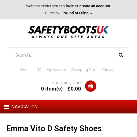
Welcome visitor you can
login
or
create an account
.
Currency:
Pound Sterling
Wish List (0)
My Account
Shopping Cart
Checkout
Shopping Cart
0 item(s) - £0.00
NAVIGATION
Emma Vito D Safety Shoes