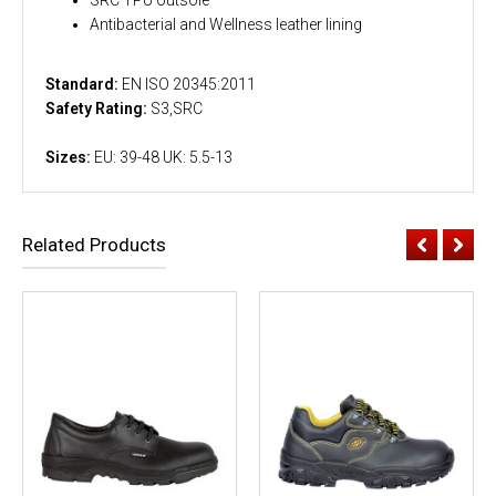
Antibacterial and Wellness leather lining
Standard:
EN ISO 20345:2011
Safety Rating:
S3,SRC
Sizes:
EU: 39-48 UK: 5.5-13
Related Products