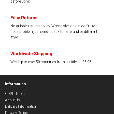
before 3pm)
Easy Returns!
No quibble returns policy. Wrong size or just don't like it -
not a problem just send it back for a refund or different
style.
Worldwide Shipping!
We ship to over 50 countries from as little as £5.95.
Information
GDPR Tools
About Us
Delivery Information
Privacy Policy