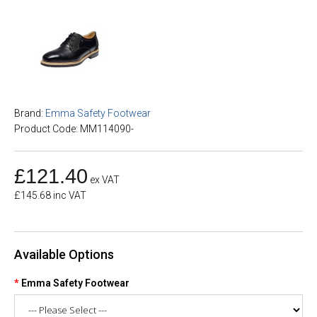
Brand:
Emma Safety Footwear
Product Code: MM114090-
£121.40
ex VAT
£145.68 inc VAT
Available Options
Emma Safety Footwear