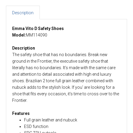
Description
Emma Vito D Safety Shoes
Model:
MM114090
Description
The safety shoe that has no boundaries. Break new
ground in the Frontier, the executive safety shoe that
literally has no boundaries. It's made with the same care
and attention to detail associated with high end luxury
shoes. Brazilian 2 tone full grain leather combined with
nubuck adds to the stylish look. If you' are looking for a
shoe that fits every occasion, it's time to cross over to the
Frontier.
Features
Full grain leather and nubuck
ESD function
SRC TPU outsole