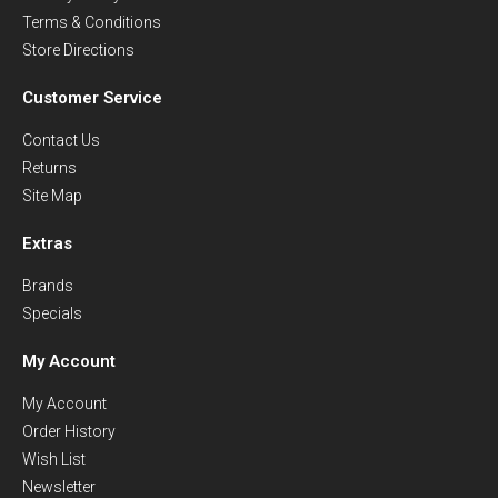
Terms & Conditions
Store Directions
Customer Service
Contact Us
Returns
Site Map
Extras
Brands
Specials
My Account
My Account
Order History
Wish List
Newsletter