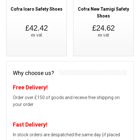
Cofra Icaro Safety Shoes
Cofra New Tamigi Safety
Shoes
£42.42
£24.62
ex vat
ex vat
Why choose us?
Free Delivery!
Order over £150 of goods and receive free shipping on
your order
Fast Delivery!
In stock orders are despatched the same day (if placed