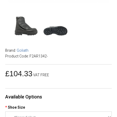
Brand:
Goliath
Product Code: F2AR1342-
£104.33
VAT FREE
Available Options
Shoe Size