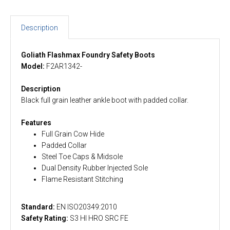
Description
Goliath Flashmax Foundry Safety Boots
Model:
F2AR1342-
Description
Black full grain leather ankle boot with padded collar.
Features
Full Grain Cow Hide
Padded Collar
Steel Toe Caps & Midsole
Dual Density Rubber Injected Sole
Flame Resistant Stitching
Standard:
EN ISO20349:2010
Safety Rating:
S3 HI HRO SRC FE