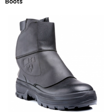
Boots