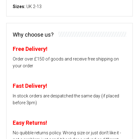
Sizes:
UK 2-13
Why choose us?
Free Delivery!
Order over £150 of goods and receive free shipping on
your order
Fast Delivery!
In stock orders are despatched the same day (if placed
before 3pm)
Easy Returns!
No quibble returns policy. Wrong size or just don't like it -