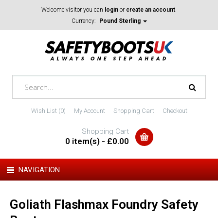
Welcome visitor you can
login
or
create an account
.
Currency:
Pound Sterling
Wish List (0)
My Account
Shopping Cart
Checkout
Shopping Cart
0 item(s) - £0.00
NAVIGATION
Goliath Flashmax Foundry Safety