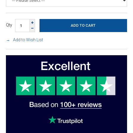
Qty
Add to Wish List