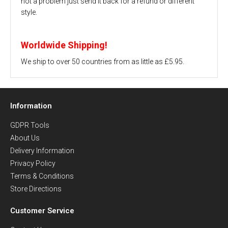
not a problem just send it back for a refund or different
style.
Worldwide Shipping!
We ship to over 50 countries from as little as £5.95.
Information
GDPR Tools
About Us
Delivery Information
Privacy Policy
Terms & Conditions
Store Directions
Customer Service