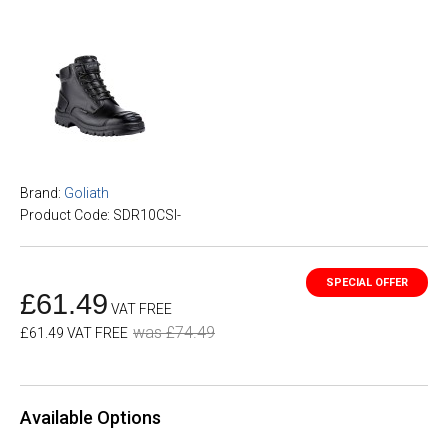
Brand:
Goliath
Product Code: SDR10CSI-
£61.49
VAT FREE
was £74.49
£61.49 VAT FREE
Available Options