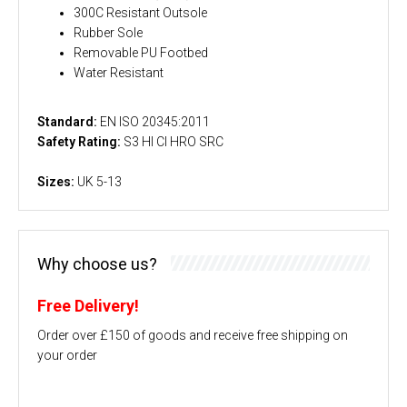
300C Resistant Outsole
Rubber Sole
Removable PU Footbed
Water Resistant
Standard:
EN ISO 20345:2011
Safety Rating:
S3 HI CI HRO SRC
Sizes:
UK 5-13
Why choose us?
Free Delivery!
Order over £150 of goods and receive free shipping on
your order