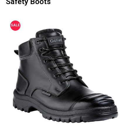
Safety Boots
SALE