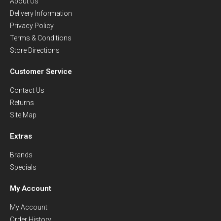
About Us
Delivery Information
Privacy Policy
Terms & Conditions
Store Directions
Customer Service
Contact Us
Returns
Site Map
Extras
Brands
Specials
My Account
My Account
Order History