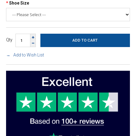
Shoe Size
Qty
Add to Wish List