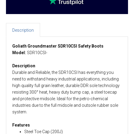
Description
Goliath Groundmaster SDR10CSI Safety Boots
Model:
SDR10CSI-
Description
Durable and Reliable, the SDR10CSI has everything you
need to withstand heavy industrial applications, including
high quality full grain leather, durable DDR sole technology
resisting 300° heat, heavy duty bump cap, a steel toecap
and protective midsole. Ideal for the petro-chemical
industries due to the full midsole and outsole rubber sole
system.
Features
Steel Toe Cap (200J)