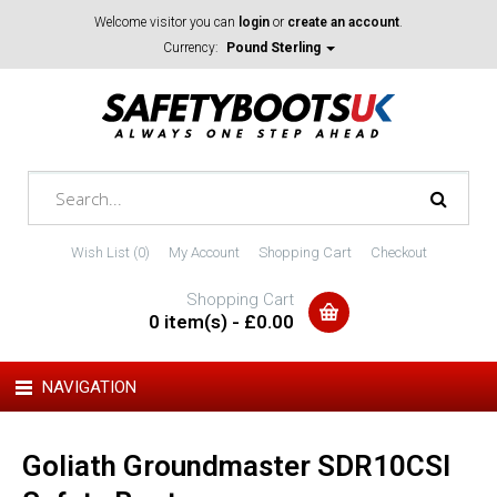
Welcome visitor you can
login
or
create an account
.
Currency:
Pound Sterling
Wish List (0)
My Account
Shopping Cart
Checkout
Shopping Cart
0 item(s) - £0.00
NAVIGATION
Goliath Groundmaster SDR10CSI