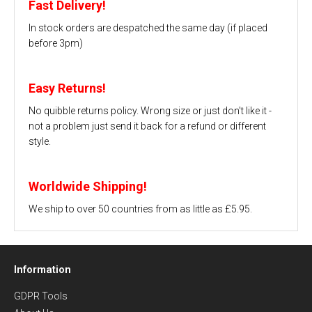
Fast Delivery!
In stock orders are despatched the same day (if placed
before 3pm)
Easy Returns!
No quibble returns policy. Wrong size or just don't like it -
not a problem just send it back for a refund or different
style.
Worldwide Shipping!
We ship to over 50 countries from as little as £5.95.
Information
GDPR Tools