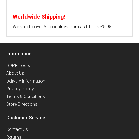
Worldwide Shipping!
We ship to over 50 countries from as little as £5.95.
Information
GDPR Tools
About Us
Delivery Information
Privacy Policy
Terms & Conditions
Store Directions
Customer Service
Contact Us
Returns