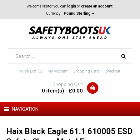
Welcome visitor you can
login
or
create an account
.
Currency:
Pound Sterling
Wish List (0)
My Account
Shopping Cart
Checkout
Shopping Cart
0 item(s) - £0.00
NAVIGATION
Haix Black Eagle 61.1 610005 ESD