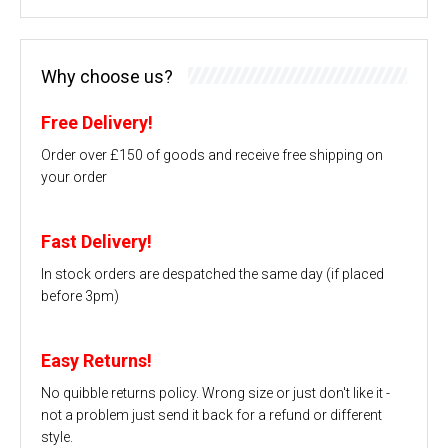
Why choose us?
Free Delivery!
Order over £150 of goods and receive free shipping on
your order
Fast Delivery!
In stock orders are despatched the same day (if placed
before 3pm)
Easy Returns!
No quibble returns policy. Wrong size or just don't like it -
not a problem just send it back for a refund or different
style.