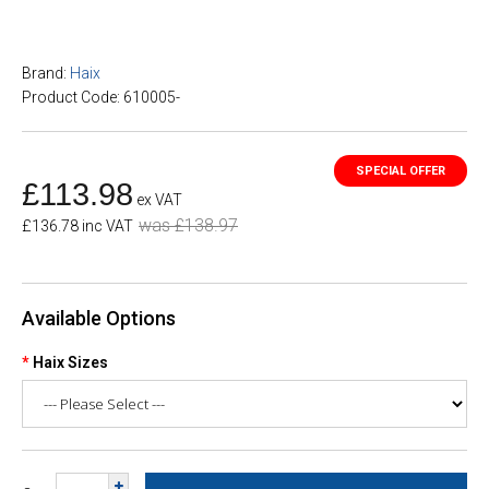
Brand:
Haix
Product Code: 610005-
£113.98
ex VAT
was £138.97
£136.78 inc VAT
Available Options
Haix Sizes