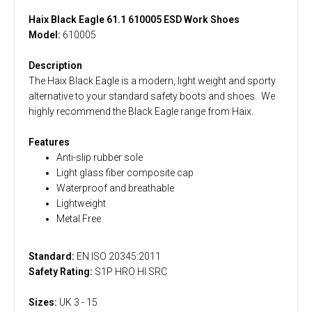
Haix Black Eagle 61.1 610005 ESD Work Shoes
Model:
610005
Description
The Haix Black Eagle is a modern, light weight and sporty
alternative to your standard safety boots and shoes. We
highly recommend the Black Eagle range from Haix.
Features
Anti-slip rubber sole
Light glass fiber composite cap
Waterproof and breathable
Lightweight
Metal Free
Standard:
EN ISO 20345:2011
Safety Rating:
S1P HRO HI SRC
Sizes:
UK 3 - 15