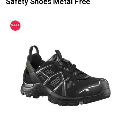
Safety Shoes Metal Free
SALE