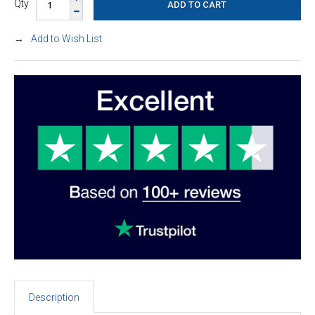
Qty
Add to Wish List
Description