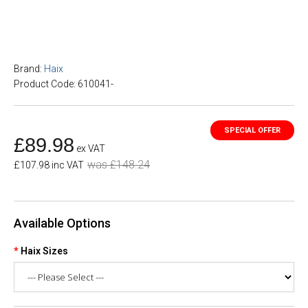
Brand:
Haix
Product Code: 610041-
£89.98
ex VAT
was £148.24
£107.98 inc VAT
Available Options
Haix Sizes