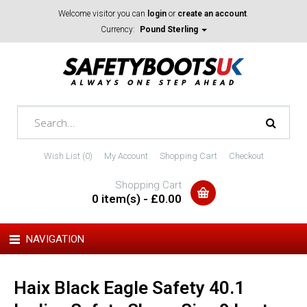
Welcome visitor you can
login
or
create an account
.
Currency:
Pound Sterling
Wish List (0)
My Account
Shopping Cart
Checkout
Shopping Cart
0 item(s) - £0.00
NAVIGATION
Haix Black Eagle Safety 40.1