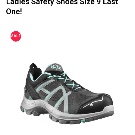
Ladies Safety Shoes Size 9 Last
One!
SALE