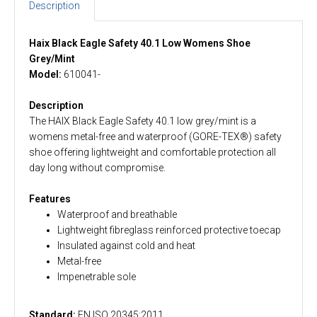
Description
Haix Black Eagle Safety 40.1 Low Womens Shoe
Grey/Mint
Model:
610041-
Description
The HAIX Black Eagle Safety 40.1 low grey/mint is a
womens metal-free and waterproof (GORE-TEX®) safety
shoe offering lightweight and comfortable protection all
day long without compromise.
Features
Waterproof and breathable
Lightweight fibreglass reinforced protective toecap
Insulated against cold and heat
Metal-free
Impenetrable sole
Standard:
EN ISO 20345:2011