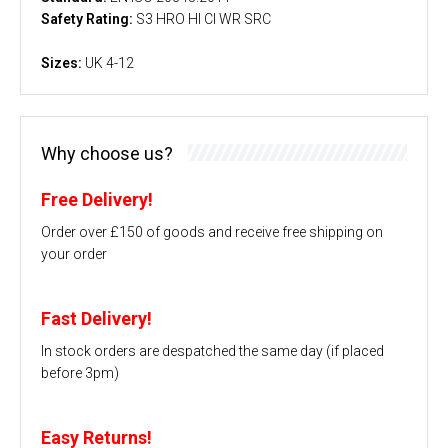
Safety Rating:
S3 HRO HI CI WR SRC
Sizes:
UK 4-12
Why choose us?
Free Delivery!
Order over £150 of goods and receive free shipping on
your order
Fast Delivery!
In stock orders are despatched the same day (if placed
before 3pm)
Easy Returns!