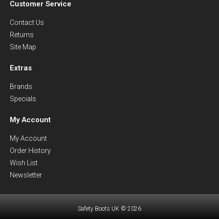
Customer Service
Contact Us
Returns
Site Map
Extras
Brands
Specials
My Account
My Account
Order History
Wish List
Newsletter
Safety Boots UK © 2026