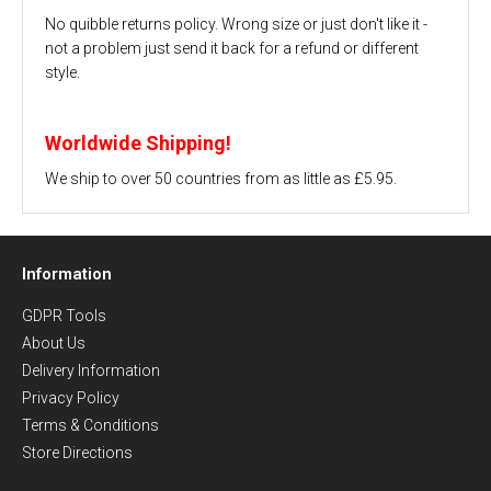
No quibble returns policy. Wrong size or just don't like it -
not a problem just send it back for a refund or different
style.
Worldwide Shipping!
We ship to over 50 countries from as little as £5.95.
Information
GDPR Tools
About Us
Delivery Information
Privacy Policy
Terms & Conditions
Store Directions