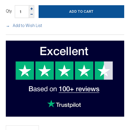
Qty
Add to Wish List