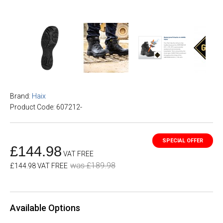
Brand:
Haix
Product Code: 607212-
£144.98
VAT FREE
was £189.98
£144.98 VAT FREE
Available Options