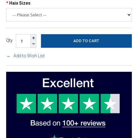
Haix Sizes
Qty
Add to Wish List