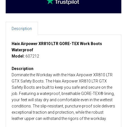
Description
Haix Airpower XR810 LTR GORE-TEX Work Boots
Waterproof
Model:
607212
Description
Dominate the Workday with the Haix Airpower XR810 LTR
GTX Safety Boots. The Haix Airpower XR810 LTR GTX
Safety Boots are built to keep you safe and secure on the
job. Featuring a waterproof, breathable GORE-TEX® lining,
your feet will stay dry and comfortable even in the wettest
conditions. The slip-resistant, puncture-proof sole delivers
exceptional traction and protection, while the robust
leather upper can withstand the rigors of the workday.