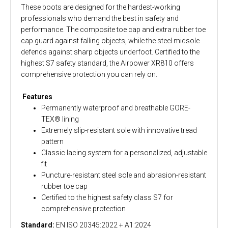
These boots are designed for the hardest-working
professionals who demand the best in safety and
performance. The composite toe cap and extra rubber toe
cap guard against falling objects, while the steel midsole
defends against sharp objects underfoot. Certified to the
highest S7 safety standard, the Airpower XR810 offers
comprehensive protection you can rely on.
Features
Permanently waterproof and breathable GORE-
TEX® lining
Extremely slip-resistant sole with innovative tread
pattern
Classic lacing system for a personalized, adjustable
fit
Puncture-resistant steel sole and abrasion-resistant
rubber toe cap
Certified to the highest safety class S7 for
comprehensive protection
Standard:
EN ISO 20345:2022 + A1:2024