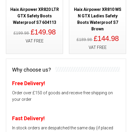
Haix Airpower XR820 LTR
Haix Airpower XR810 WS
GTX Safety Boots
N GTX Ladies Safety
Waterproof S7 604113
Boots Waterproof S7
Brown
£149.98
£199.98
£144.98
£189.98
VAT FREE
VAT FREE
Why choose us?
Free Delivery!
Order over £150 of goods and receive free shipping on
your order
Fast Delivery!
In stock orders are despatched the same day (if placed