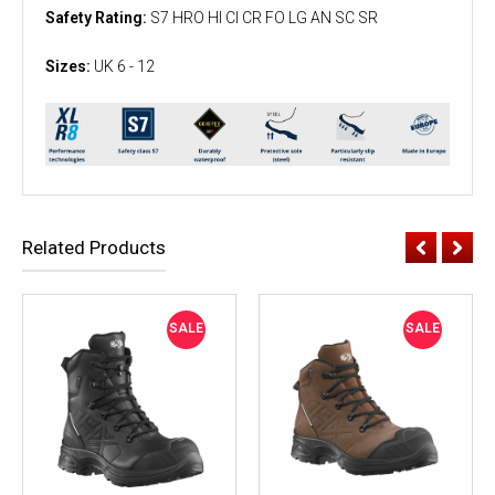
Safety Rating:
S7 HRO HI CI CR FO LG AN SC SR
Sizes:
UK 6 - 12
Related Products
SALE
SALE