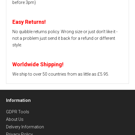
before 3pm)
Easy Returns!
No quibble returns policy. Wrong size or just don't like it -
not a problem just send it back for a refund or different
style.
Worldwide Shipping!
We ship to over 50 countries from as little as £5.95.
Information
GDPR Tools
About Us
Delivery Information
Privacy Policy