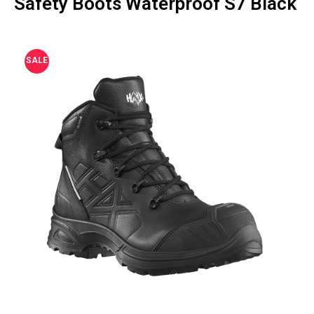
Safety Boots Waterproof S7 Black
SALE