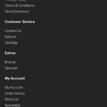
Terms & Conditions
Store Directions
Customer Service
Contact Us
Returns
Site Map
Extras
Brands
Specials
My Account
My Account
Order History
Wish List
Newsletter