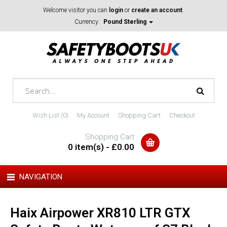
Welcome visitor you can
login
or
create an account
.
Currency:
Pound Sterling
Wish List (0)
My Account
Shopping Cart
Checkout
Shopping Cart
0 item(s) - £0.00
NAVIGATION
Haix Airpower XR810 LTR GTX