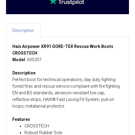
Description
Haix Airpower XR91 GORE-TEX Rescue Work Boots
CROSSTECH
Model:
605207
Description
Perfect boot for technical operations, day duty, fighting
forest fires and rescue service compliant with fire fighting
EN and BS standards, abraison resistant toe cap,
reflective strips, HAIX® Fast Lacing Fit System, pull-on
loops, metatarsal protector.
Features
CROSSTECH
Robust Rubber Sole