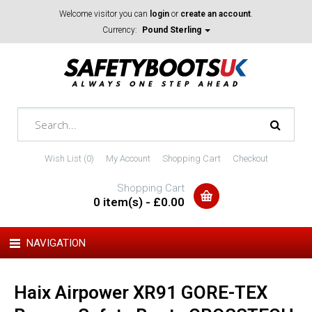
Welcome visitor you can
login
or
create an account
.
Currency:
Pound Sterling
Wish List (0)
My Account
Shopping Cart
Checkout
Shopping Cart
0 item(s) - £0.00
NAVIGATION
Haix Airpower XR91 GORE-TEX