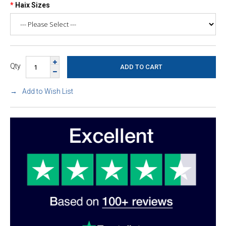
Haix Sizes
Qty
Add to Wish List