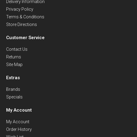
Delivery Information
Privacy Policy
Terms & Conditions
Store Directions
Customer Service
Contact Us
Returns
Site Map
Extras
Brands
Specials
My Account
My Account
Order History
Wish List