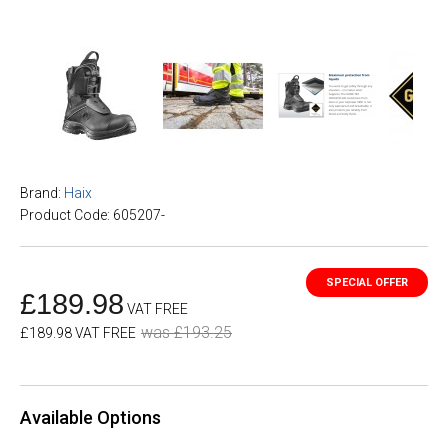
Brand:
Haix
Product Code: 605207-
£189.98
VAT FREE
was £193.25
£189.98 VAT FREE
Available Options