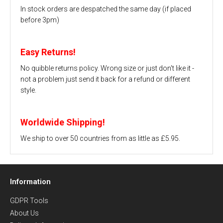
In stock orders are despatched the same day (if placed
before 3pm)
Easy Returns!
No quibble returns policy. Wrong size or just don't like it -
not a problem just send it back for a refund or different
style.
Worldwide Shipping!
We ship to over 50 countries from as little as £5.95.
Information
GDPR Tools
About Us