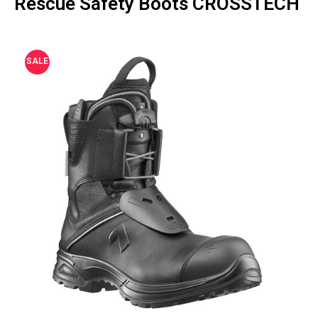
Rescue Safety Boots CROSSTECH
SALE