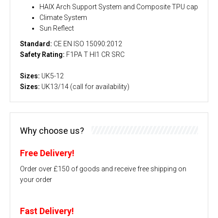
HAIX Arch Support System and Composite TPU cap
Climate System
Sun Reflect
Standard:
CE EN ISO 15090:2012
Safety Rating:
F1PA T HI1 CR SRC
Sizes:
UK5-12
Sizes:
UK13/14 (call for availability)
Why choose us?
Free Delivery!
Order over £150 of goods and receive free shipping on
your order
Fast Delivery!