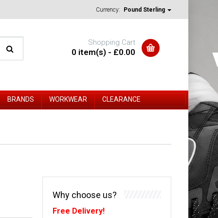
Currency:
Pound Sterling
Shopping Cart
0 item(s) - £0.00
BRANDS
WORKWEAR
CLEARANCE
Why choose us?
Free Delivery!