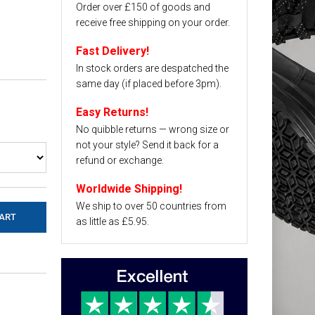
Order over £150 of goods and
receive free shipping on your order.
Fast Delivery!
In stock orders are despatched the
same day (if placed before 3pm).
Easy Returns!
No quibble returns — wrong size or
not your style? Send it back for a
refund or exchange.
Worldwide Shipping!
We ship to over 50 countries from
as little as £5.95.