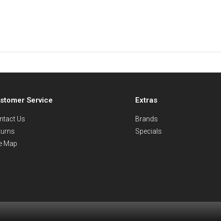
stomer Service
Extras
ntact Us
Brands
turns
Specials
te Map