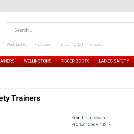
Wish List (0)
My Account
Shopping Cart
Checkout
RAINERS
WELLINGTONS
RIGGER BOOTS
LADIES SAFETY
ty Trainers
Brand:
Himalayan
Product Code: 4331-