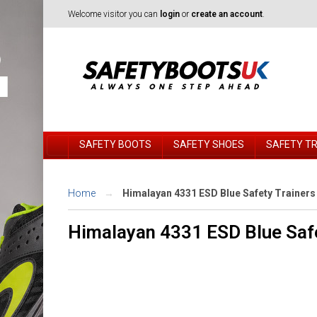
Welcome visitor you can
login
or
create an account
.
SAFETY BOOTS
SAFETY SHOES
SAFETY T
Home
Himalayan 4331 ESD Blue Safety Trainers
Himalayan 4331 ESD Blue Safe