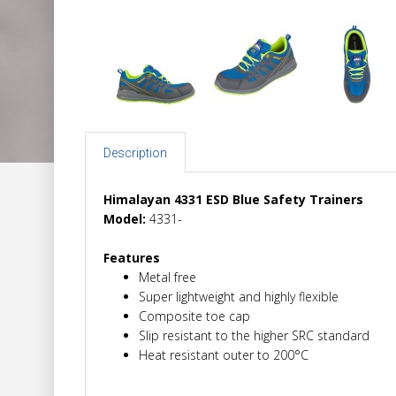
Description
Himalayan 4331 ESD Blue Safety Trainers
Model:
4331-
Features
Metal free
Super lightweight and highly flexible
Composite toe cap
Slip resistant to the higher SRC standard
Heat resistant outer to 200°C