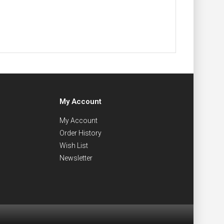
My Account
My Account
Order History
Wish List
Newsletter