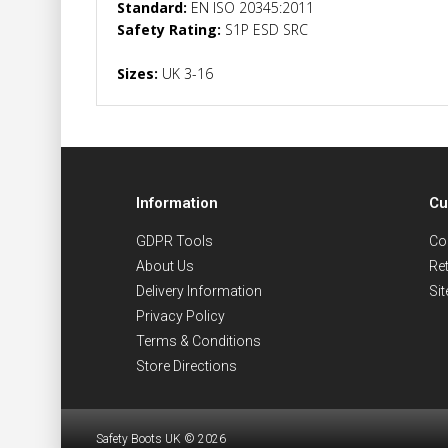
Standard:
EN ISO 20345:2011
Safety Rating:
S1P ESD SRC
Sizes:
UK 3-16
Information
Cu
GDPR Tools
Co
About Us
Re
Delivery Information
Si
Privacy Policy
Terms & Conditions
Store Directions
Safety Boots UK © 2026