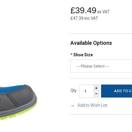
£39.49
ex VAT
£47.39 inc VAT
Available Options
Shoe Size
Qty
Add to Wish List