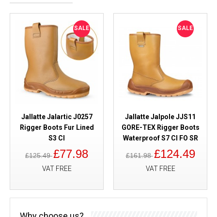
SALE
SALE
Jallatte Jalartic J0257
Jallatte Jalpole JJS11
Rigger Boots Fur Lined
GORE-TEX Rigger Boots
S3 CI
Waterproof S7 CI FO SR
£77.98
£124.49
£125.49
£161.98
VAT FREE
VAT FREE
Why choose us?