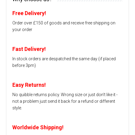
Free Delivery!
Order over £150 of goods and receive free shipping on
your order
Fast Delivery!
In stock orders are despatched the same day (if placed
before 3pm)
Easy Returns!
No quibble returns policy. Wrong size or just don't like it -
not a problem just send it back for a refund or different
style.
Worldwide Shipping!