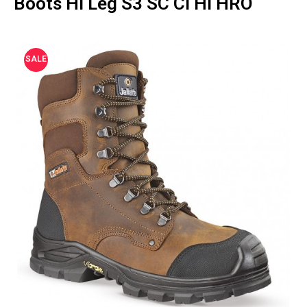
Boots Hi Leg S3 SC CI HI HRO
SALE