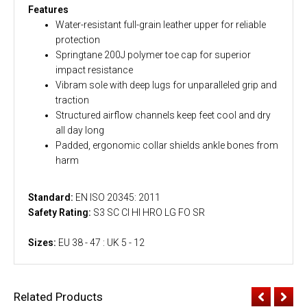
Features
Water-resistant full-grain leather upper for reliable
protection
Springtane 200J polymer toe cap for superior
impact resistance
Vibram sole with deep lugs for unparalleled grip and
traction
Structured airflow channels keep feet cool and dry
all day long
Padded, ergonomic collar shields ankle bones from
harm
Standard:
EN ISO 20345: 2011
Safety Rating:
S3 SC CI HI HRO LG FO SR
Sizes:
EU 38 - 47 : UK 5 - 12
Related Products