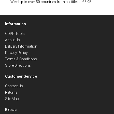
We ship to over 50 countries from as little as £5.95.
Information
GDPR Tools
About Us
Delivery Information
Privacy Policy
Terms & Conditions
Store Directions
Customer Service
Contact Us
Returns
Site Map
Extras