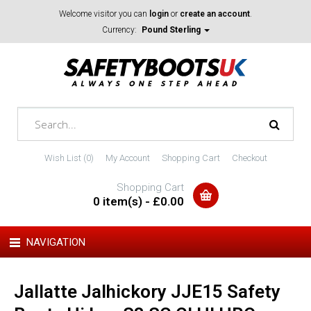
Welcome visitor you can
login
or
create an account
.
Currency:
Pound Sterling
Wish List (0)
My Account
Shopping Cart
Checkout
Shopping Cart
0 item(s) - £0.00
NAVIGATION
Jallatte Jalhickory JJE15 Safety