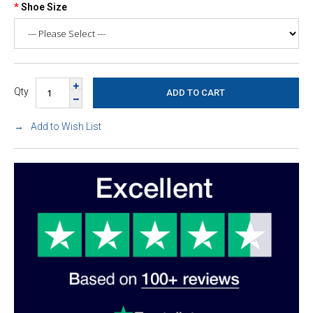
Shoe Size
Qty
Add to Wish List