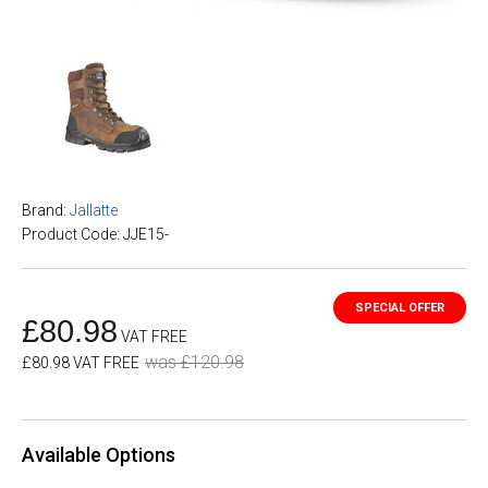
Brand:
Jallatte
Product Code: JJE15-
£80.98
VAT FREE
was £120.98
£80.98 VAT FREE
Available Options