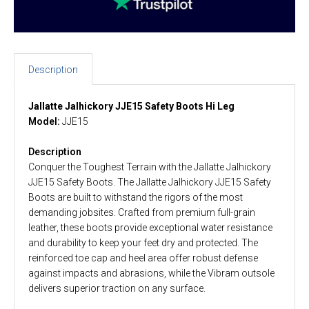
Description
Jallatte Jalhickory JJE15 Safety Boots Hi Leg
Model:
JJE15
Description
Conquer the Toughest Terrain with the Jallatte Jalhickory
JJE15 Safety Boots. The Jallatte Jalhickory JJE15 Safety
Boots are built to withstand the rigors of the most
demanding jobsites. Crafted from premium full-grain
leather, these boots provide exceptional water resistance
and durability to keep your feet dry and protected. The
reinforced toe cap and heel area offer robust defense
against impacts and abrasions, while the Vibram outsole
delivers superior traction on any surface.