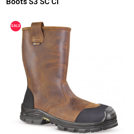
Boots S3 SC CI
SALE