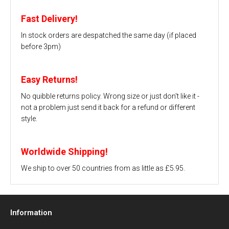
Fast Delivery!
In stock orders are despatched the same day (if placed
before 3pm)
Easy Returns!
No quibble returns policy. Wrong size or just don't like it -
not a problem just send it back for a refund or different
style.
Worldwide Shipping!
We ship to over 50 countries from as little as £5.95.
Information