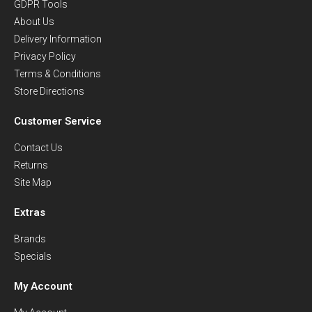
GDPR Tools
About Us
Delivery Information
Privacy Policy
Terms & Conditions
Store Directions
Customer Service
Contact Us
Returns
Site Map
Extras
Brands
Specials
My Account