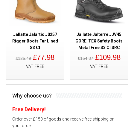
Jallatte Jalartic J0257
Jallatte Jalterre JJV45
Rigger Boots Fur Lined
GORE-TEX Safety Boots
S3 CI
Metal Free S3 CI SRC
£77.98
£109.98
£125.49
£154.37
VAT FREE
VAT FREE
Why choose us?
Free Delivery!
Order over £150 of goods and receive free shipping on
your order