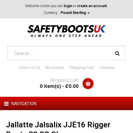
Welcome visitor you can
login
or
create an account
.
Currency:
Pound Sterling
Wish List (0)
My Account
Shopping Cart
Checkout
Shopping Cart
0 item(s) - £0.00
NAVIGATION
Jallatte Jalsalix JJE16 Rigger