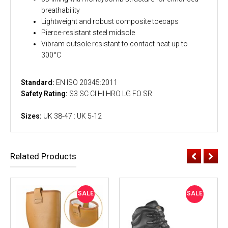
breathability
Lightweight and robust composite toecaps
Pierce-resistant steel midsole
Vibram outsole resistant to contact heat up to
300°C
Standard:
EN ISO 20345:2011
Safety Rating:
S3 SC CI HI HRO LG FO SR
Sizes:
UK 38-47 : UK 5-12
Related Products
SALE
SALE