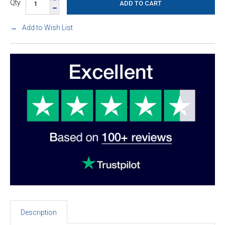
Qty
Add to Wish List
Description