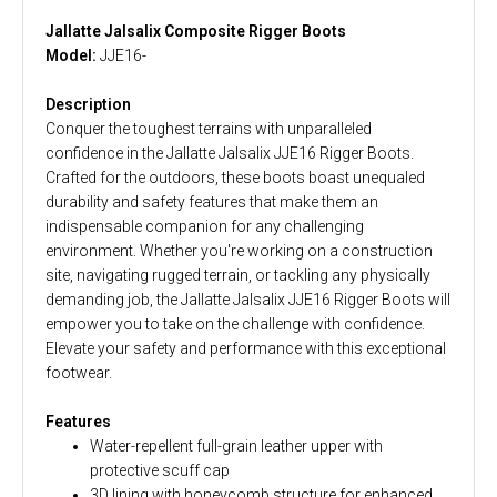
Jallatte Jalsalix Composite Rigger Boots
Model:
JJE16-
Description
Conquer the toughest terrains with unparalleled
confidence in the Jallatte Jalsalix JJE16 Rigger Boots.
Crafted for the outdoors, these boots boast unequaled
durability and safety features that make them an
indispensable companion for any challenging
environment. Whether you're working on a construction
site, navigating rugged terrain, or tackling any physically
demanding job, the Jallatte Jalsalix JJE16 Rigger Boots will
empower you to take on the challenge with confidence.
Elevate your safety and performance with this exceptional
footwear.
Features
Water-repellent full-grain leather upper with
protective scuff cap
3D lining with honeycomb structure for enhanced