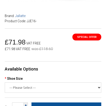
Brand:
Jallatte
Product Code: JJE16-
£71.98
VAT FREE
was £118.60
£71.98 VAT FREE
Available Options
Shoe Size