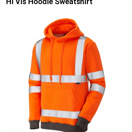
Hi Vis Hoodie Sweatshirt