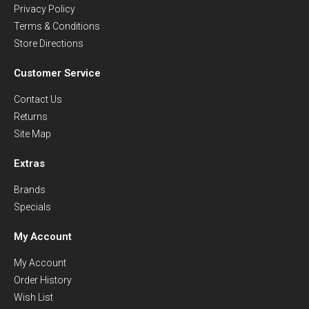
Privacy Policy
Terms & Conditions
Store Directions
Customer Service
Contact Us
Returns
Site Map
Extras
Brands
Specials
My Account
My Account
Order History
Wish List