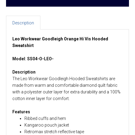
Description
Leo Workwear Goodleigh Orange Hi Vis Hooded
Sweatshirt
Model: SS04-O-LEO-
Description
The Leo Workwear Goodleigh Hooded Sweatshirts are
made from warm and comfortable diamond quilt fabric
with a polyester outer layer for extra durability and a 100%
cotton inner layer for comfort.
Features
Ribbed cuffs and hem
Kangaroo pouch jacket
Retromax stretch reflective tape