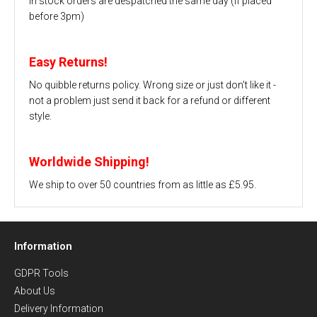
In stock orders are despatched the same day (if placed
before 3pm)
Easy Returns!
No quibble returns policy. Wrong size or just don't like it -
not a problem just send it back for a refund or different
style.
Worldwide Shipping!
We ship to over 50 countries from as little as £5.95.
Information
GDPR Tools
About Us
Delivery Information