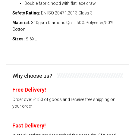
Double fabric hood with flat lace draw
Safety Rating:
EN ISO 20471:2013 Class 3
Material:
310gsm Diamond Quilt, 50% Polyester/50%
Cotton
Sizes:
S-6XL
Why choose us?
Free Delivery!
Order over £150 of goods and receive free shipping on
your order
Fast Delivery!