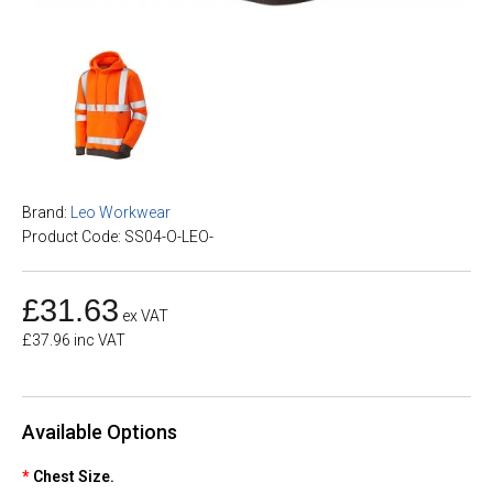
Brand:
Leo Workwear
Product Code: SS04-O-LEO-
£31.63
ex VAT
£37.96 inc VAT
Available Options
Chest Size.