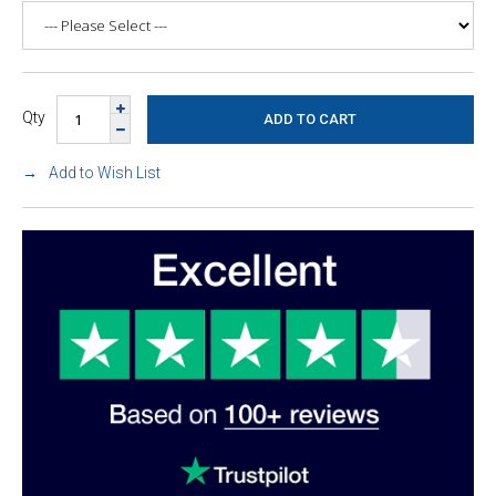
Qty
Add to Wish List