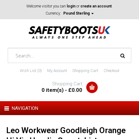
Welcome visitor you can
login
or
create an account
.
Currency:
Pound Sterling
Wish List (0)
My Account
Shopping Cart
Checkout
Shopping Cart
0 item(s) - £0.00
NAVIGATION
Leo Workwear Goodleigh Orange