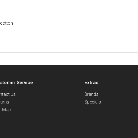
 cotton
stomer Service
Extras
ntact Us
Brands
turns
Specials
te Map