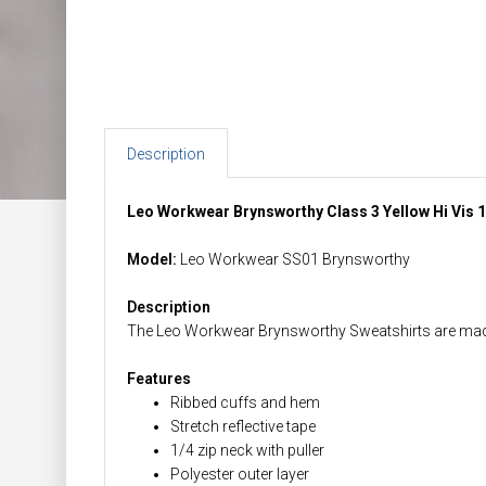
Description
Leo Workwear Brynsworthy Class 3 Yellow Hi Vis 1
Model:
Leo Workwear SS01 Brynsworthy
Description
The Leo Workwear Brynsworthy Sweatshirts are made f
Features
Ribbed cuffs and hem
Stretch reflective tape
1/4 zip neck with puller
Polyester outer layer