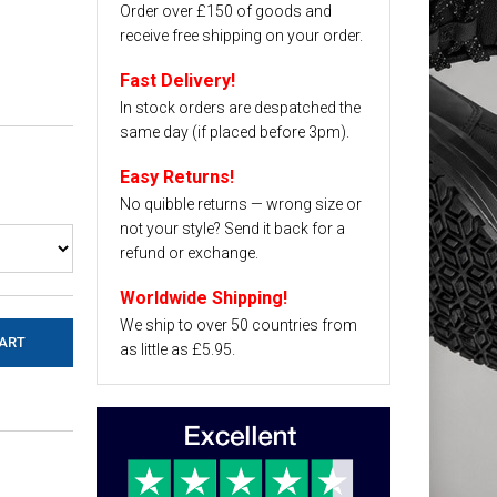
Order over £150 of goods and
receive free shipping on your order.
Fast Delivery!
In stock orders are despatched the
same day (if placed before 3pm).
Easy Returns!
No quibble returns — wrong size or
not your style? Send it back for a
refund or exchange.
Worldwide Shipping!
We ship to over 50 countries from
as little as £5.95.