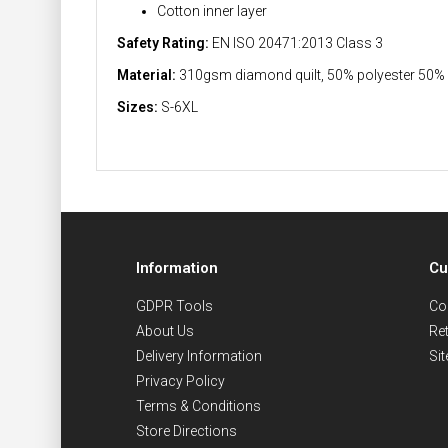
Cotton inner layer
Safety Rating:
EN ISO 20471:2013 Class 3
Material:
310gsm diamond quilt, 50% polyester 50%
Sizes:
S-6XL
Information
Cu
GDPR Tools
Co
About Us
Re
Delivery Information
Si
Privacy Policy
Terms & Conditions
Store Directions