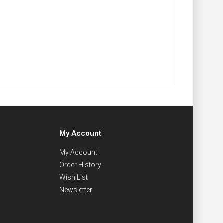
My Account
My Account
Order History
Wish List
Newsletter