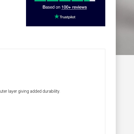
r layer giving added durability.