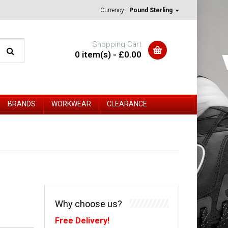
Currency:
Pound Sterling
Shopping Cart
0 item(s) - £0.00
BRANDS
WORKWEAR
CLEARANCE
Why choose us?
Free Delivery!