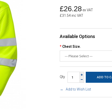
£26.28
ex VAT
£31.54 inc VAT
Available Options
Chest Size.
Qty
Add to Wish List