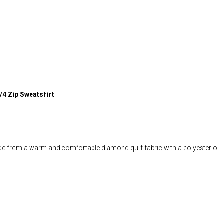
/4 Zip Sweatshirt
rom a warm and comfortable diamond quilt fabric with a polyester oute