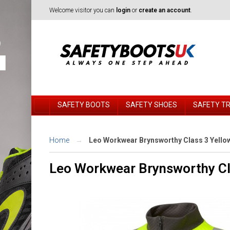
Welcome visitor you can
login
or
create an account
.
SAFETY BOOTS
SAFETY SHOES
SAFETY T
Home
Leo Workwear Brynsworthy Class 3 Yellow 
Leo Workwear Brynsworthy Cla