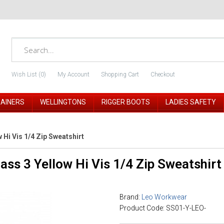
Wish List (0)
My Account
Shopping Cart
Checkout
RAINERS
WELLINGTONS
RIGGER BOOTS
LADIES SAFETY
Hi Vis 1/4 Zip Sweatshirt
ss 3 Yellow Hi Vis 1/4 Zip Sweatshirt
Brand:
Leo Workwear
Product Code: SS01-Y-LEO-