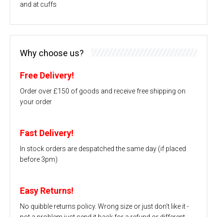
and at cuffs
Why choose us?
Free Delivery!
Order over £150 of goods and receive free shipping on
your order
Fast Delivery!
In stock orders are despatched the same day (if placed
before 3pm)
Easy Returns!
No quibble returns policy. Wrong size or just don't like it -
not a problem just send it back for a refund or different