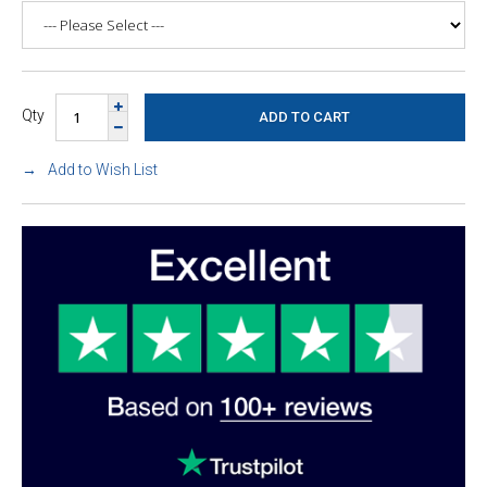
Qty
Add to Wish List