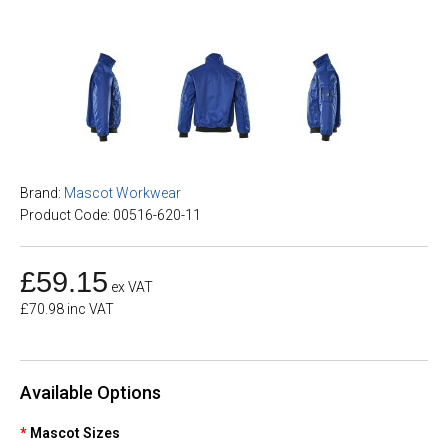
Brand:
Mascot Workwear
Product Code: 00516-620-11
£59.15
ex VAT
£70.98 inc VAT
Available Options
Mascot Sizes