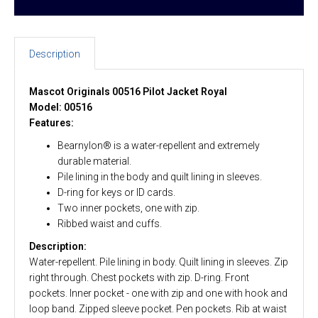
Description
Mascot Originals 00516 Pilot Jacket Royal
Model: 00516
Features:
Bearnylon® is a water-repellent and extremely
durable material.
Pile lining in the body and quilt lining in sleeves.
D-ring for keys or ID cards.
Two inner pockets, one with zip.
Ribbed waist and cuffs.
Description:
Water-repellent. Pile lining in body. Quilt lining in sleeves. Zip
right through. Chest pockets with zip. D-ring. Front
pockets. Inner pocket - one with zip and one with hook and
loop band. Zipped sleeve pocket. Pen pockets. Rib at waist