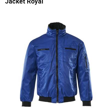
Jacket Royal