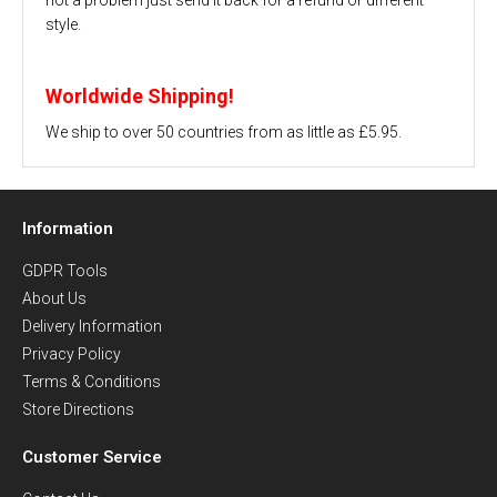
style.
Worldwide Shipping!
We ship to over 50 countries from as little as £5.95.
Information
GDPR Tools
About Us
Delivery Information
Privacy Policy
Terms & Conditions
Store Directions
Customer Service