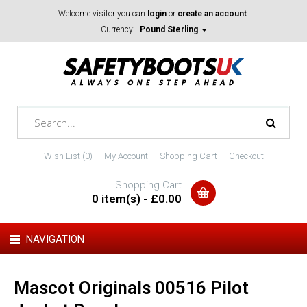
Welcome visitor you can
login
or
create an account
.
Currency:
Pound Sterling
Wish List (0)
My Account
Shopping Cart
Checkout
Shopping Cart
0 item(s) - £0.00
NAVIGATION
Mascot Originals 00516 Pilot