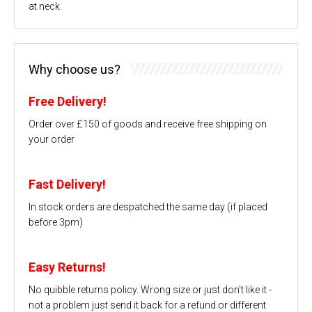
at neck.
Why choose us?
Free Delivery!
Order over £150 of goods and receive free shipping on
your order
Fast Delivery!
In stock orders are despatched the same day (if placed
before 3pm)
Easy Returns!
No quibble returns policy. Wrong size or just don't like it -
not a problem just send it back for a refund or different