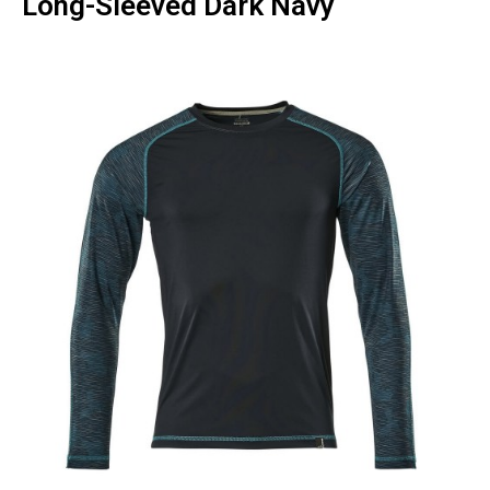
Long-Sleeved Dark Navy