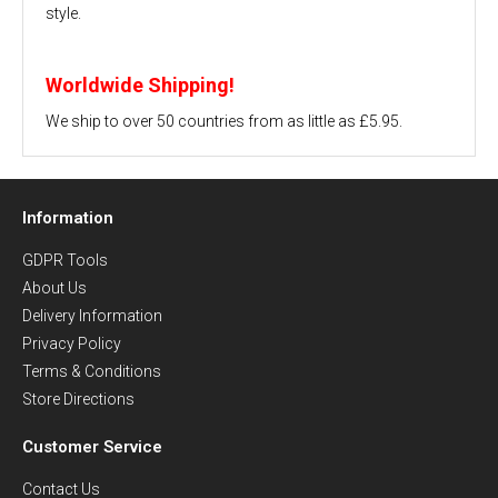
style.
Worldwide Shipping!
We ship to over 50 countries from as little as £5.95.
Information
GDPR Tools
About Us
Delivery Information
Privacy Policy
Terms & Conditions
Store Directions
Customer Service
Contact Us