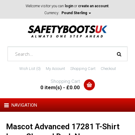
Welcome visitor you can
login
or
create an account
.
Currency:
Pound Sterling
Wish List (0)
My Account
Shopping Cart
Checkout
Shopping Cart
0 item(s) - £0.00
NAVIGATION
Mascot Advanced 17281 T-Shirt