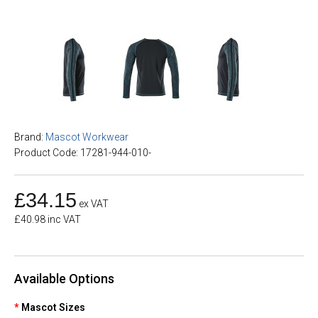
Brand:
Mascot Workwear
Product Code: 17281-944-010-
£34.15
ex VAT
£40.98 inc VAT
Available Options
Mascot Sizes