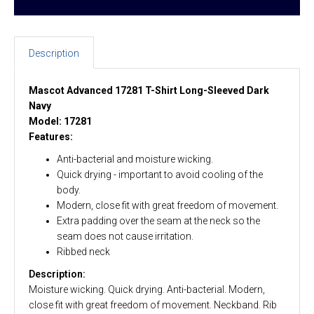
Description
Mascot Advanced 17281 T-Shirt Long-Sleeved Dark
Navy
Model: 17281
Features:
Anti-bacterial and moisture wicking.
Quick drying - important to avoid cooling of the
body.
Modern, close fit with great freedom of movement.
Extra padding over the seam at the neck so the
seam does not cause irritation.
Ribbed neck
Description:
Moisture wicking. Quick drying. Anti-bacterial. Modern,
close fit with great freedom of movement. Neckband. Rib