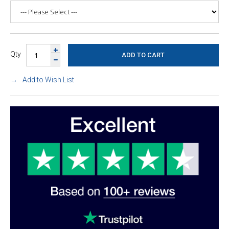
Qty
Add to Wish List