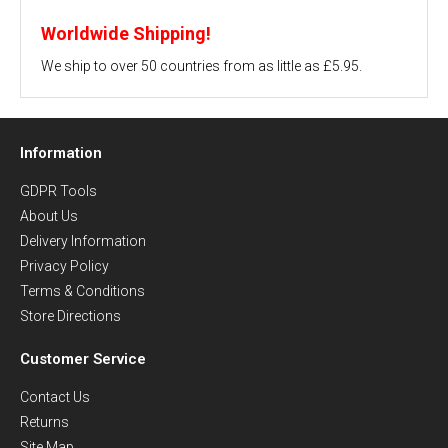
Worldwide Shipping!
We ship to over 50 countries from as little as £5.95.
Information
GDPR Tools
About Us
Delivery Information
Privacy Policy
Terms & Conditions
Store Directions
Customer Service
Contact Us
Returns
Site Map