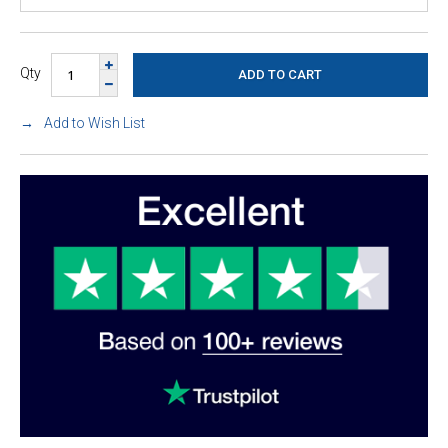
Qty
Add to Wish List