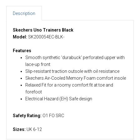
Description
Skechers Uno Trainers Black
Model:
SK200054EC-BLK-
Features
Smooth synthetic 'durabuck' perforated upper with
lace-up front
Slip-resistant traction outsole with oil resistance
Skechers Air-Cooled Memory Foam comfort insole
Relaxed Fit for a roomy comfort fit at toe and
forefoot
Electrical Hazard (EH) Safe design
Safety Rating:
O1 FO SRC
Sizes:
UK 6-12