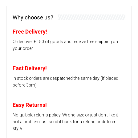
Why choose us?
Free Delivery!
Order over £150 of goods and receive free shipping on
your order
Fast Delivery!
In stock orders are despatched the same day (if placed
before 3pm)
Easy Returns!
No quibble returns policy. Wrong size or just don't like it -
not a problem just send it back for a refund or different
style.