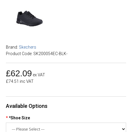
Brand:
Skechers
Product Code: SK200054EC-BLK-
£62.09
ex VAT
£74.51 inc VAT
Available Options
*Shoe Size