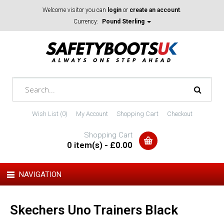
Welcome visitor you can
login
or
create an account
.
Currency:
Pound Sterling
Wish List (0)
My Account
Shopping Cart
Checkout
Shopping Cart
0 item(s) - £0.00
NAVIGATION
Skechers Uno Trainers Black