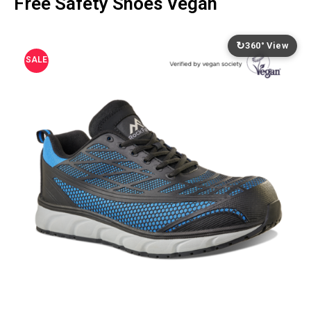
Free Safety Shoes Vegan
↻
360° View
SALE