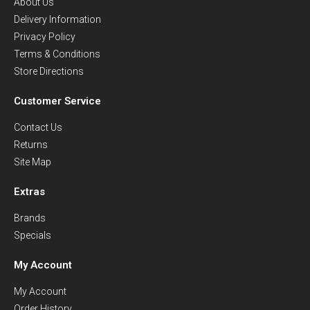
About Us
Delivery Information
Privacy Policy
Terms & Conditions
Store Directions
Customer Service
Contact Us
Returns
Site Map
Extras
Brands
Specials
My Account
My Account
Order History