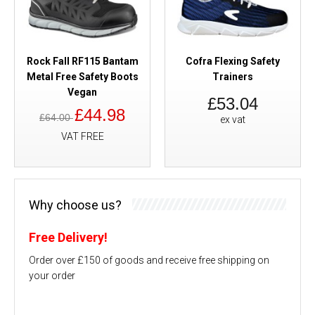
Rock Fall RF115 Bantam
Cofra Flexing Safety
Metal Free Safety Boots
Trainers
Vegan
£53.04
£44.98
£64.00
ex vat
VAT FREE
Why choose us?
Free Delivery!
Order over £150 of goods and receive free shipping on
your order