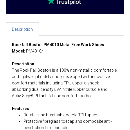
Description
Rockfall Boston PM4010 Metal Free Work Shoes
Model:
PM4010/-
Description
The Rock Fall Boston is a 100% non-metallic comfortable
and lightweight safety shoe, developed with innovative
comfort materials including TPU upper, a shock
absorbing dual density EVA nitrile rubber outsole and
Activ-Step® PU anti-fatigue comfort footbed.
Features
Durable and breathable whole TPU upper
Protective fibreglass toecap and composite anti-
penetration flexi-midsole