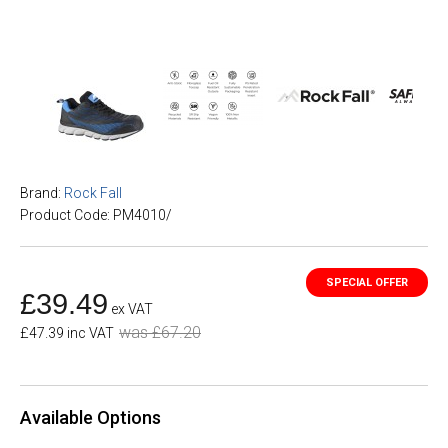
Brand:
Rock Fall
Product Code: PM4010/
£39.49
ex VAT
was £67.20
£47.39 inc VAT
Available Options