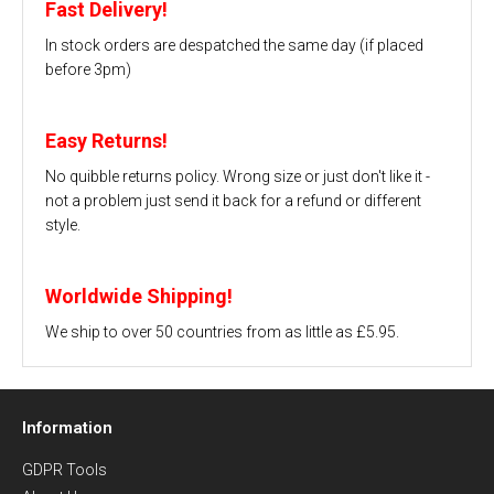
Fast Delivery!
In stock orders are despatched the same day (if placed
before 3pm)
Easy Returns!
No quibble returns policy. Wrong size or just don't like it -
not a problem just send it back for a refund or different
style.
Worldwide Shipping!
We ship to over 50 countries from as little as £5.95.
Information
GDPR Tools