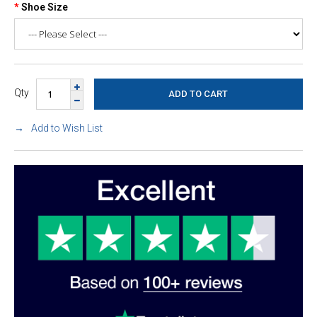
Shoe Size
Qty
Add to Wish List