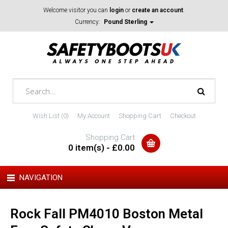
Welcome visitor you can
login
or
create an account
.
Currency:
Pound Sterling
Wish List (0)
My Account
Shopping Cart
Checkout
Shopping Cart
0 item(s) - £0.00
NAVIGATION
Rock Fall PM4010 Boston Metal