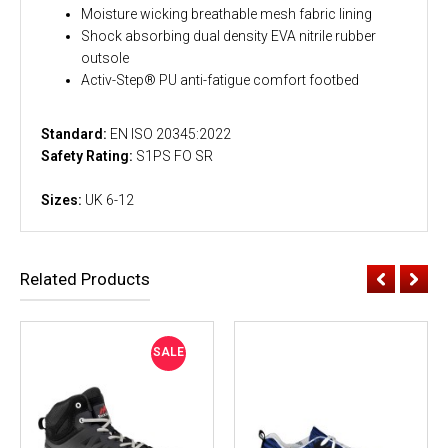
Moisture wicking breathable mesh fabric lining
Shock absorbing dual density EVA nitrile rubber
outsole
Activ-Step® PU anti-fatigue comfort footbed
Standard:
EN ISO 20345:2022
Safety Rating:
S1PS FO SR
Sizes:
UK 6-12
Related Products
SALE