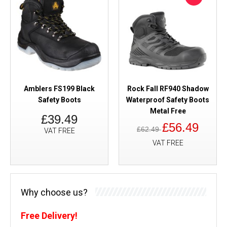
Amblers FS199 Black
Rock Fall RF940 Shadow
Safety Boots
Waterproof Safety Boots
Metal Free
£39.49
£56.49
£62.49
VAT FREE
VAT FREE
Why choose us?
Free Delivery!