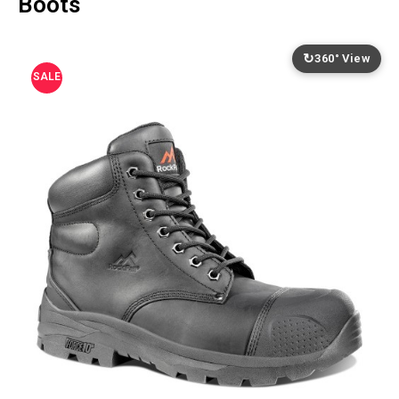
Boots
↻
360° View
SALE