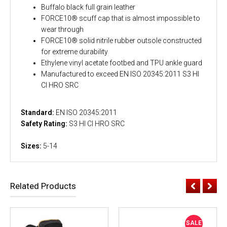
Buffalo black full grain leather
FORCE10® scuff cap that is almost impossible to
wear through
FORCE10® solid nitrile rubber outsole constructed
for extreme durability
Ethylene vinyl acetate footbed and TPU ankle guard
Manufactured to exceed EN ISO 20345:2011 S3 HI
CI HRO SRC
Standard:
EN ISO 20345:2011
Safety Rating:
S3 HI CI HRO SRC
Sizes:
5-14
Related Products
SALE