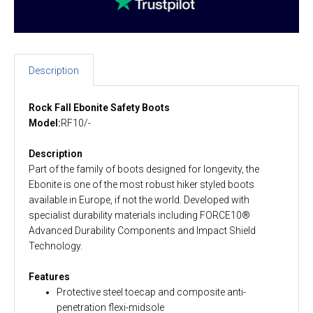
Description
Rock Fall Ebonite Safety Boots
Model:
RF10/-
Description
Part of the family of boots designed for longevity, the
Ebonite is one of the most robust hiker styled boots
available in Europe, if not the world. Developed with
specialist durability materials including FORCE10®
Advanced Durability Components and Impact Shield
Technology.
Features
Protective steel toecap and composite anti-
penetration flexi-midsole