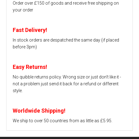
Order over £150 of goods and receive free shipping on
your order
Fast Delivery!
In stock orders are despatched the same day (if placed
before 3pm)
Easy Returns!
No quibble returns policy. Wrong size or just don't like it -
not a problem just send it back for a refund or different
style.
Worldwide Shipping!
We ship to over 50 countries from as little as £5.95.