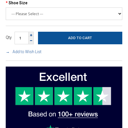
Shoe Size
Qty
Add to Wish List