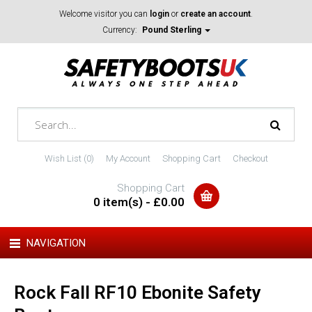
Welcome visitor you can
login
or
create an account
.
Currency:
Pound Sterling
Wish List (0)
My Account
Shopping Cart
Checkout
Shopping Cart
0 item(s) - £0.00
NAVIGATION
Rock Fall RF10 Ebonite Safety