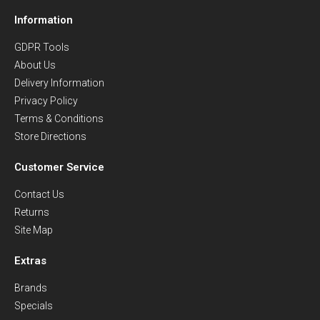
Information
GDPR Tools
About Us
Delivery Information
Privacy Policy
Terms & Conditions
Store Directions
Customer Service
Contact Us
Returns
Site Map
Extras
Brands
Specials