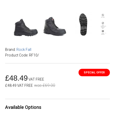
Brand:
Rock Fall
Product Code: RF10/
£48.49
VAT FREE
was £69.00
£48.49 VAT FREE
Available Options