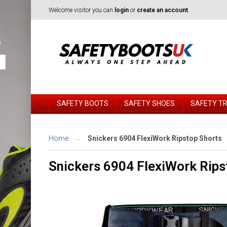
Welcome visitor you can
login
or
create an account
.
SAFETY BOOTS
SAFETY SHOES
SAFETY T
Home
Snickers 6904 FlexiWork Ripstop Shorts
Snickers 6904 FlexiWork Rips