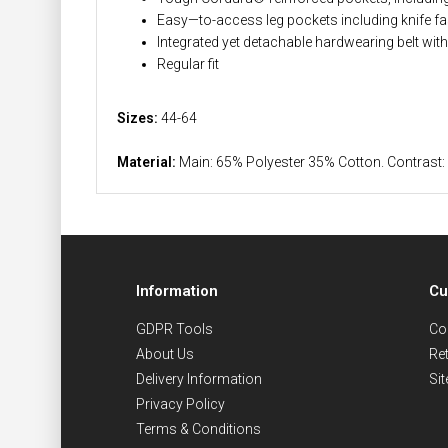
Easy—to-access leg pockets including knife 
Integrated yet detachable hardwearing belt wit
Regular fit
Sizes:
44-64
Material:
Main: 65% Polyester 35% Cotton. Contra
Information
Cu
GDPR Tools
Co
About Us
Re
Delivery Information
Si
Privacy Policy
Terms & Conditions