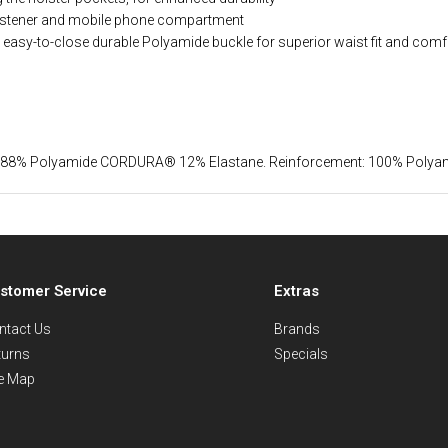
fastener and mobile phone compartment
h easy-to-close durable Polyamide buckle for superior waist fit and comf
st: 88% Polyamide CORDURA® 12% Elastane. Reinforcement: 100% Pol
stomer Service
Extras
ntact Us
Brands
turns
Specials
te Map