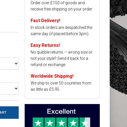
Order over £150 of goods and
receive free shipping on your order.
Fast Delivery!
In stock orders are despatched the
same day (if placed before 3pm).
Easy Returns!
No quibble returns — wrong size or
not your style? Send it back for a
refund or exchange.
Worldwide Shipping!
We ship to over 50 countries from
as little as £5.95.