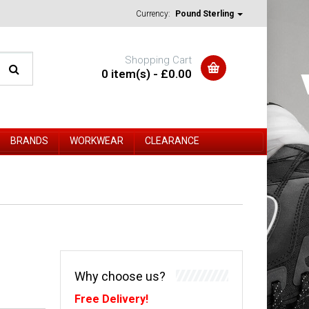
Currency:
Pound Sterling
Shopping Cart
0 item(s) - £0.00
BRANDS
WORKWEAR
CLEARANCE
Why choose us?
Free Delivery!