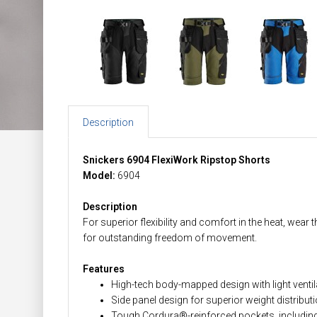
Description
Snickers 6904 FlexiWork Ripstop Shorts
Model:
6904
Description
For superior flexibility and comfort in the heat, wea
for outstanding freedom of movement.
Features
High-tech body-mapped design with light venti
Side panel design for superior weight distribut
Tough Cordura®-reinforced pockets, including 