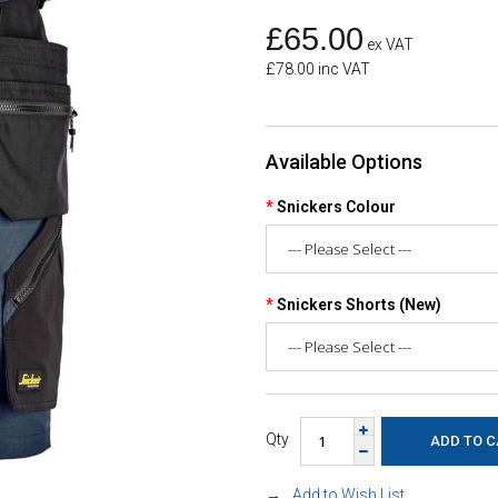
£65.00
ex VAT
£78.00 inc VAT
Available Options
Snickers Colour
Snickers Shorts (New)
Qty
Add to Wish List