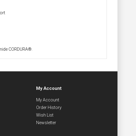
ort
yamide CORDURA®.
My Account
My Account
Order History
Wish List
Newsletter