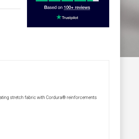
ilating stretch fabric with Cordura® reinforcements