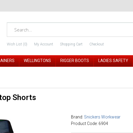
Wish List (0)
My Account
Shopping Cart
Checkout
RAINERS
WELLINGTONS
RIGGER BOOTS
LADIES SAFETY
top Shorts
Brand:
Snickers Workwear
Product Code: 6904