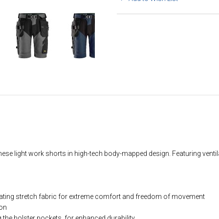
r these light work shorts in high-tech body-mapped design. Featuring vent
lating stretch fabric for extreme comfort and freedom of movement
ion
the holster pockets, for enhanced durability